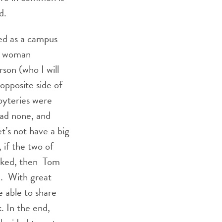
d.
ed as a campus
er woman
rson (who I will
opposite side of
byteries were
had none, and
t’s not have a big
if the two of
ocked, then Tom
e. With great
 able to share
. In the end,