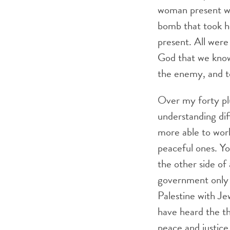
woman present wa
bomb that took he
present. All were
God that we know
the enemy, and to
Over my forty plu
understanding di
more able to work
peaceful ones. Yo
the other side of 
government only e
Palestine with Je
have heard the t
peace and justice