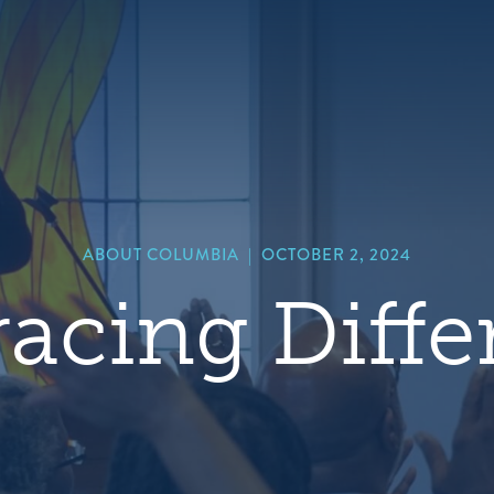
hero
default
image
ABOUT COLUMBIA
|
OCTOBER 2, 2024
acing Diffe