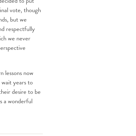
decided to put
inal vote, though
nds, but we
d respectfully
hich we never
perspective
rn lessons now
 wait years to
heir desire to be
s a wonderful