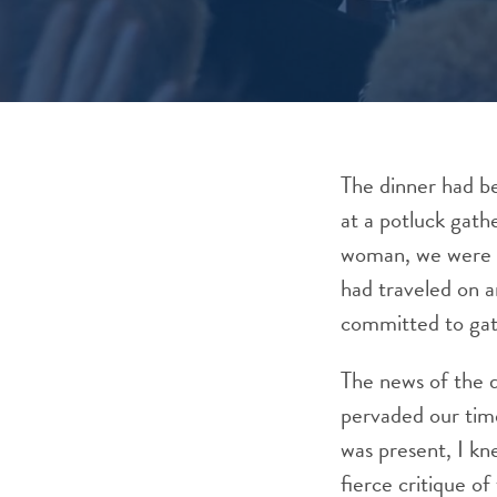
The dinner had b
at a potluck gath
woman, we were C
had traveled on a
committed to gat
The news of the 
pervaded our time
was present, I kne
fierce critique o