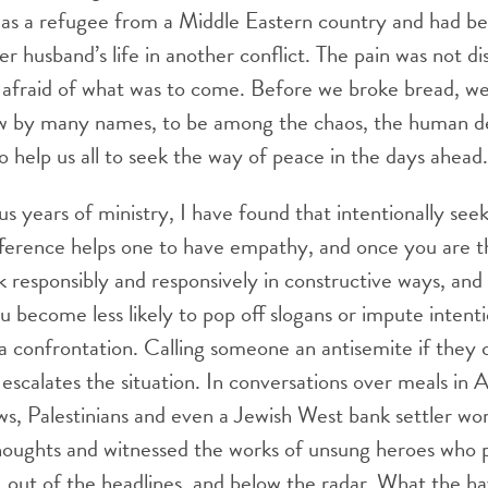
s a refugee from a Middle Eastern country and had b
r husband’s life in another conflict. The pain was not di
 afraid of what was to come. Before we broke bread, we
 by many names, to be among the chaos, the human de
 help us all to seek the way of peace in the days ahead.
s years of ministry, I have found that intentionally seek
fference helps one to have empathy, and once you are t
 responsibly and responsively in constructive ways, and
u become less likely to pop off slogans or impute intent
a confrontation. Calling someone an antisemite if they cr
scalates the situation. In conversations over meals in
ws, Palestinians and even a Jewish West bank settler wor
houghts and witnessed the works of unsung heroes who p
, out of the headlines, and below the radar. What the h