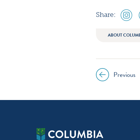
social
Share:
media
icon
instagr
ABOUT COLUM
Previous
Post
navig