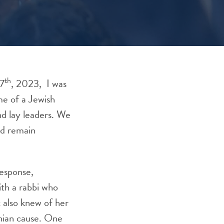
th
 7
, 2023, I was
me of a Jewish
d lay leaders. We
nd remain
response,
ith a rabbi who
t also knew of her
inian cause. One