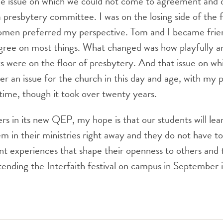
ne issue on which we could not come to agreement and 
a presbytery committee. I was on the losing side of the f
women preferred my perspective. Tom and I became frie
gree on most things. What changed was how playfully an
s were on the floor of presbytery. And that issue on w
ger an issue for the church in this day and age, with my 
time, though it took over twenty years.
s in its new QEP, my hope is that our students will lea
em in their ministries right away and they do not have to
ant experiences that shape their openness to others and t
nding the Interfaith festival on campus in September i