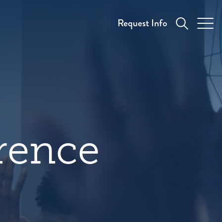
Request Info
rence