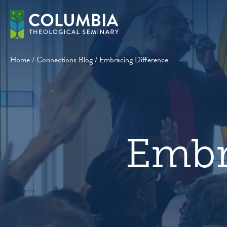
Skip
to
content
Home
/
Connections Blog
/
Embracing Difference
Embr