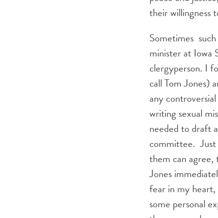
their willingness
Sometimes such ch
minister at Iowa 
clergyperson. I f
call Tom Jones) 
any controversial
writing sexual mi
needed to draft a
committee. Just 
them can agree, t
Jones immediatel
fear in my heart,
some personal ex