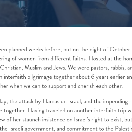
een planned weeks before, but on the night of October
ering of women from different faiths. Hosted at the ho
hristian, Muslim and Jews. We were pastors, rabbis, an
n interfaith pilgrimage together about 6 years earlier a
her when we can to support and cherish each other.
day, the attack by Hamas on Israel, and the impending 
 together. Having traveled on another interfaith trip w
w of her staunch insistence on Israel’s right to exist, bu
f the Israeli government, and commitment to the Palest