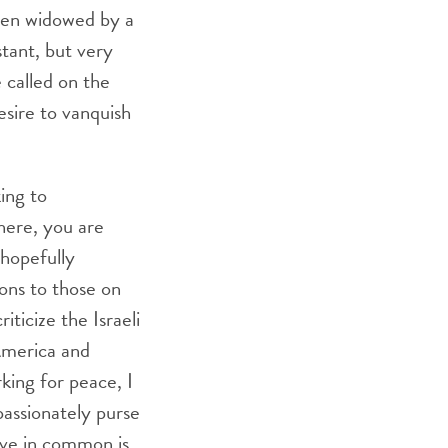
een widowed by a
stant, but very
 called on the
sire to vanquish
ing to
here, you are
 hopefully
ions to those on
iticize the Israeli
 America and
king for peace, I
assionately purse
ave in common is