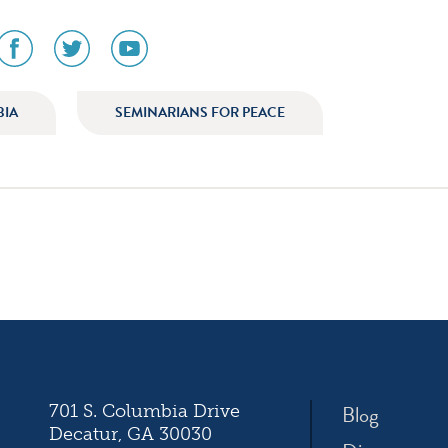
social
social
social
media
media
media
icon
icon
icon
am
facebook
twitter
youtube
BIA
SEMINARIANS FOR PEACE
ation
Blog
701 S. Columbia Drive
Decatur, GA 30030