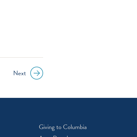
Next
Giving to Columbia