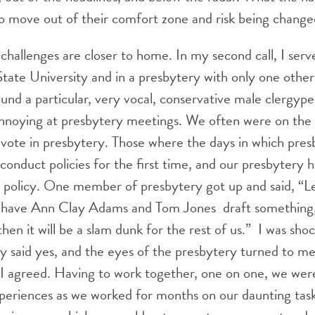
 to move out of their comfort zone and risk being change
allenges are closer to home. In my second call, I serv
State University and in a presbytery with only one oth
ound a particular, very vocal, conservative male clergype
annoying at presbytery meetings. We often were on the 
 vote in presbytery. Those where the days in which pres
sconduct policies for the first time, and our presbytery 
 policy. One member of presbytery got up and said, “Le
have Ann Clay Adams and Tom Jones draft something, 
hen it will be a slam dunk for the rest of us.” I was sh
y said yes, and the eyes of the presbytery turned to m
 I agreed. Having to work together, one on one, we were
periences as we worked for months on our daunting task