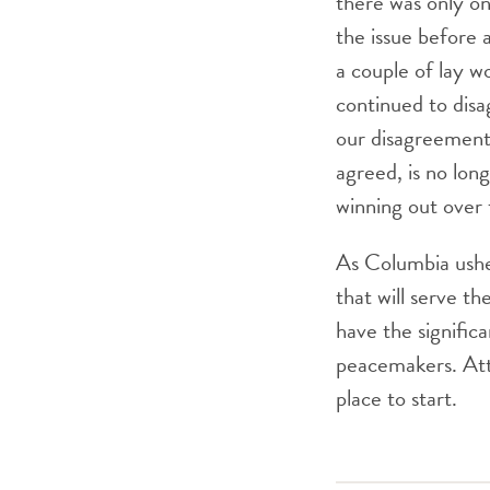
there was only o
the issue before 
a couple of lay 
continued to disa
our disagreement
agreed, is no lon
winning out over 
As Columbia usher
that will serve th
have the signific
peacemakers. Atte
place to start.