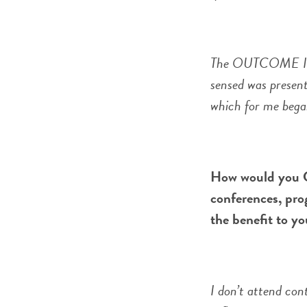
The OUTCOME I app
sensed was present
which for me bega
How would you C
conferences, pro
the benefit to yo
I don’t attend con