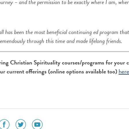
ourney – and the permission to be exactly where I am, where
ll has been the most beneficial continuing ed program tha
remendously through this time and made lifelong friends.
ering Christian Spirituality courses/programs for your
our current offerings (online options available too)
her
social
social
social
media
media
media