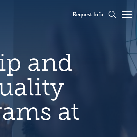
Request Info
hip and
uality
rams at