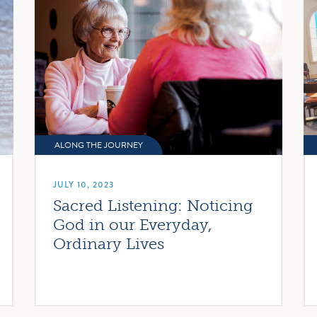
ALONG THE JOURNEY
JULY 10, 2023
Sacred Listening: Noticing
God in our Everyday,
Ordinary Lives