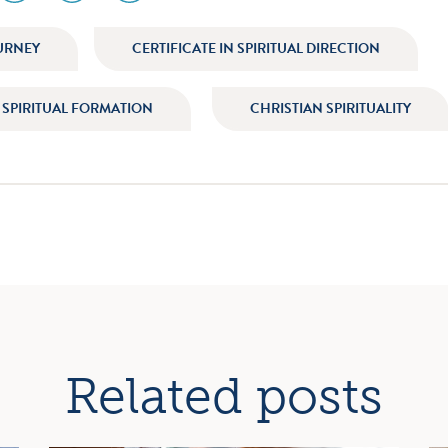
icon
icon
icon
am
facebook
twitter
youtube
URNEY
CERTIFICATE IN SPIRITUAL DIRECTION
N SPIRITUAL FORMATION
CHRISTIAN SPIRITUALITY
ation
Related posts