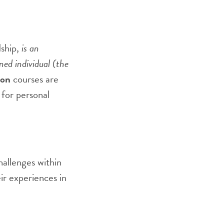
dship,
is an
ned individual (the
ion
courses are
for personal
hallenges within
ir experiences in