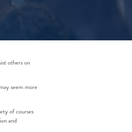
ist others on
od may seem more
iety of courses
ion
and