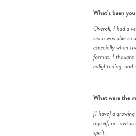
What’s been you
Overall, I had a v
team was able to a
especially when th
format. I thought 
enlightening, and e
What were the m
[I have] a growing 
myself, an invitat
spirit.