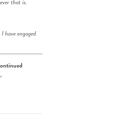
ver that is.
t I have engaged
 continued
e
.