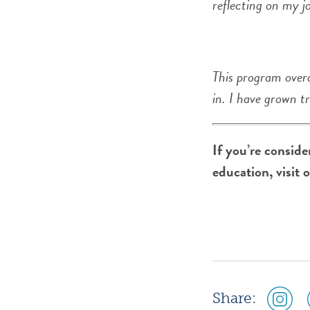
reflecting on my j
This program overa
in. I have grown t
If you’re consid
education, visit 
social
Share:
media