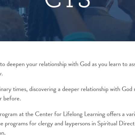
to deepen your relationship with God as you learn to ass
y.
dinary times, discovering a deeper relationship with G
r before.
Program at the Center for Lifelong Learning offers a var
te programs for clergy and laypersons in Spiritual
Direct
on
.