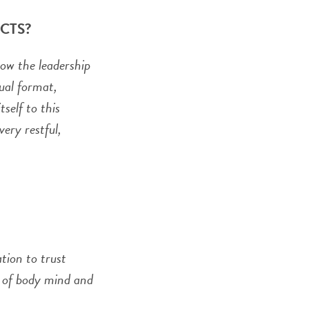
t CTS?
how the leadership
tual format,
self to this
ery restful,
ation to trust
n of body mind and