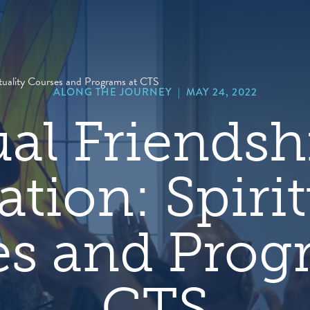
hero
default
image
rituality Courses and Programs at CTS
ALONG THE JOURNEY
|
MAY 24, 2022
ual Friends
tion: Spirit
s and Prog
CTS