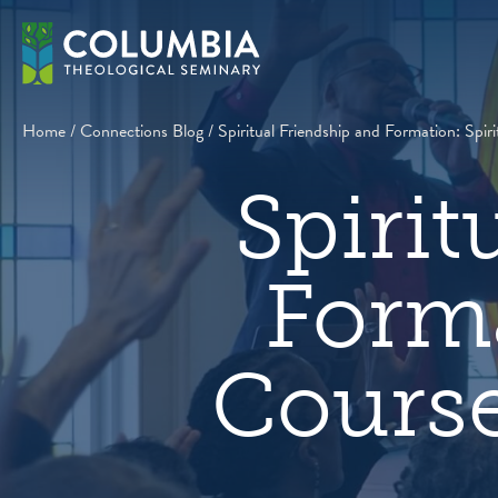
Skip
to
content
Home
/
Connections Blog
/
Spiritual Friendship and Formation: Spi
Spirit
Forma
Course