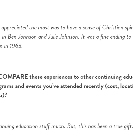
reciated the most was to have a sense of Christian spiri
 in Ben Johnson and Julie Johnson. It was a fine ending to 
n in 1963.
OMPARE these experiences to other continuing edu
grams and events you’ve attended recently (cost, locat
u)?
tinuing education stuff much. But, this has been a true gift