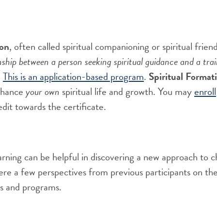
ion
, often called spiritual companioning or spiritual frien
nship between a person seeking spiritual guidance and a trai
.
This is an application-based program
.
Spiritual Format
enhance
your own
spiritual life and growth
.
You may
enroll
edit toward
s
the certificate
.
arning can be helpful in discovering a new approach to c
re a few perspectives from previous participants on the
ses and programs.