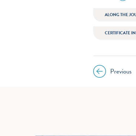
icon
instagr
ALONG THE JO
CERTIFICATE I
Previous
Post
navig