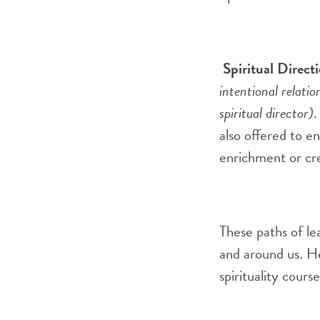
S
piritual Direct
intentional relatio
spiritual director)
also offered to 
enrichment or cr
These paths of le
and around us. He
spirituality cour