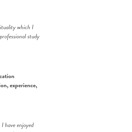
tuality which I
professional study
cation
ion, experience,
. I have enjoyed