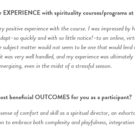
r EXPERIENCE with spirituality courses/programs a
ery positive experience with the course. I was impressed by 
dapt–so quickly and with so little notice!–to an online, vir
e subject matter would not seem to be one that would lend it
it was very well handled, and my experience was ultimately v
nergizing, even in the midst of a stressful season.
ost beneficial OUTCOMES for you as a participant?
sense of comfort and skill as a spiritual director, an exhort
ion to embrace both complexity and playfulness, integratio