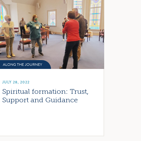
ALONG THE JOURNEY
JULY 28, 2022
Spiritual formation: Trust,
Support and Guidance