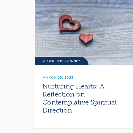
ALONG THE JOURNEY
MARCH 25, 2025
Nurturing Hearts: A
Reflection on
Contemplative Spiritual
Direction