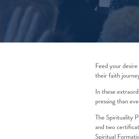
Feed your desire 
their faith journe
In these extraor
pressing than eve
The Spirituality 
and two certifica
Spiritual
Formati