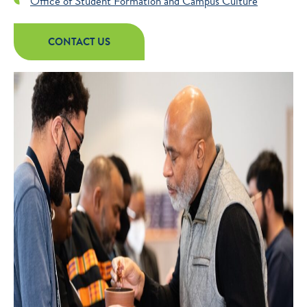
Office of Student Formation and Campus Culture
CONTACT US