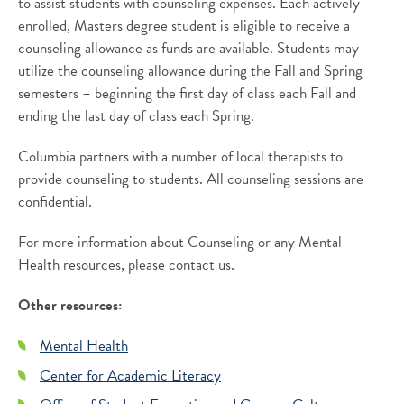
to assist students with counseling expenses. Each actively
enrolled, Masters degree student is eligible to receive a
counseling allowance as funds are available. Students may
utilize the counseling allowance during the Fall and Spring
semesters – beginning the first day of class each Fall and
ending the last day of class each Spring.
Columbia partners with a number of local therapists to
provide counseling to students. All counseling sessions are
confidential.
For more information about Counseling or any Mental
Health resources, please contact us.
Other resources:
Mental Health
Center for Academic Literacy