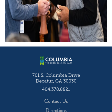
701 S. Columbia Drive
Decatur, GA 30030
404.378.8821
Contact Us
Directions