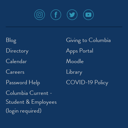
social
social
social
social
media
media
media
media
icon
icon
icon
icon
instagram
facebook
twitter
youtube
Blog
Giving to Columbia
Directory
Apps Portal
Calendar
Moodle
Careers
Library
Password Help
COVID-19 Policy
Columbia Current -
Student & Employees
(login required)