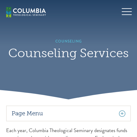
Skip
to
content
COUNSELING
Counseling Services
Page Menu
Each year, Columbia Theological Seminary designates funds