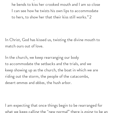
he bends to kiss her crooked mouth and I am so close
I can see how he twists his own lips to accommodate
to hers, to show her that their kiss still works.”
2
In Christ
,
God has kissed us, twisting
the divine
mouth to
match ours out of love.
In the church, we keep rearranging our body
to
accommodate the setbacks and the trials, and we
keep
showing up as the church, the boat in which we are
riding out the storm, the people of the catacombs,
desert
ammas
and
abbas
, the hush arbor.
I am expecting that
once things begin to be rearranged for
what we keep calli
n
g the “new normal” there is going to be an