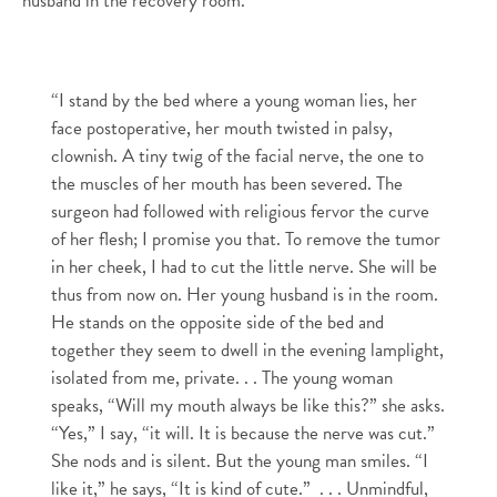
husband in the recovery room.
“I stand by the bed where a young woman lies, her
face postoperative, her mouth twisted in palsy,
clownish. A tiny twig of the facial nerve, the one to
the muscles of her mouth has been severed.
The
surgeon had followed with religious fervor the curve
of her flesh; I promise you that.
To remove the tumor
in her cheek, I had to cut the little nerve.
She will be
thus from now on.
Her young husband is in the room.
He stands on the opposite side of the bed and
together they seem to dwell in the evening lamplight,
isolated from me, private.
. .
The young woman
speaks, “Will my mouth always be like this?” she asks.
“Yes,” I say, “it will. It is because the nerve was cut.”
She nods and is silent. But the young man smiles. “I
like it,” he says, “It is kind of cute.”
. . .
Unmindful,