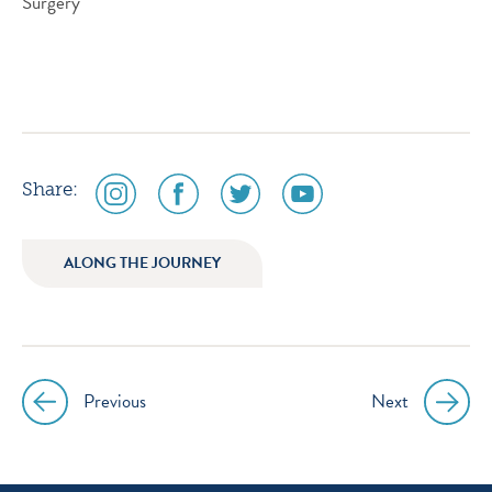
Surgery
social
social
social
social
Share:
media
media
media
media
icon
icon
icon
icon
ALONG THE JOURNEY
instagram
facebook
twitter
youtube
Previous
Next
Post
navigation