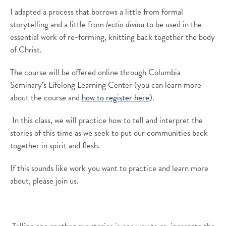
I
adapted
a process that borrows a little from formal
storytelling and a little from
lectio
divina
to
be use
d
in
the
essential work of
re-forming, knitting back together the body
of Christ.
The
course
will be offered online
through
Columbia
Seminary’s Lifelong Learning Center (y
ou can learn more
about the course and
how to register here
).
In this class, we will practice how to tell and interpret the
stories of this time as we seek to put our communities back
together in spirit and flesh.
If this sounds like work you want to practice and learn more
about, please join us.