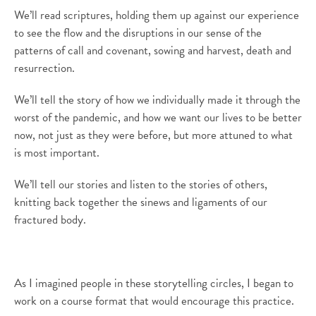
We’ll
read scriptures, holding them up against our experience
to see the
flow
and the disruptions in our sense of the
patterns of call and covenant, sowing and harvest
, death and
resurrection
.
We’ll
tell
the story of
how we individually made it through the
worst of the pandemic, and how we want our li
v
es to be better
now
,
not just as they were before, but more attuned to what
is most important.
We’ll tell
our
stories and listen to the stories of others,
knitting back together the sinews and ligaments of our
fractured body.
As
I imagin
e
d
people
in these
story
telling
circles
,
I
began to
work on a course format that would encourage this practice.