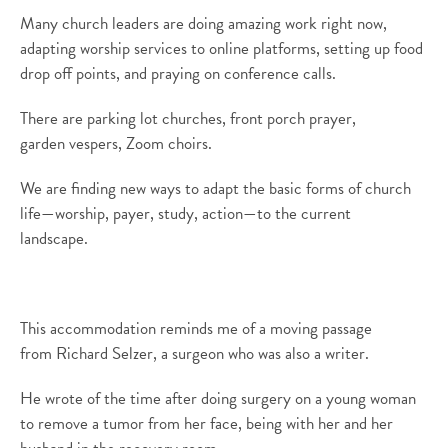
Many church leaders are doing amazing work right now,
adapting worship services to online platforms,
setting up food
drop off points,
and
praying on conference calls.
There are parking lot churches, front porch
prayer
,
garden
vespers
, Zoom choirs.
We are finding new ways to adapt the basic forms of church
life—worship, payer, study, action—to the current
landscape.
This accommodation reminds me of a moving passage
from
Richard Selzer, a surgeon who was also a writer.
He wrote of the time after doing surgery on a young woman
to remove a tumor from her face, being with her and her