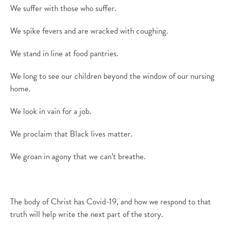
We suffer with those who suffer.
We spike fevers and
are wracked with
cough
ing
.
We stand in line at food pantries.
We long to see our children beyond the window of our nursing
home.
We look in vain for a job.
We
pro
claim that Black lives matter.
We groan in agony that we can’t breathe.
The body of Christ has Covid-19, and how we respond to that
truth will help write the next part of the story.