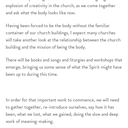
explosion of creativity in the church,
as
we come together
and ask what
the body looks like now.
Having been forced to be the body without the familiar
container of our church buildings, I expect many churches
will take another look at the relationship between the church
building and the mission of being the body.
There will be books and songs and liturgies and workshops that
emerge, bringing us some sense of what the Spirit m
ight
have
been up to during this time.
In order for that important work to commence
, we will
need
to
gather
together, re-introduce ourselves, say how it has
been, what we lost, what we gained, doing
the slow and deep
work of meaning-making
.