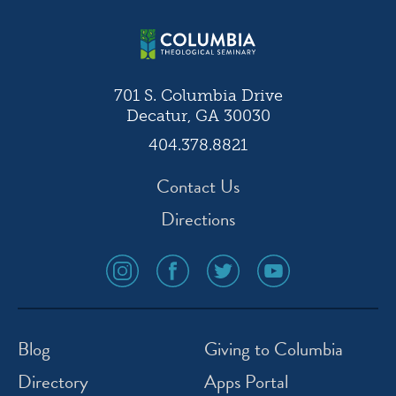
701 S. Columbia Drive
Decatur, GA 30030
404.378.8821
Contact Us
Directions
social
social
social
social
media
media
media
media
icon
icon
icon
icon
instagram
facebook
twitter
youtube
Blog
Giving to Columbia
Directory
Apps Portal