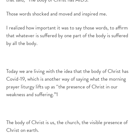
Those words shocked
and moved and inspired me
.
I realized how important it was to say those words, to affirm
that whatever is suffered by one part of the body is suffered
by all the body.
Today we are living with the idea that the body of Christ has
Covid-19, which
is another way of saying what
the
morning
prayer
liturgy lifts up as
“
the presence of Christ in our
weakness and suffering.
”
1
The body of Christ is us, the church, the visible presence of
Christ on earth.