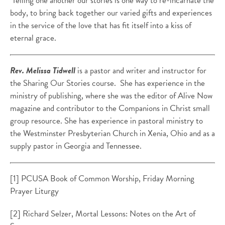
Telling one another our stories is one way to re-incarnate the
body, to
bring back together our varied gifts and experiences
in the service of the love that has fit itself into a kiss of
eternal grace.
Rev. Melissa Tidwell
is a pastor and writer and instructor for
the Sharing Our Stories course. She has experience in the
ministry of publishing, where she was the editor of Alive Now
magazine and contributor to the Companions in Christ small
group resource. She has experience in pastoral ministry to
the Westminster Presbyterian Church in Xenia, Ohio and as a
supply pastor in Georgia and Tennessee.
[1] PCUSA Book of Common Worship, Friday Morning
Prayer Liturgy
[2] Richard Selzer, Mortal Lessons: Notes on the Art of