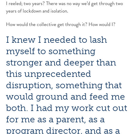
I reeled; two years? There was no way we’d get through two
years of lockdown and isolation.
How would the collective get through it? How would I?
I knew I needed to lash
myself to something
stronger and deeper than
this unprecedented
disruption, something that
would ground and feed me
both. I had my work cut out
for me as a parent, as a
program director, and as a