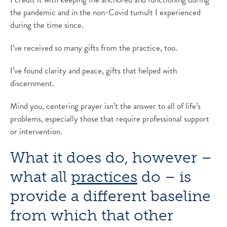
the pandemic and in the non-Covid tumult I experienced
during the time since.
I’ve received so many gifts from the practice, too.
I’ve found clarity and peace, gifts that helped with
discernment.
Mind you, centering prayer isn’t the answer to all of life’s
problems, especially those that require professional support
or intervention.
What it does do, however –
what all
practices
do – is
provide a different baseline
from which that other