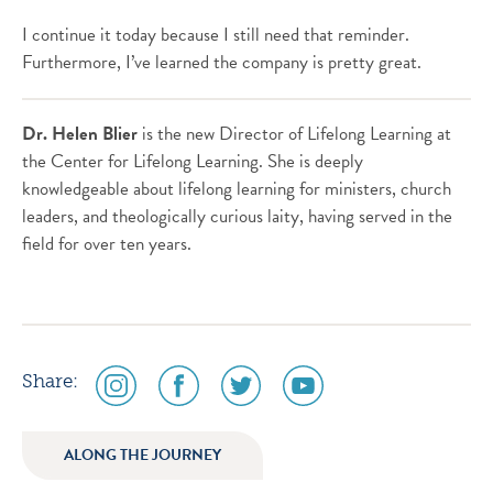
I continue it today because I still need that reminder.
Furthermore, I’ve learned the company is pretty great.
Dr. Helen Blier
is the new Director of Lifelong Learning at
the Center for Lifelong Learning. She is deeply
knowledgeable about lifelong learning for ministers, church
leaders, and theologically curious laity, having served in the
field for over ten years.
social
social
social
social
Share:
media
media
media
media
icon
icon
icon
icon
ALONG THE JOURNEY
instagram
facebook
twitter
youtube