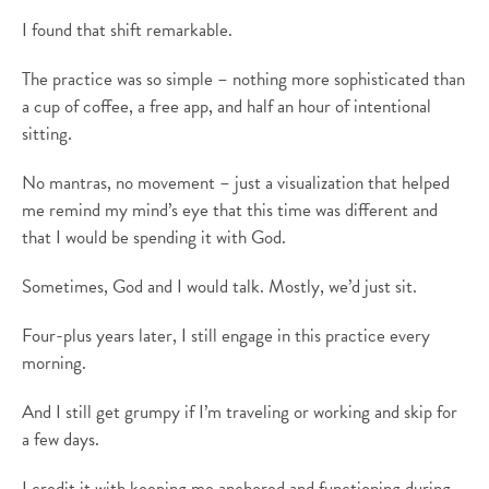
I found that shift remarkable.
The practice was so simple – nothing more sophisticated than
a cup of coffee, a free app, and half an hour of intentional
sitting.
No mantras, no movement – just a visualization that helped
me remind my mind’s eye that this time was different and
that I would be spending it with God.
Sometimes, God and I would talk. Mostly, we’d just sit.
Four-plus years later, I still engage in this practice every
morning.
And I still get grumpy if I’m traveling or working and skip for
a few days.
I credit it with keeping me anchored and functioning during