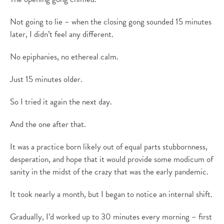
Not going to lie – when the closing gong sounded 15 minutes
later, I didn’t feel any different.
No epiphanies, no ethereal calm.
Just 15 minutes older.
So I tried it again the next day.
And the one after that.
It was a practice born likely out of equal parts stubbornness,
desperation, and hope that it would provide some modicum of
sanity in the midst of the crazy that was the early pandemic.
It took nearly a month, but I began to notice an internal shift.
Gradually, I’d worked up to 30 minutes every morning – first