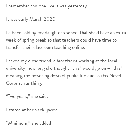
I remember this one like it was yesterday.
It was early March 2020.
I’d been told by my daughter’s school that she’d have an extra
week of spring break so that teachers could have time to
transfer their classroom teaching online.
I asked my close friend, a bioethicist working at the local
university, how long she thought “this” would go on – “this”
meaning the powering down of public life due to this Novel
Coronavirus thing.
“Two years,” she said.
I stared at her slack-jawed.
“Minimum,” she added