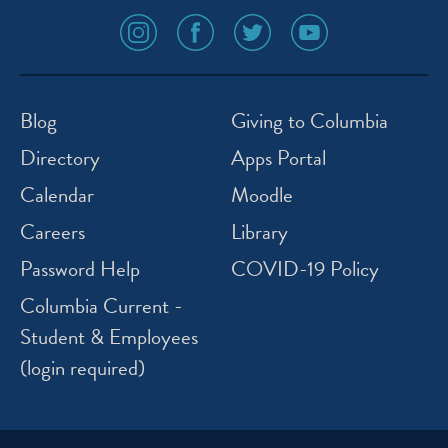
social
social
social
social
media
media
media
media
icon
icon
icon
icon
instagram
facebook
twitter
youtube
Blog
Giving to Columbia
Directory
Apps Portal
Calendar
Moodle
Careers
Library
Password Help
COVID-19 Policy
Columbia Current -
Student & Employees
(login required)