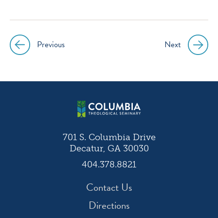
Previous
Next
Post
navigation
701 S. Columbia Drive
Decatur, GA 30030
404.378.8821
Contact Us
Directions