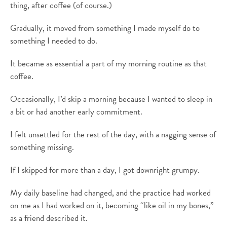
thing, after coffee (of course.)
Gradually, it moved from something I made myself do to
something I needed to do.
It became as essential a part of my morning routine as that
coffee.
Occasionally, I’d skip a morning because I wanted to sleep in
a bit or had another early commitment.
I felt unsettled for the rest of the day, with a nagging sense of
something missing.
If I skipped for more than a day, I got downright grumpy.
My daily baseline had changed, and the practice had worked
on me as I had worked on it, becoming “like oil in my bones,”
as a friend described it.