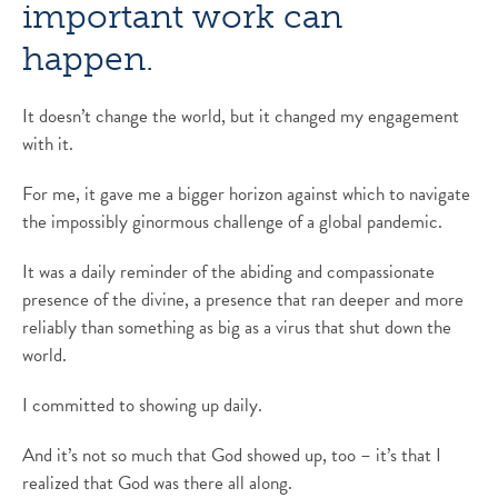
important work can
happen.
It doesn’t change the world, but it changed my engagement
with it.
For me, it gave me a bigger horizon against which to navigate
the impossibly ginormous challenge of a global pandemic.
It was a daily reminder of the abiding and compassionate
presence of the divine, a presence that ran deeper and more
reliably than something as big as a virus that shut down the
world.
I committed to showing up daily.
And it’s not so much that God showed up, too – it’s that I
realized that God was there all along.