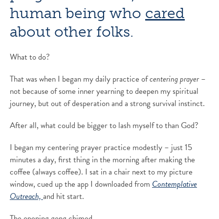
human being who
cared
about other folks.
What to do?
That was when I began my daily practice of
centering prayer
–
not because of some inner yearning to deepen my spiritual
journey, but out of desperation and a strong survival instinct.
After all, what could be bigger to lash myself to than God?
I began my centering prayer practice modestly – just 15
minutes a day, first thing in the morning after making the
coffee (always coffee). I sat in a chair next to my picture
window, cued up the app I downloaded from
Contemplative
Outreach,
and hit start.
The opening gong chimed.