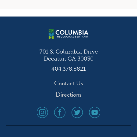
701 S. Columbia Drive
Decatur, GA 30030
404.378.8821
Contact Us
Directions
social
social
social
social
media
media
media
media
icon
icon
icon
icon
instagram
facebook
twitter
youtube