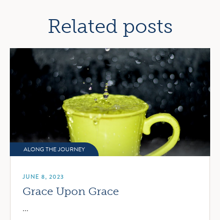
navigation
Related posts
ALONG THE JOURNEY
JUNE 8, 2023
Grace Upon Grace
...