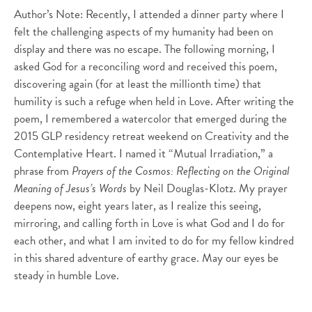
Author’s Note: Recently, I attended a dinner party where I
felt the challenging aspects of my humanity had been on
display and there was no escape. The following morning, I
asked God for a reconciling word and received this poem,
discovering again (for at least the millionth time) that
humility is such a refuge when held in Love. After writing the
poem, I remembered a watercolor that emerged during the
2015 GLP residency retreat weekend on Creativity and the
Contemplative Heart. I named it “Mutual Irradiation,” a
phrase from
Prayers of the Cosmos: Reflecting on the Original
Meaning of Jesus’s Words
by Neil Douglas-Klotz. My prayer
deepens now, eight years later, as I realize this seeing,
mirroring, and calling forth in Love is what God and I do for
each other, and what I am invited to do for my fellow kindred
in this shared adventure of earthy grace. May our eyes be
steady in humble Love.