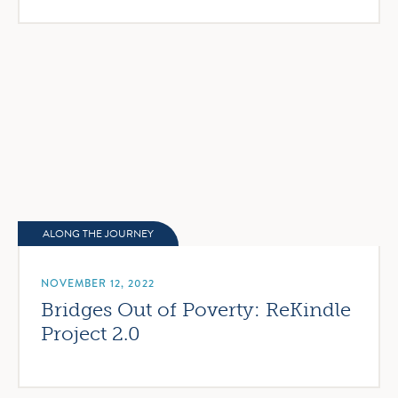
ALONG THE JOURNEY
NOVEMBER 12, 2022
Bridges Out of Poverty: ReKindle
Project 2.0