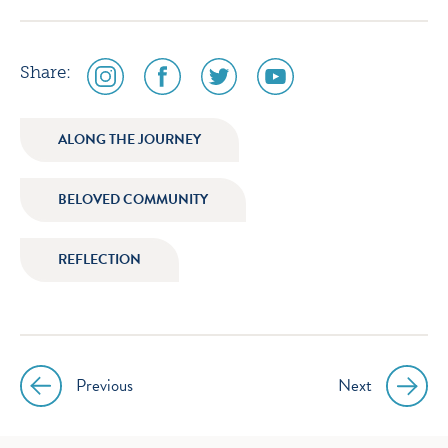
social
social
social
social
Share:
media
media
media
media
icon
icon
icon
icon
ALONG THE JOURNEY
instagram
facebook
twitter
youtube
BELOVED COMMUNITY
REFLECTION
Previous
Next
Post