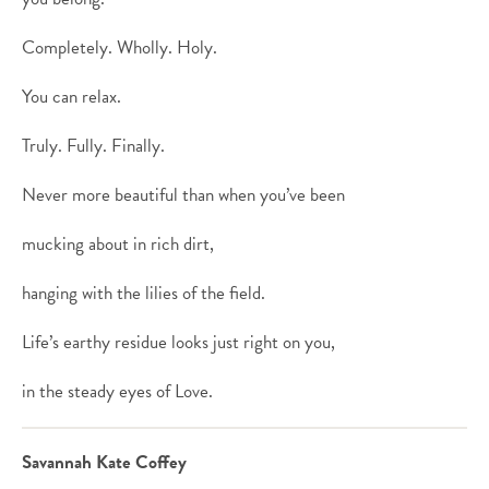
Completely. Wholly. Holy.
You can relax.
Truly. Fully. Finally.
Never more beautiful than when you’ve been
mucking about in rich dirt,
hanging with the lilies of the field.
Life’s earthy residue looks just right on you,
in the steady eyes of Love.
Savannah Kate Coffey