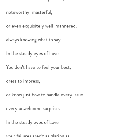
noteworthy, masterful,
or even exquisitely well-mannered,
always knowing what to say.
In the steady eyes of Love
You don’t have to feel your best,
dress to impress,
or know just how to handle every issue,
every unwelcome surprise.
In the steady eyes of Love
your failures aren’t as glaring as