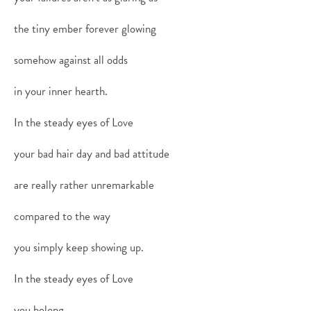
the tiny ember forever glowing
somehow against all odds
in your inner hearth.
In the steady eyes of Love
your bad hair day and bad attitude
are really rather unremarkable
compared to the way
you simply keep showing up.
In the steady eyes of Love
you belong.