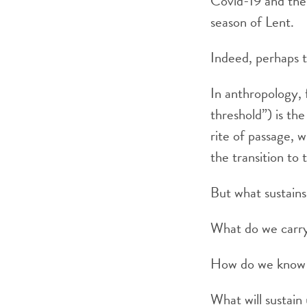
Covid-19 and the 
season of Lent.
Indeed, perhaps th
In anthropology,
threshold”) is the
rite of passage, 
the transition to 
But what sustains
What do we carry
How do we know 
What will sustain