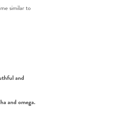
ime similar to
outhful and
lpha and omega.