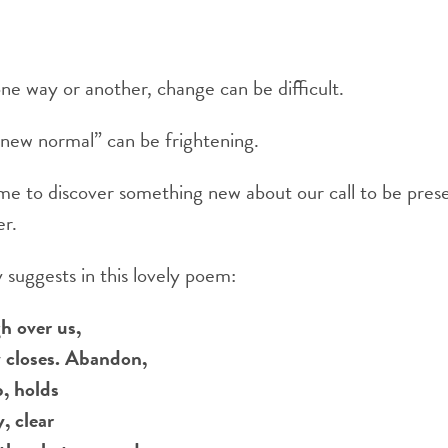
 one way or another, change can be difficult.
“new normal” can be frightening.
time to discover something new about our call to be prese
er.
suggests in this lovely poem:
h over us,
y closes. Abandon,
p, holds
, clear