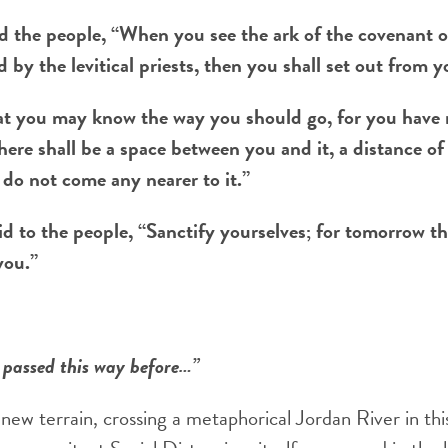
the people, “When you see the ark of the covenant o
 by the levitical priests, then you shall set out from y
at you may know the way you should go, for you have 
here shall be a space between you and it, a distance o
 do not come any nearer to it.”
d to the people, “Sanctify yourselves; for tomorrow th
you.”
 passed this way before…”
new terrain, crossing a metaphorical Jordan River in thi