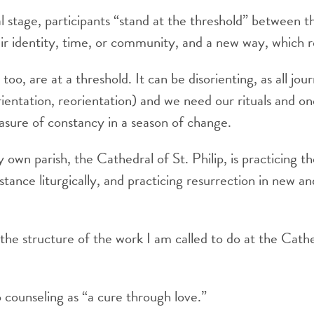
l stage, participants “stand at the threshold” between t
eir identity, time, or community, and a new way, which 
oo, are at a threshold. It can be disorienting, as all jou
orientation, reorientation) and we need our rituals and o
sure of constancy in a season of change.
y own parish, the Cathedral of St. Philip, is practicing t
stance liturgically, and practicing resurrection in new an
 the structure of the work I am called to do at the Cath
 counseling as “a cure through love.”