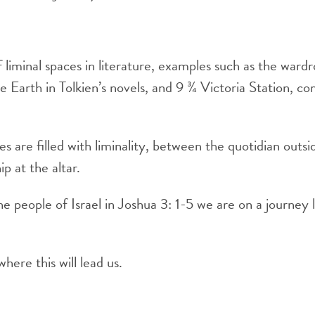
liminal spaces in literature, examples such as the wardr
e Earth in Tolkien’s novels, and 9 ¾ Victoria Station, c
s are filled with liminality, between the quotidian outs
p at the altar.
the people of Israel in Joshua 3: 1-5 we are on a journey
ere this will lead us.