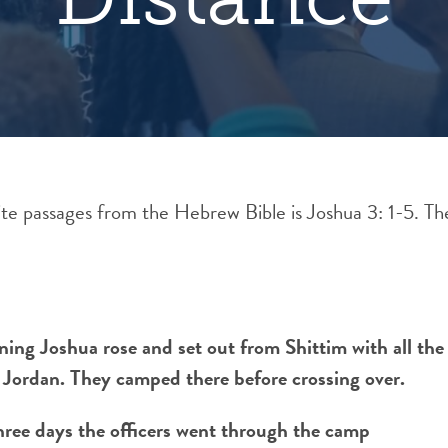
e passages from the Hebrew Bible is Joshua 3: 1-5. T
ning Joshua rose and set out from Shittim with all the 
 Jordan. They camped there before crossing over.
hree days the officers went through the camp