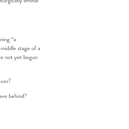
urgically liminal
ning “a
 middle stage of a
ave not yet begun
aces?
eave behind?