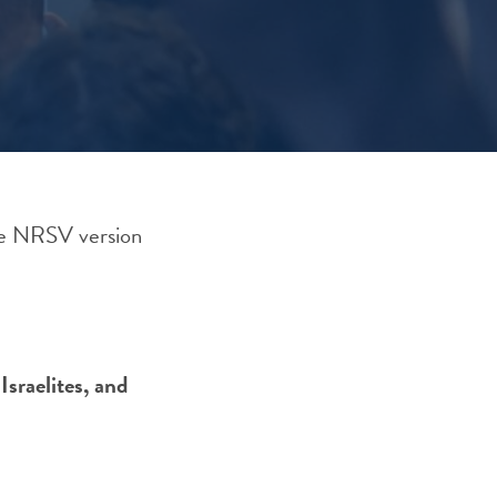
he NRSV version
Israelites, and