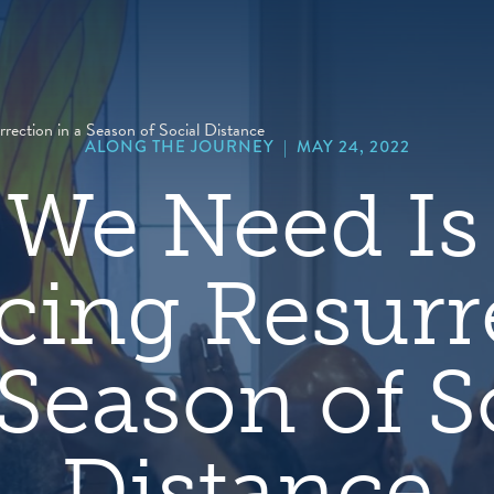
hero
default
image
rection in a Season of Social Distance
ALONG THE JOURNEY
|
MAY 24, 2022
We Need Is
icing Resurr
 Season of S
Distance