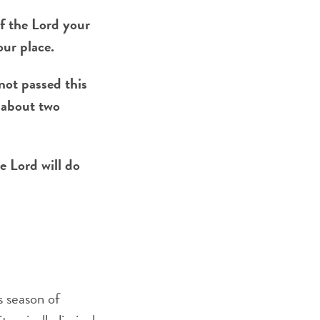
f the Lord your
our place.
not passed this
f about two
e Lord will do
s season of