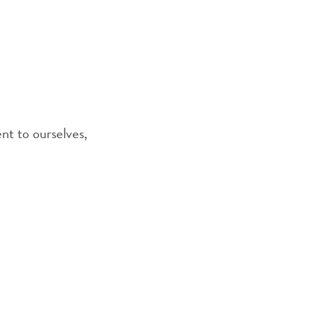
nt to ourselves,