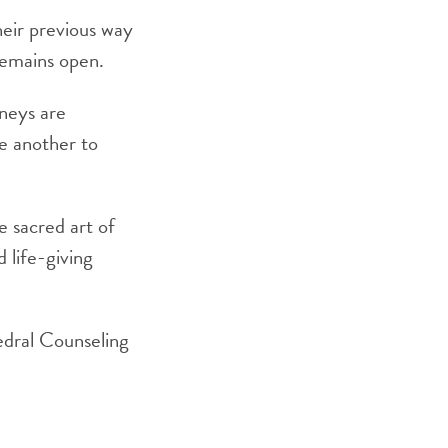
heir previous way
remains open.
rneys are
ne another to
he sacred art of
d life-giving
edral Counseling