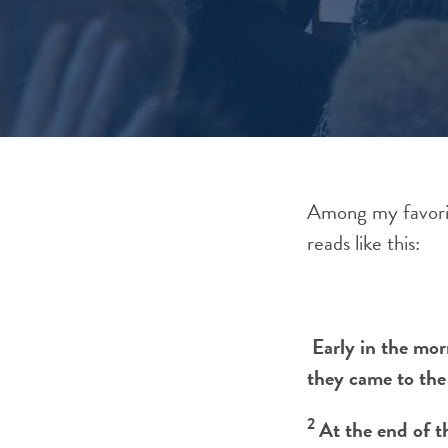
Among my favorit
reads like this:
Early in the mor
they came to the
2
At the end of t