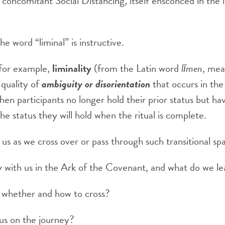
concomitant Social Distancing, itself ensconced in the lit
e word “liminal” is instructive.
 for example,
liminality
(from the Latin word
līmen
, mea
 quality of
ambiguity or disorientation
that occurs in the
when participants no longer hold their prior status but h
the status they will hold when the ritual is complete.
 us as we cross over or pass through such transitional sp
 with us in the Ark of the Covenant, and what do we l
whether and how to cross?
 us on the journey?