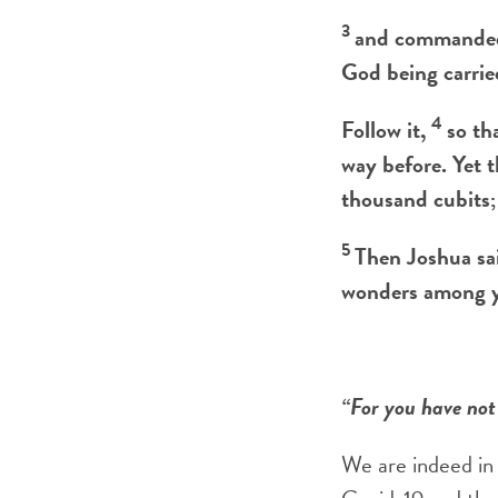
3
and commanded 
God being carried
4
Follow it,
so th
way before. Yet t
thousand cubits;
5
Then Joshua sai
wonders among 
“For you have not
We are indeed in 