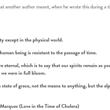
hat another author meant, when he wrote this during a t
ty except in the physical world.
human being is resistant to the passage of time.
re eternal, which is to say that our spirits remain as y
 we were in full bloom.
a state of grace, not the means to anything, but the a
 Marquez (Love in the Time of Cholera)