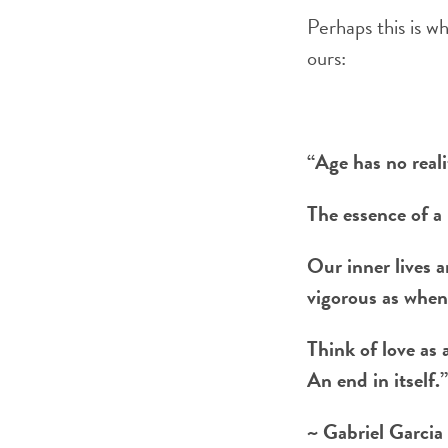
Perhaps this is w
ours:
“Age has no reali
The essence of a 
Our inner lives a
vigorous as when
Think of love as 
An end in itself.”
~ Gabriel Garcia