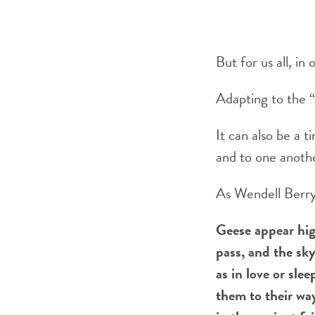
But for us all, in
Adapting to the 
It can also be a 
and to one anoth
As Wendell Berry 
Geese appear hig
pass, and the sk
as in love or slee
them to their way