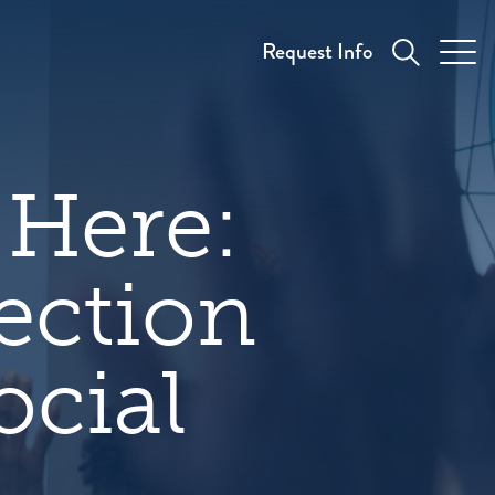
Request Info
 Here:
ection
ocial