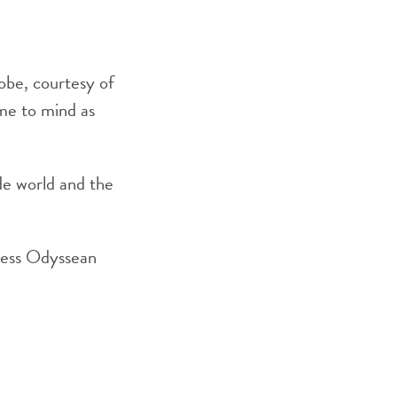
obe, courtesy of
ome to mind as
ide world and the
 less Odyssean