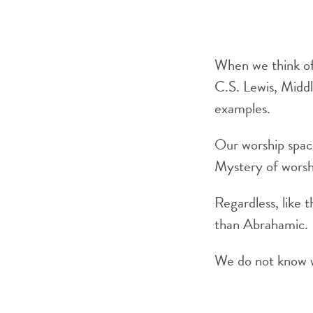
When we think of 
C.S. Lewis, Middl
examples.
Our worship space
Mystery of worshi
Regardless, like 
than Abrahamic.
We do not know wh