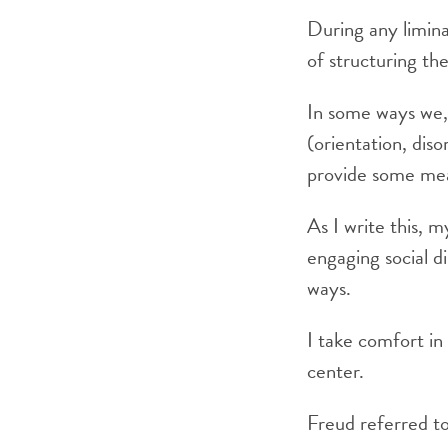
During any limina
of structuring th
In some ways we, t
(orientation, dis
provide some mea
As I write this, m
engaging social di
ways.
I take comfort in
center.
Freud referred to