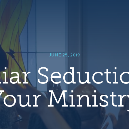
hero
default
image
JUNE 25, 2019
iar Seducti
Your Ministr