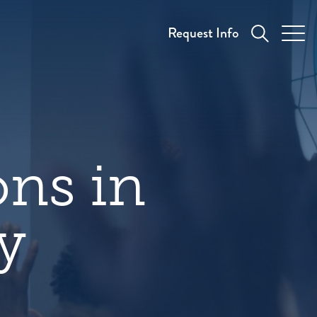
Request Info
ons in
y