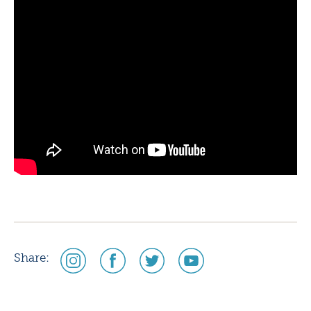
social
social
social
social
Share:
media
media
media
media
icon
icon
icon
icon
instagram
facebook
twitter
youtube