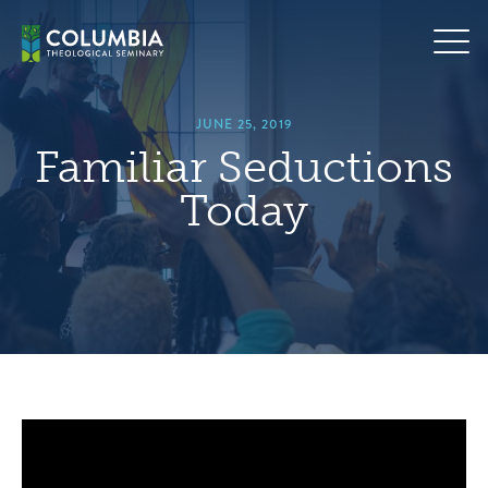
Skip
hero
to
default
content
image
JUNE 25, 2019
Familiar Seductions
Today