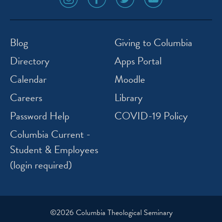
media
media
media
media
icon
icon
icon
icon
instagram
facebook
twitter
youtube
Blog
Giving to Columbia
Directory
Apps Portal
Calendar
Moodle
Careers
Library
Password Help
COVID-19 Policy
Columbia Current -
Student & Employees
(login required)
©2026 Columbia Theological Seminary