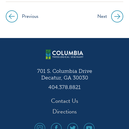
Previous
Next
Post
navigation
701 S. Columbia Drive
Decatur, GA 30030
404.378.8821
Contact Us
Directions
social
social
social
social