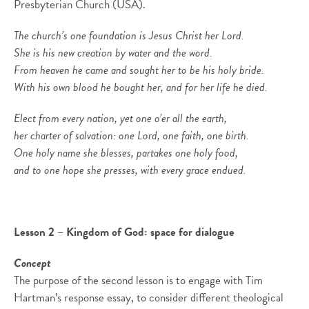
Presbyterian Church (USA).
The church’s one foundation is Jesus Christ her Lord.
She is his new creation by water and the word.
From heaven he came and sought her to be his holy bride.
With his own blood he bought her, and for her life he died.
Elect from every nation, yet one o’er all the earth,
her charter of salvation: one Lord, one faith, one birth.
One holy name she blesses, partakes one holy food,
and to one hope she presses, with every grace endued.
Lesson 2 – Kingdom of God: space for dialogue
Concept
The purpose of the second lesson is to engage with Tim
Hartman’s response essay, to consider different theological