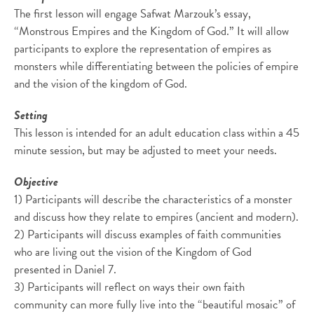
The first lesson will engage Safwat Marzouk’s essay,
“Monstrous Empires and the Kingdom of God.” It will allow
participants to explore the representation of empires as
monsters while differentiating between the policies of empire
and the vision of the kingdom of God.
Setting
This lesson is intended for an adult education class within a 45
minute session, but may be adjusted to meet your needs.
Objective
1) Participants will describe the characteristics of a monster
and discuss how they relate to empires (ancient and modern).
2) Participants will discuss examples of faith communities
who are living out the vision of the Kingdom of God
presented in Daniel 7.
3) Participants will reflect on ways their own faith
community can more fully live into the “beautiful mosaic” of