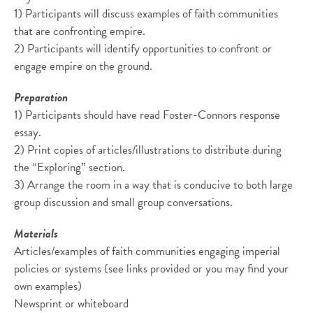
1) Participants will discuss examples of faith communities
that are confronting empire.
2) Participants will identify opportunities to confront or
engage empire on the ground.
Preparation
1) Participants should have read Foster-Connors response
essay.
2) Print copies of articles/illustrations to distribute during
the “Exploring” section.
3) Arrange the room in a way that is conducive to both large
group discussion and small group conversations.
Materials
Articles/examples of faith communities engaging imperial
policies or systems (see links provided or you may find your
own examples)
Newsprint or whiteboard