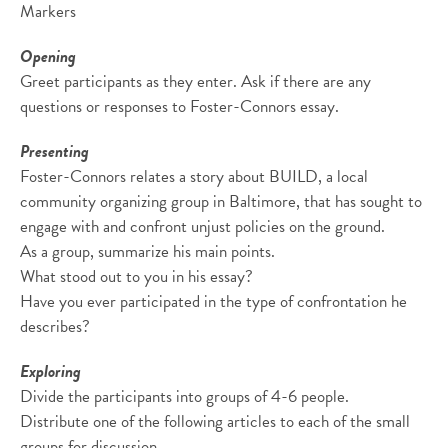
Markers
Opening
Greet participants as they enter. Ask if there are any
questions or responses to Foster-Connors essay.
Presenting
Foster-Connors relates a story about BUILD, a local
community organizing group in Baltimore, that has sought to
engage with and confront unjust policies on the ground.
As a group, summarize his main points.
What stood out to you in his essay?
Have you ever participated in the type of confrontation he
describes?
Exploring
Divide the participants into groups of 4-6 people.
Distribute one of the following articles to each of the small
groups for discussion.