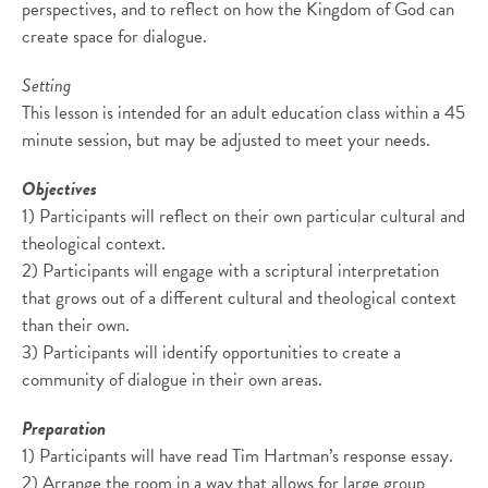
perspectives, and to reflect on how the Kingdom of God can
create space for dialogue.
Setting
This lesson is intended for an adult education class within a 45
minute session, but may be adjusted to meet your needs.
Objectives
1) Participants will reflect on their own particular cultural and
theological context.
2) Participants will engage with a scriptural interpretation
that grows out of a different cultural and theological context
than their own.
3) Participants will identify opportunities to create a
community of dialogue in their own areas.
Preparation
1) Participants will have read Tim Hartman’s response essay.
2) Arrange the room in a way that allows for large group