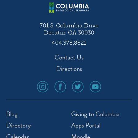
701 S. Columbia Drive
Decatur, GA 30030
404.378.8821
Contact Us
Directions
social
social
social
social
media
media
media
media
icon
icon
icon
icon
instagram
facebook
twitter
youtube
Blog
Giving to Columbia
Directory
Apps Portal
Calendar
Moodle