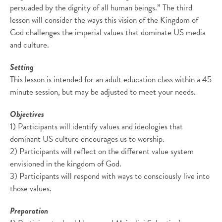
persuaded by the dignity of all human beings.” The third
lesson will consider the ways this vision of the Kingdom of
God challenges the imperial values that dominate US media
and culture.
Setting
This lesson is intended for an adult education class within a 45
minute session, but may be adjusted to meet your needs.
Objectives
1) Participants will identify values and ideologies that
dominant US culture encourages us to worship.
2) Participants will reflect on the different value system
envisioned in the kingdom of God.
3) Participants will respond with ways to consciously live into
those values.
Preparation