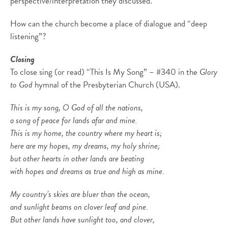
perspective/interpretation they discussed.
How can the church become a place of dialogue and “deep
listening”?
Closing
To close sing (or read) “This Is My Song” – #340 in the
Glory
to God
hymnal of the Presbyterian Church (USA).
This is my song, O God of all the nations,
a song of peace for lands afar and mine.
This is my home, the country where my heart is;
here are my hopes, my dreams, my holy shrine;
but other hearts in other lands are beating
with hopes and dreams as true and high as mine.
My country’s skies are bluer than the ocean,
and sunlight beams on clover leaf and pine.
But other lands have sunlight too, and clover,