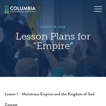
Skip
hero
to
default
content
image
MARCH 28, 2018
Lesson Plans for
“Empire”
Lesson 1 – Monstrous Empires and the Kingdom of God
Concept