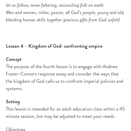
let us follow, never faltering, reconciling folk on earth.
Men and women, richer, poorer, all God’s people, young and old,
blending human skills together gracious gifts from God unfold.
Lesson 4 – Kingdom of God: confronting empire
Concept
The purpose of the fourth lesson is to engage with Andrew
Foster-Connors response essay and consider the ways that
the kingdom of God calls us to confront imperial policies and
systems.
Setting
This lesson is intended for an adult education class within a 45
minute session, but may be adjusted to meet your needs.
Objectives