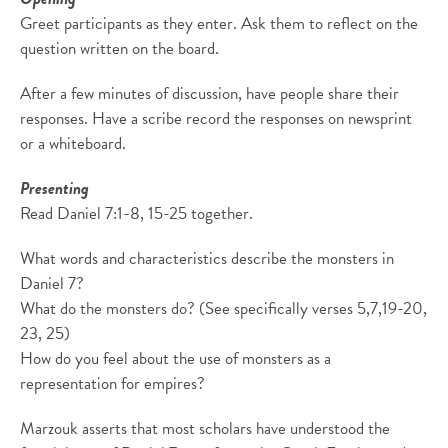
Greet participants as they enter. Ask them to reflect on the
question written on the board.
After a few minutes of discussion, have people share their
responses. Have a scribe record the responses on newsprint
or a whiteboard.
Presenting
Read Daniel 7:1-8, 15-25 together.
What words and characteristics describe the monsters in
Daniel 7?
What do the monsters do? (See specifically verses 5,7,19-20,
23, 25)
How do you feel about the use of monsters as a
representation for empires?
Marzouk asserts that most scholars have understood the