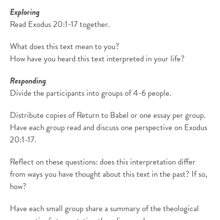
Exploring
Read Exodus 20:1-17 together.
What does this text mean to you?
How have you heard this text interpreted in your life?
Responding
Divide the participants into groups of 4-6 people.
Distribute copies of Return to Babel or one essay per group.
Have each group read and discuss one perspective on Exodus
20:1-17.
Reflect on these questions: does this interpretation differ
from ways you have thought about this text in the past? If so,
how?
Have each small group share a summary of the theological