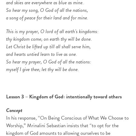
and skies are everywhere as blue as mine.
So hear my song, O God of all the nations,
a song of peace for their land and for mine.
This is my prayer, O lord of all earth’s kingdoms:
thy kingdom come; on earth thy will be done.
Let Christ be lifted up till all shall serve him,
and hearts untied learn to live as one.
So hear my prayer, O God of all the nations:
myself I give thee; let thy will be done.
Lesson 3 – Kingdom of God: intentionally toward others
Concept
In his response, “On Being Conscious of What We Choose to
Worship,” Mrinalini Sebastian insists that “to opt for the
kingdom of God amounts to allowing ourselves to be