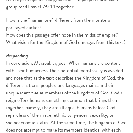
group read Daniel 7:9-14 together.
How is the “human one” different from the monsters
portrayed earlier?
How does this passage offer hope in the midst of empire?
What vision for the Kingdom of God emerges from this text?
Responding
In conclusion, Marzouk argues “When humans are content
with their humanness, their potential monstrosity is avoided…
and note that as the text describes the Kingdom of God, the
different nations, peoples, and languages maintain their
unique identities as members of the kingdom of God. God’s
reign offers humans something common that brings them
together, namely, they are all equal humans before God
regardless of their race, ethnicity, gender, sexuality, or
socioeconomic status. At the same time, the kingdom of God
does not attempt to make its members identical with each