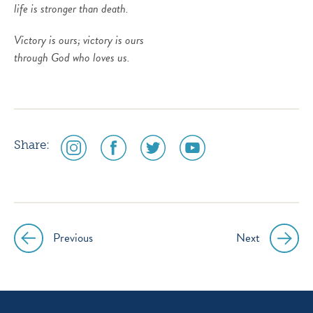
life is stronger than death.
Victory is ours; victory is ours
through God who loves us.
social
social
social
social
Share:
media
media
media
media
icon
icon
icon
icon
instagram
facebook
twitter
youtube
Previous
Next
Post
navigation