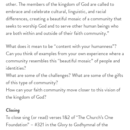
other. The members of the kingdom of God are called to
embrace and celebrate cultural, linguistic, and racial
differences, creating a beautiful mosaic of a community that
seeks to worship God and to serve other human beings who
are both within and outside of their faith community.”
What does it mean to be “content with your humanness”?
Can you think of examples from your own experience where a
community resembles this “beautiful mosaic” of people and
identities?
What are some of the challenges? What are some of the gifts
of this type of community?
How can your faith community move closer to this vision of
the kingdom of God?
Closing
To close sing (or read) verses 1&2 of “The Church’s One
Foundation” – #321 in the
Glory to God
hymnal of the