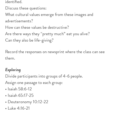
identified.
Discuss these questions:
What cultural values emerge from these images and
advertisements?
How can these values be destructive?
Are there ways they “pretty much” eat you alive?
Can they also be life-giving?
Record the responses on newsprint where the class can see
them.
Exploring
Divide participants into groups of 4-6 people.
Assign one passage to each group:
• Isaiah 58:6-12
• Isaiah 65:17-25
• Deuteronomy 10:12-22
• Luke 4:16-21