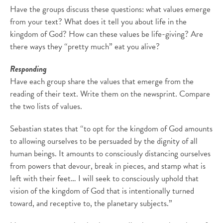
Have the groups discuss these questions: what values emerge
from your text? What does it tell you about life in the
kingdom of God? How can these values be life-giving? Are
there ways they “pretty much” eat you alive?
Responding
Have each group share the values that emerge from the
reading of their text. Write them on the newsprint. Compare
the two lists of values.
Sebastian states that “to opt for the kingdom of God amounts
to allowing ourselves to be persuaded by the dignity of all
human beings. It amounts to consciously distancing ourselves
from powers that devour, break in pieces, and stamp what is
left with their feet… I will seek to consciously uphold that
vision of the kingdom of God that is intentionally turned
toward, and receptive to, the planetary subjects.”