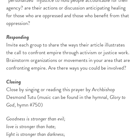
“personalized” injustice to hold people accountable for their
agency? are their actions or discussion anticipating healing
for those who are oppressed and those who benefit from that
oppression?
Responding
Invite each group to share the ways their article illustrates
the call to confront empire through activism or justice work.
Brainstorm organizations or movements in your area that are
confronting empire. Are there ways you could be involved?
Closing
Close by singing or reading this prayer by Archbishop
Desmond Tutu (music can be found in the hymnal,
Glory to
God
, hymn #750)
Goodness is stronger than evil;
love is stronger than hate;
light is stronger than darkness;