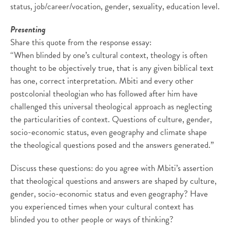
status, job/career/vocation, gender, sexuality, education level.
Presenting
Share this quote from the response essay:
“When blinded by one’s cultural context, theology is often
thought to be objectively true, that is any given biblical text
has one, correct interpretation. Mbiti and every other
postcolonial theologian who has followed after him have
challenged this universal theological approach as neglecting
the particularities of context. Questions of culture, gender,
socio-economic status, even geography and climate shape
the theological questions posed and the answers generated.”
Discuss these questions: do you agree with Mbiti’s assertion
that theological questions and answers are shaped by culture,
gender, socio-economic status and even geography? Have
you experienced times when your cultural context has
blinded you to other people or ways of thinking?