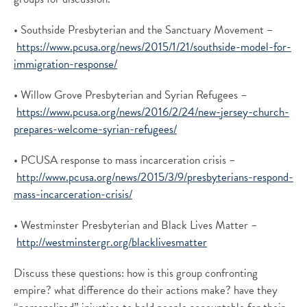
• Southside Presbyterian and the Sanctuary Movement –
https://www.pcusa.org/news/2015/1/21/southside-model-for-
immigration-response/
• Willow Grove Presbyterian and Syrian Refugees –
https://www.pcusa.org/news/2016/2/24/new-jersey-church-
prepares-welcome-syrian-refugees/
• PCUSA response to mass incarceration crisis –
http://www.pcusa.org/news/2015/3/9/presbyterians-respond-
mass-incarceration-crisis/
• Westminster Presbyterian and Black Lives Matter –
http://westminstergr.org/blacklivesmatter
Discuss these questions: how is this group confronting
empire? what difference do their actions make? have they