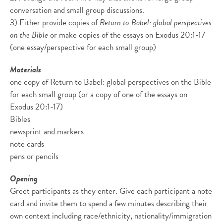
conversation and small group discussions.
3) Either provide copies of
Return to Babel: global perspectives
on the Bible
or make copies of the essays on Exodus 20:1-17
(one essay/perspective for each small group)
Materials
one copy of Return to Babel: global perspectives on the Bible
for each small group (or a copy of one of the essays on
Exodus 20:1-17)
Bibles
newsprint and markers
note cards
pens or pencils
Opening
Greet participants as they enter. Give each participant a note
card and invite them to spend a few minutes describing their
own context including race/ethnicity, nationality/immigration