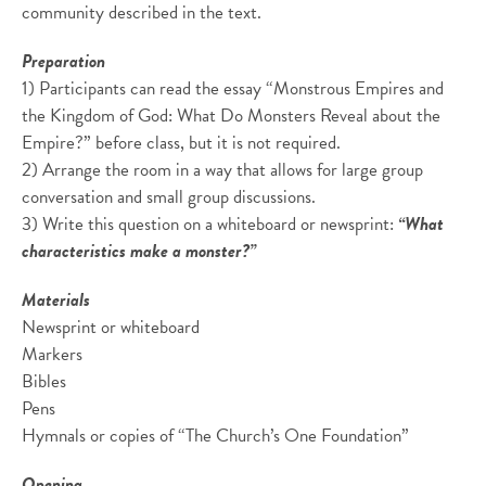
community described in the text.
Preparation
1) Participants can read the essay “Monstrous Empires and
the Kingdom of God: What Do Monsters Reveal about the
Empire?” before class, but it is not required.
2) Arrange the room in a way that allows for large group
conversation and small group discussions.
3) Write this question on a whiteboard or newsprint:
“What
characteristics make a monster?”
Materials
Newsprint or whiteboard
Markers
Bibles
Pens
Hymnals or copies of “The Church’s One Foundation”
Opening