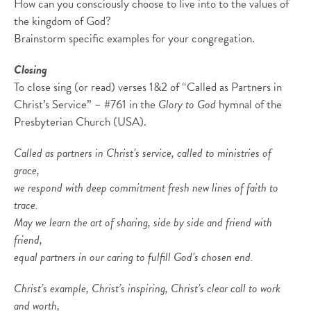
How can you consciously choose to live into to the values of
the kingdom of God?
Brainstorm specific examples for your congregation.
Closing
To close sing (or read) verses 1&2 of “Called as Partners in
Christ’s Service” – #761 in the
Glory to God
hymnal of the
Presbyterian Church (USA).
Called as partners in Christ’s service, called to ministries of
grace,
we respond with deep commitment fresh new lines of faith to
trace.
May we learn the art of sharing, side by side and friend with
friend,
equal partners in our caring to fulfill God’s chosen end.
Christ’s example, Christ’s inspiring, Christ’s clear call to work
and worth,