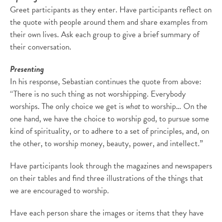
Greet participants as they enter. Have participants reflect on
the quote with people around them and share examples from
their own lives. Ask each group to give a brief summary of
their conversation.
Presenting
In his response, Sebastian continues the quote from above:
“There is no such thing as not worshipping. Everybody
worships. The only choice we get is
what
to worship… On the
one hand, we have the choice to worship god, to pursue some
kind of spirituality, or to adhere to a set of principles, and, on
the other, to worship money, beauty, power, and intellect.”
Have participants look through the magazines and newspapers
on their tables and find three illustrations of the things that
we are encouraged to worship.
Have each person share the images or items that they have