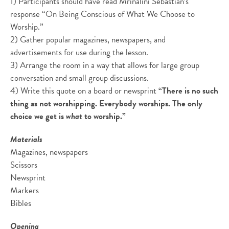
1) Participants should have read Mrinalini Sebastian’s
response “On Being Conscious of What We Choose to
Worship.”
2) Gather popular magazines, newspapers, and
advertisements for use during the lesson.
3) Arrange the room in a way that allows for large group
conversation and small group discussions.
4) Write this quote on a board or newsprint
“There is no such
thing as not worshipping. Everybody worships. The only
choice we get is
what
to worship.”
Materials
Magazines, newspapers
Scissors
Newsprint
Markers
Bibles
Opening