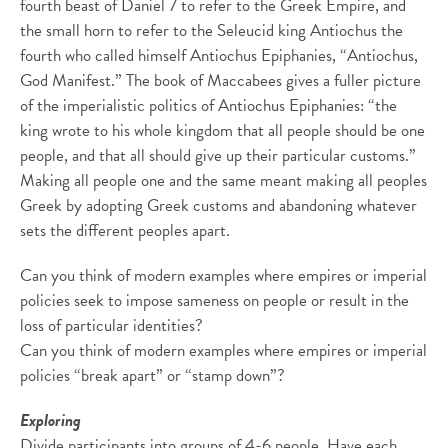
fourth beast of Daniel 7 to refer to the Greek Empire, and
the small horn to refer to the Seleucid king Antiochus the
fourth who called himself Antiochus Epiphanies, “Antiochus,
God Manifest.” The book of Maccabees gives a fuller picture
of the imperialistic politics of Antiochus Epiphanies: “the
king wrote to his whole kingdom that all people should be one
people, and that all should give up their particular customs.”
Making all people one and the same meant making all peoples
Greek by adopting Greek customs and abandoning whatever
sets the different peoples apart.
Can you think of modern examples where empires or imperial
policies seek to impose sameness on people or result in the
loss of particular identities?
Can you think of modern examples where empires or imperial
policies “break apart” or “stamp down”?
Exploring
Divide participants into groups of 4-6 people. Have each