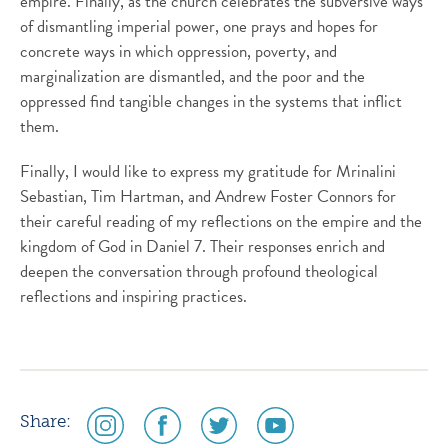
empire. Finally, as the church celebrates the subversive ways
of dismantling imperial power, one prays and hopes for
concrete ways in which oppression, poverty, and
marginalization are dismantled, and the poor and the
oppressed find tangible changes in the systems that inflict
them.
Finally, I would like to express my gratitude for Mrinalini
Sebastian, Tim Hartman, and Andrew Foster Connors for
their careful reading of my reflections on the empire and the
kingdom of God in Daniel 7. Their responses enrich and
deepen the conversation through profound theological
reflections and inspiring practices.
social
social
social
social
Share:
media
media
media
media