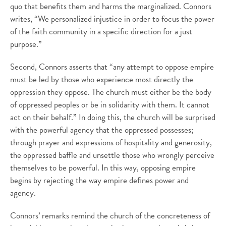
quo that benefits them and harms the marginalized. Connors
writes, “We personalized injustice in order to focus the power
of the faith community in a specific direction for a just
purpose.”
Second, Connors asserts that “any attempt to oppose empire
must be led by those who experience most directly the
oppression they oppose. The church must either be the body
of oppressed peoples or be in solidarity with them. It cannot
act on their behalf.” In doing this, the church will be surprised
with the powerful agency that the oppressed possesses;
through prayer and expressions of hospitality and generosity,
the oppressed baffle and unsettle those who wrongly perceive
themselves to be powerful. In this way, opposing empire
begins by rejecting the way empire defines power and
agency.
Connors’ remarks remind the church of the concreteness of