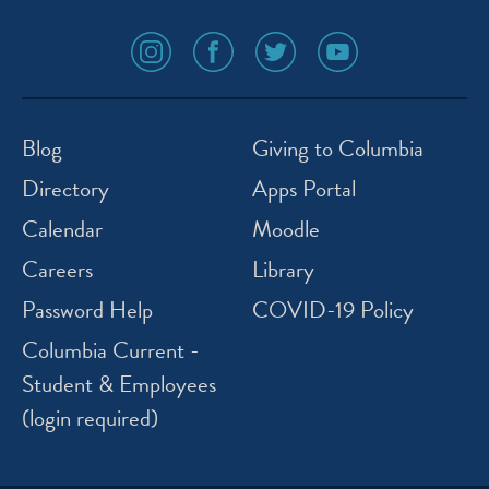
social
social
social
social
media
media
media
media
icon
icon
icon
icon
instagram
facebook
twitter
youtube
Blog
Giving to Columbia
Directory
Apps Portal
Calendar
Moodle
Careers
Library
Password Help
COVID-19 Policy
Columbia Current -
Student & Employees
(login required)