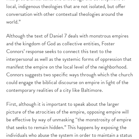
local, indigenous theologies that are not isolated, but offer
conversation with other contextual theologies around the
world.”
Although the text of Daniel 7 deals with monstrous empires
and the kingdom of God as collective entities, Foster
Connors’ response seeks to connect this text to the
interpersonal as well as the systemic forms of oppression that
manifest the empire on the local level of the neighborhood.
Connors suggests two specific ways through which the church
could engage the biblical discourse on empire in light of the
contemporary realities of a city like Baltimore.
First, although it is important to speak about the larger
picture of the atrocities of the empire, opposing empire will
be effective by way of unmasking “the monstrosity of empire
that seeks to remain hidden.” This happens by exposing the
individuals who abuse the system in order to maintain a status