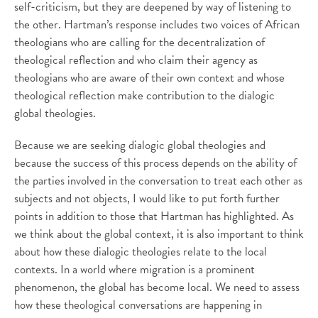
self-criticism, but they are deepened by way of listening to
the other. Hartman’s response includes two voices of African
theologians who are calling for the decentralization of
theological reflection and who claim their agency as
theologians who are aware of their own context and whose
theological reflection make contribution to the dialogic
global theologies.
Because we are seeking dialogic global theologies and
because the success of this process depends on the ability of
the parties involved in the conversation to treat each other as
subjects and not objects, I would like to put forth further
points in addition to those that Hartman has highlighted. As
we think about the global context, it is also important to think
about how these dialogic theologies relate to the local
contexts. In a world where migration is a prominent
phenomenon, the global has become local. We need to assess
how these theological conversations are happening in