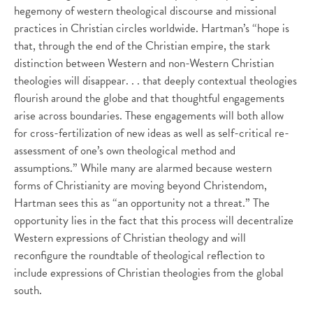
hegemony of western theological discourse and missional
practices in Christian circles worldwide. Hartman’s “hope is
that, through the end of the Christian empire, the stark
distinction between Western and non-Western Christian
theologies will disappear. . . that deeply contextual theologies
flourish around the globe and that thoughtful engagements
arise across boundaries. These engagements will both allow
for cross-fertilization of new ideas as well as self-critical re-
assessment of one’s own theological method and
assumptions.” While many are alarmed because western
forms of Christianity are moving beyond Christendom,
Hartman sees this as “an opportunity not a threat.” The
opportunity lies in the fact that this process will decentralize
Western expressions of Christian theology and will
reconfigure the roundtable of theological reflection to
include expressions of Christian theologies from the global
south.