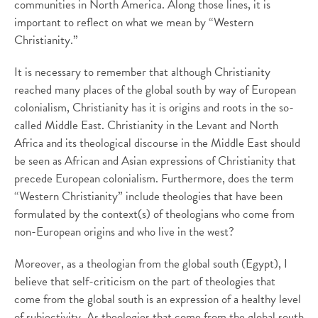
communities in North America. Along those lines, it is
important to reflect on what we mean by “Western
Christianity.”
It is necessary to remember that although Christianity
reached many places of the global south by way of European
colonialism, Christianity has it is origins and roots in the so-
called Middle East. Christianity in the Levant and North
Africa and its theological discourse in the Middle East should
be seen as African and Asian expressions of Christianity that
precede European colonialism. Furthermore, does the term
“Western Christianity” include theologies that have been
formulated by the context(s) of theologians who come from
non-European origins and who live in the west?
Moreover, as a theologian from the global south (Egypt), I
believe that self-criticism on the part of theologies that
come from the global south is an expression of a healthy level
of subjectivity. As theologies that come from the global south