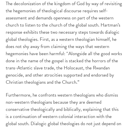
The decolonization of the kingdom of God by way of revisiting
the hegemonies of theological discourse requires self-
assessment and demands openness on part of the western
church to listen to the church of the global south. Hartman’s
response exhibits these two necessary steps towards dialogic
global theologies. First, as a western theologian himself, he
does not shy away from claiming the ways that western
hegemonies have been harmful: “Alongside all the good works
done in the name of the gospel is stacked the horrors of the
trans-Atlantic slave trade, the Holocaust, the Rwandan
genocide, and other atrocities supported and endorsed by
Christian theologians and the Church.”
Furthermore, he confronts western theologians who dismiss
non-western theologians because they are deemed
conservative theologically and biblically, explaining that this
is a continuation of western colonial interaction with the
global south. Dialogic global theologies do not just depend on