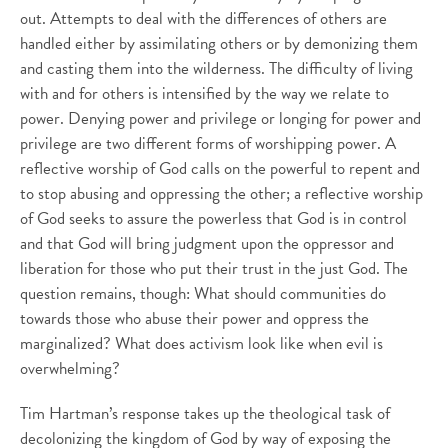
out. Attempts to deal with the differences of others are
handled either by assimilating others or by demonizing them
and casting them into the wilderness. The difficulty of living
with and for others is intensified by the way we relate to
power. Denying power and privilege or longing for power and
privilege are two different forms of worshipping power. A
reflective worship of God calls on the powerful to repent and
to stop abusing and oppressing the other; a reflective worship
of God seeks to assure the powerless that God is in control
and that God will bring judgment upon the oppressor and
liberation for those who put their trust in the just God. The
question remains, though: What should communities do
towards those who abuse their power and oppress the
marginalized? What does activism look like when evil is
overwhelming?
Tim Hartman’s response takes up the theological task of
decolonizing the kingdom of God by way of exposing the