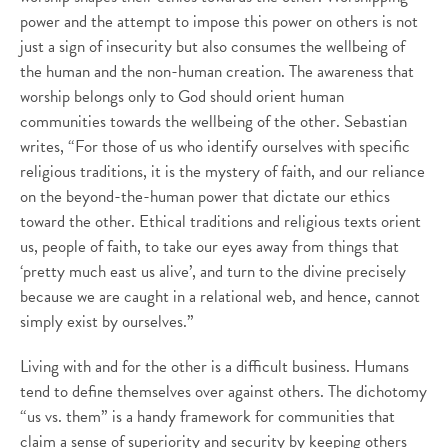
power and the attempt to impose this power on others is not
just a sign of insecurity but also consumes the wellbeing of
the human and the non-human creation. The awareness that
worship belongs only to God should orient human
communities towards the wellbeing of the other. Sebastian
writes, “For those of us who identify ourselves with specific
religious traditions, it is the mystery of faith, and our reliance
on the beyond-the-human power that dictate our ethics
toward the other. Ethical traditions and religious texts orient
us, people of faith, to take our eyes away from things that
‘pretty much east us alive’, and turn to the divine precisely
because we are caught in a relational web, and hence, cannot
simply exist by ourselves.”
Living with and for the other is a difficult business. Humans
tend to define themselves over against others. The dichotomy
“us vs. them” is a handy framework for communities that
claim a sense of superiority and security by keeping others