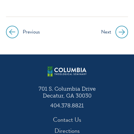
icon
icon
icon
icon
instagram
facebook
twitter
youtube
Previous
Next
Post
navigation
701 S. Columbia Drive
Decatur, GA 30030
404.378.8821
Contact Us
Directions