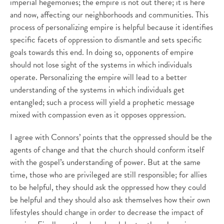
imperial hegemonies; the empire is not out there; it is here
and now, affecting our neighborhoods and communities. This
process of personalizing empire is helpful because it identifies
specific facets of oppression to dismantle and sets specific
goals towards this end. In doing so, opponents of empire
should not lose sight of the systems in which individuals
operate. Personalizing the empire will lead to a better
understanding of the systems in which individuals get
entangled; such a process will yield a prophetic message
mixed with compassion even as it opposes oppression.
I agree with Connors’ points that the oppressed should be the
agents of change and that the church should conform itself
with the gospel’s understanding of power. But at the same
time, those who are privileged are still responsible; for allies
to be helpful, they should ask the oppressed how they could
be helpful and they should also ask themselves how their own
lifestyles should change in order to decrease the impact of