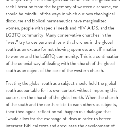
seek liberation from the hegemony of western discourse, we
should be mindful of the ways in which our own theological
discourse and biblical hermeneutics have marginalized
women, people with special needs and HIV-AIDS, and the
LGBTQ community. Many conservative churches in the
“west” try to use partnerships with churches in the global
south as an excuse for not showing openness and affirmation
to women and the LGBTQ community. This is a continuation
of the colonial way of dealing with the church of the global
south as an object of the care of the western church.
Treating the global south as a subject should hold the global
south accountable for its own context without imposing this
context on the church of the global north. When the church
of the south and the north relate to each others as subjects,
their theological reflection will happen in a dialogue that
“would allow for the exchange of ideas in order to better
interpret Biblical texts and encourage the development of