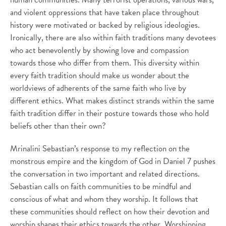
and violent oppressions that have taken place throughout
history were motivated or backed by religious ideologies.
Ironically, there are also within faith traditions many devotees
who act benevolently by showing love and compassion
towards those who differ from them. This diversity within
every faith tradition should make us wonder about the
worldviews of adherents of the same faith who live by
different ethics. What makes distinct strands within the same
faith tradition differ in their posture towards those who hold
beliefs other than their own?
Mrinalini Sebastian’s response to my reflection on the
monstrous empire and the kingdom of God in Daniel 7 pushes
the conversation in two important and related directions.
Sebastian calls on faith communities to be mindful and
conscious of what and whom they worship. It follows that
these communities should reflect on how their devotion and
worship shapes their ethics towards the other. Worshipping