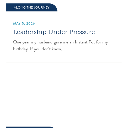
ALONG THE JOURNEY
MAY 5, 2026
Leadership Under Pressure
One year my husband gave me an Instant Pot for my
birthday. If you don't know, ...