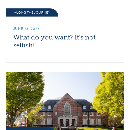
ALONG THE JOURNEY
JUNE 23, 2026
What do you want? It’s not
selfish!