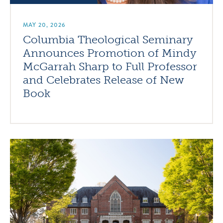
MAY 20, 2026
Columbia Theological Seminary
Announces Promotion of Mindy
McGarrah Sharp to Full Professor
and Celebrates Release of New
Book