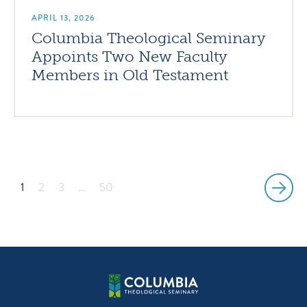
APRIL 13, 2026
Columbia Theological Seminary
Appoints Two New Faculty
Members in Old Testament
1
2
3
…
50