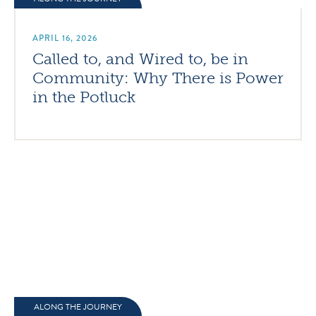
APRIL 16, 2026
Called to, and Wired to, be in
Community: Why There is Power
in the Potluck
ALONG THE JOURNEY