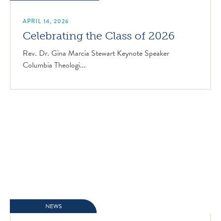
APRIL 14, 2026
Celebrating the Class of 2026
Rev. Dr. Gina Marcia Stewart Keynote Speaker
Columbia Theologi...
NEWS