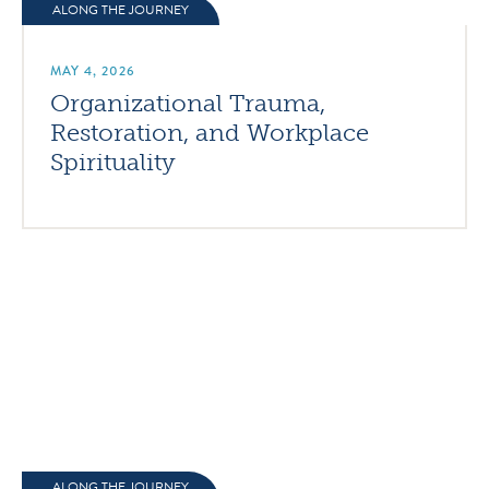
ALONG THE JOURNEY
MAY 4, 2026
Organizational Trauma,
Restoration, and Workplace
Spirituality
ALONG THE JOURNEY