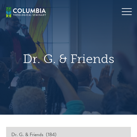
Skip
hero
to
default
content
image
Dr. G. & Friends