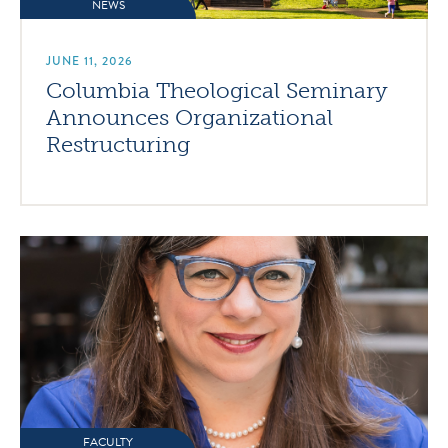
NEWS
JUNE 11, 2026
Columbia Theological Seminary
Announces Organizational
Restructuring
FACULTY