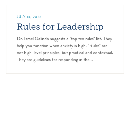
JULY 14, 2026
Rules for Leadership
Dr. Israel Galindo suggests a "top ten rules" list. They
help you function when anxiety is high. "Rules" are
not high-level principles, but practical and contextual.
They are guidelines for responding in the...