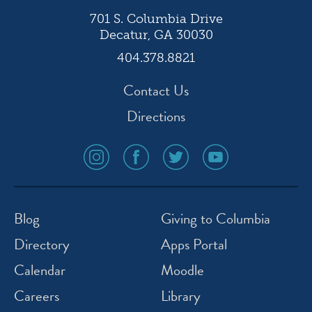
701 S. Columbia Drive
Decatur, GA 30030
404.378.8821
Contact Us
Directions
social
social
social
social
media
media
media
media
icon
icon
icon
icon
instagram
facebook
twitter
youtube
Blog
Giving to Columbia
Directory
Apps Portal
Calendar
Moodle
Careers
Library