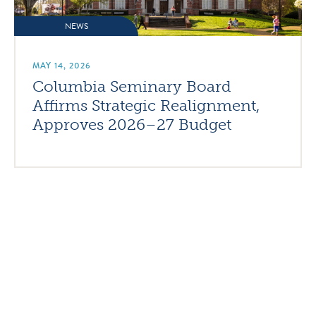
NEWS
MAY 14, 2026
Columbia Seminary Board
Affirms Strategic Realignment,
Approves 2026–27 Budget