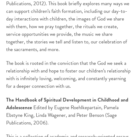
Publications, 2012). This book briefly explores many ways we
can support children’s faith formation, including our day-to-
day interactions with children, the images of God we share
with them, how we pray together, the rituals we create,
service opportunities we provide, the music we share
together, the stories we tell and listen to, our celebration of
the sacraments, and more.
The book is rooted in the conviction that the God we seek a
relationship with and hope to foster our children’s relationship
with is infinitely loving, welcoming, and constantly yearning
for a deeper connection with us.
The Handbook of Spiritual Development in Childhood and
Adolescence
Edited by Eugene Roehlkepartain, Pamela
Ebstyne King, Linda Wagener, and Peter Benson (Sage
Publications, 2006).
This is a collection of academic and research-oriented essays