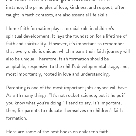
instance, the principles of love, kindness, and respect, often
taught in faith contexts, are also essential life skills.
Home faith formation plays a crucial role in children’s
spiritual development. It lays the foundation for a lifetime of
faith and spirituality. However, it’s important to remember
that every child is unique, which means their faith journey will
also be unique. Therefore, faith formation should be
adaptable, responsive to the child’s developmental stage, and,
most importantly, rooted in love and understanding.
Parenting is one of the most important jobs anyone will have.
As with many things, “It’s not rocket science, but it helps if
you know what you’re doing,” I tend to say. It’s important,
then, for parents to educate themselves on children’s faith
formation.
Here are some of the best books on children’s faith