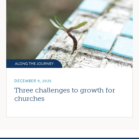
ALONG THE JOURNEY
DECEMBER 9, 2025
Three challenges to growth for
churches