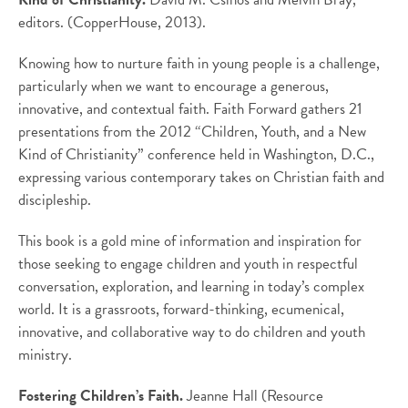
editors. (CopperHouse, 2013).
Knowing how to nurture faith in young people is a challenge,
particularly when we want to encourage a generous,
innovative, and contextual faith. Faith Forward gathers 21
presentations from the 2012 “Children, Youth, and a New
Kind of Christianity” conference held in Washington, D.C.,
expressing various contemporary takes on Christian faith and
discipleship.
This book is a gold mine of information and inspiration for
those seeking to engage children and youth in respectful
conversation, exploration, and learning in today’s complex
world. It is a grassroots, forward-thinking, ecumenical,
innovative, and collaborative way to do children and youth
ministry.
Fostering Children’s Faith.
Jeanne Hall (Resource