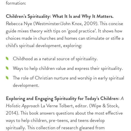
formation:
Children’s Spirituality: What It Is and Why It Matters.
Rebecca Nye (Westminster/John Knox, 2009). This concise
guide mixes theory with tips on ‘good practice’. It shows how
choices made in churches and homes can stimulate or stifle a
child’s spiritual development, exploring:
Childhood as a natural source of spirituality.
Ways to help children value and express their spirituality.
The role of Christian nurture and worship in early spiritual
development.
Exploring and Engaging Spirituality for Today’s Children:
A
Holistic Approach
La Verne Tolbert, editor. (Wipe & Stock,
2014). This book answers questions about the most effective
ways to help children, pre-teens, and teens develop
spiritually. This collection of research gleaned from