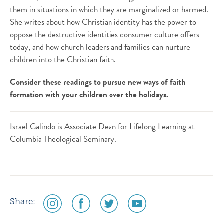
them in situations in which they are marginalized or harmed.
She writes about how Christian identity has the power to
oppose the destructive identities consumer culture offers
today, and how church leaders and families can nurture
children into the Christian faith.
Consider these readings to pursue new ways of faith
formation with your children over the holidays.
Israel Galindo is Associate Dean for Lifelong Learning at
Columbia Theological Seminary.
social
social
social
social
Share:
media
media
media
media