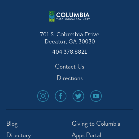
701 S. Columbia Drive
Decatur, GA 30030
404.378.8821
Contact Us
Directions
social
social
social
social
media
media
media
media
icon
icon
icon
icon
instagram
facebook
twitter
youtube
Blog
Giving to Columbia
Directory
Apps Portal