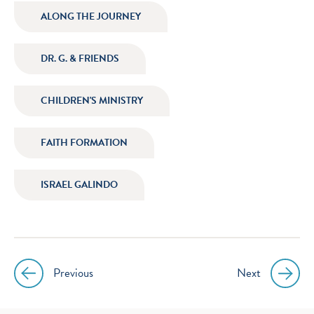
icon
icon
icon
icon
ALONG THE JOURNEY
instagram
facebook
twitter
youtube
DR. G. & FRIENDS
CHILDREN'S MINISTRY
FAITH FORMATION
ISRAEL GALINDO
Previous
Next
Post