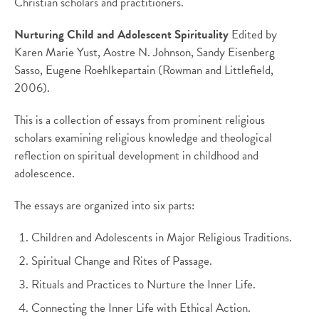
Christian scholars and practitioners.
Nurturing Child and Adolescent Spirituality
Edited by
Karen Marie Yust, Aostre N. Johnson, Sandy Eisenberg
Sasso, Eugene Roehlkepartain (Rowman and Littlefield,
2006).
This is a collection of essays from prominent religious
scholars examining religious knowledge and theological
reflection on spiritual development in childhood and
adolescence.
The essays are organized into six parts:
Children and Adolescents in Major Religious Traditions.
Spiritual Change and Rites of Passage.
Rituals and Practices to Nurture the Inner Life.
Connecting the Inner Life with Ethical Action.