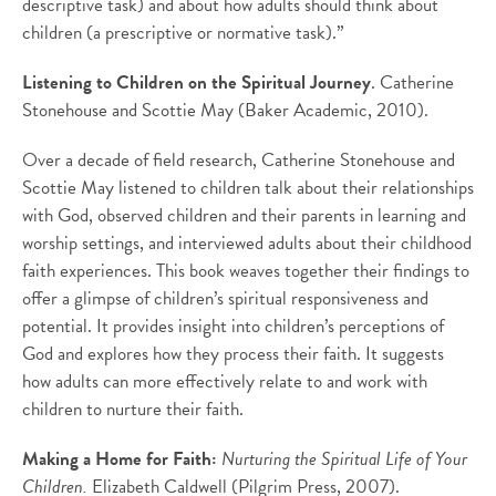
descriptive task) and about how adults should think about
children (a prescriptive or normative task).”
Listening to Children on the Spiritual Journey
. Catherine
Stonehouse and Scottie May (Baker Academic, 2010).
Over a decade of field research, Catherine Stonehouse and
Scottie May listened to children talk about their relationships
with God, observed children and their parents in learning and
worship settings, and interviewed adults about their childhood
faith experiences. This book weaves together their findings to
offer a glimpse of children’s spiritual responsiveness and
potential. It provides insight into children’s perceptions of
God and explores how they process their faith. It suggests
how adults can more effectively relate to and work with
children to nurture their faith.
Making a Home for Faith:
Nurturing the Spiritual Life of Your
Children.
Elizabeth Caldwell (Pilgrim Press, 2007).