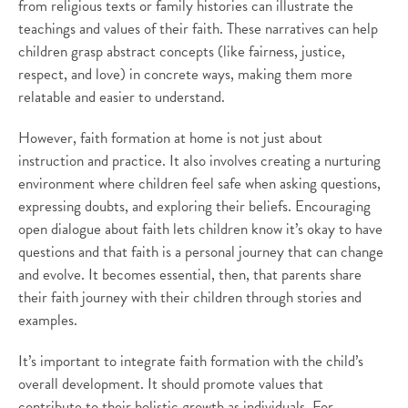
from religious texts or family histories can illustrate the
teachings and values of their faith. These narratives can help
children grasp abstract concepts (like fairness, justice,
respect, and love) in concrete ways, making them more
relatable and easier to understand.
However, faith formation at home is not just about
instruction and practice. It also involves creating a nurturing
environment where children feel safe when asking questions,
expressing doubts, and exploring their beliefs. Encouraging
open dialogue about faith lets children know it’s okay to have
questions and that faith is a personal journey that can change
and evolve. It becomes essential, then, that parents share
their faith journey with their children through stories and
examples.
It’s important to integrate faith formation with the child’s
overall development. It should promote values that
contribute to their holistic growth as individuals. For