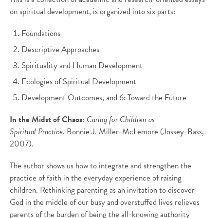
on spiritual development, is organized into six parts:
Foundations
Descriptive Approaches
Spirituality and Human Development
Ecologies of Spiritual Development
Development Outcomes, and 6: Toward the Future
In the Midst of Chaos:
Caring for Children as
Spiritual Practice
. Bonnie J. Miller-McLemore (Jossey-Bass,
2007).
The author shows us how to integrate and strengthen the
practice of faith in the everyday experience of raising
children. Rethinking parenting as an invitation to discover
God in the middle of our busy and overstuffed lives relieves
parents of the burden of being the all-knowing authority