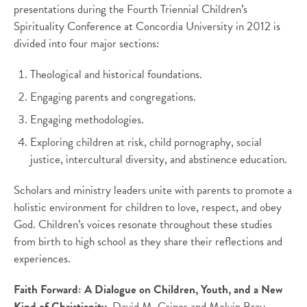
presentations during the Fourth Triennial Children’s
Spirituality Conference at Concordia University in 2012 is
divided into four major sections:
Theological and historical foundations.
Engaging parents and congregations.
Engaging methodologies.
Exploring children at risk, child pornography, social
justice, intercultural diversity, and abstinence education.
Scholars and ministry leaders unite with parents to promote a
holistic environment for children to love, respect, and obey
God. Children’s voices resonate throughout these studies
from birth to high school as they share their reflections and
experiences.
Faith Forward: A Dialogue on Children, Youth, and a New
Kind of Christianity.
David M. Csinos and Melvin Bray,