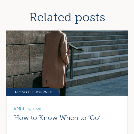
navigation
Related posts
ALONG THE JOURNEY
APRIL 13, 2026
How to Know When to ‘Go’