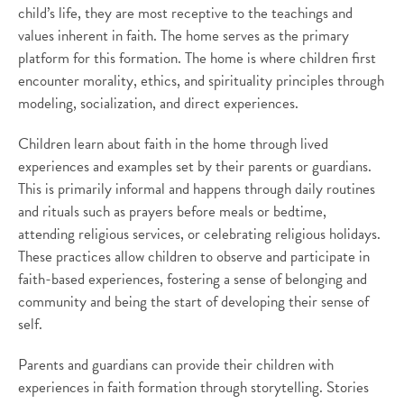
child’s life, they are most receptive to the teachings and
values inherent in faith. The home serves as the primary
platform for this formation. The home is where children first
encounter morality, ethics, and spirituality principles through
modeling, socialization, and direct experiences.
Children learn about faith in the home through lived
experiences and examples set by their parents or guardians.
This is primarily informal and happens through daily routines
and rituals such as prayers before meals or bedtime,
attending religious services, or celebrating religious holidays.
These practices allow children to observe and participate in
faith-based experiences, fostering a sense of belonging and
community and being the start of developing their sense of
self.
Parents and guardians can provide their children with
experiences in faith formation through storytelling. Stories