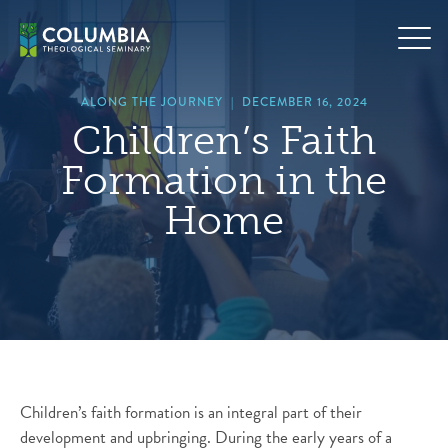
Skip
hero
to
default
content
image
ALONG THE JOURNEY
|
DECEMBER 16, 2024
Children’s Faith
Formation in the
Home
Children’s faith formation is an integral part of their
development and upbringing. During the early years of a