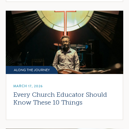
ALONG THE JOURNEY
MARCH 17, 2026
Every Church Educator Should
Know These 10 Things