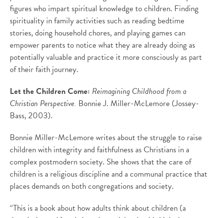
figures who impart spiritual knowledge to children. Finding
spirituality in family activities such as reading bedtime
stories, doing household chores, and playing games can
empower parents to notice what they are already doing as
potentially valuable and practice it more consciously as part
of their faith journey.
Let the Children Come:
Reimagining Childhood from a
Christian Perspective.
Bonnie J. Miller-McLemore (Jossey-
Bass, 2003).
Bonnie Miller-McLemore writes about the struggle to raise
children with integrity and faithfulness as Christians in a
complex postmodern society. She shows that the care of
children is a religious discipline and a communal practice that
places demands on both congregations and society.
“This is a book about how adults think about children (a