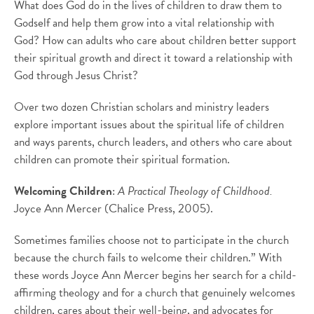
What does God do in the lives of children to draw them to
Godself and help them grow into a vital relationship with
God? How can adults who care about children better support
their spiritual growth and direct it toward a relationship with
God through Jesus Christ?
Over two dozen Christian scholars and ministry leaders
explore important issues about the spiritual life of children
and ways parents, church leaders, and others who care about
children can promote their spiritual formation.
Welcoming Children
:
A Practical Theology of Childhood.
Joyce Ann Mercer (Chalice Press, 2005).
Sometimes families choose not to participate in the church
because the church fails to welcome their children.” With
these words Joyce Ann Mercer begins her search for a child-
affirming theology and for a church that genuinely welcomes
children, cares about their well-being, and advocates for