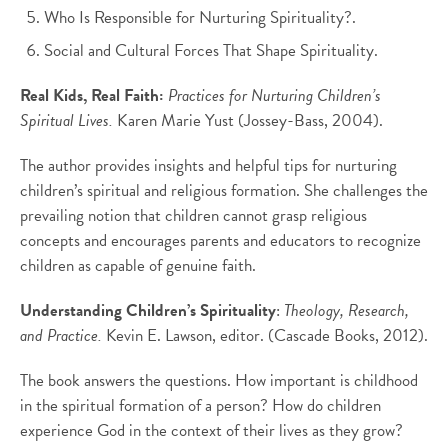
Who Is Responsible for Nurturing Spirituality?.
Social and Cultural Forces That Shape Spirituality.
Real Kids, Real Faith:
Practices for Nurturing Children’s
Spiritual Lives.
Karen Marie Yust (Jossey-Bass, 2004).
The author provides insights and helpful tips for nurturing
children’s spiritual and religious formation. She challenges the
prevailing notion that children cannot grasp religious
concepts and encourages parents and educators to recognize
children as capable of genuine faith.
Understanding Children’s Spirituality
:
Theology, Research,
and Practice.
Kevin E. Lawson, editor. (Cascade Books, 2012).
The book answers the questions. How important is childhood
in the spiritual formation of a person? How do children
experience God in the context of their lives as they grow?