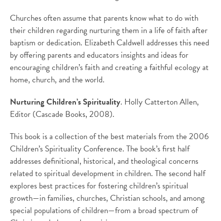
Churches often assume that parents know what to do with
their children regarding nurturing them in a life of faith after
baptism or dedication. Elizabeth Caldwell addresses this need
by offering parents and educators insights and ideas for
encouraging children’s faith and creating a faithful ecology at
home, church, and the world.
Nurturing Children’s Spirituality
. Holly Catterton Allen,
Editor (Cascade Books, 2008).
This book is a collection of the best materials from the 2006
Children’s Spirituality Conference. The book’s first half
addresses definitional, historical, and theological concerns
related to spiritual development in children. The second half
explores best practices for fostering children’s spiritual
growth—in families, churches, Christian schools, and among
special populations of children—from a broad spectrum of