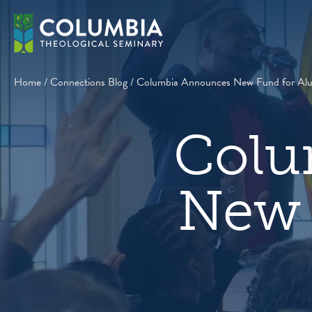
Skip
to
content
Home
/
Connections Blog
/
Columbia Announces New Fund for Alum
Colu
New 