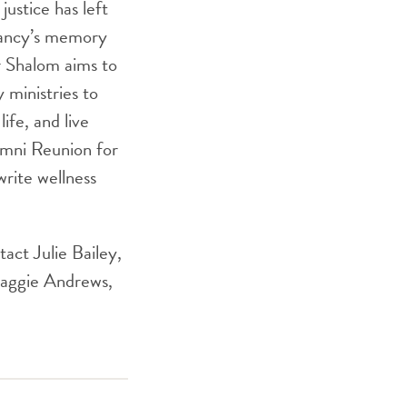
justice has left
 Nancy’s memory
r Shalom aims to
 ministries to
ife, and live
lumni Reunion for
rite wellness
act Julie Bailey,
aggie Andrews,