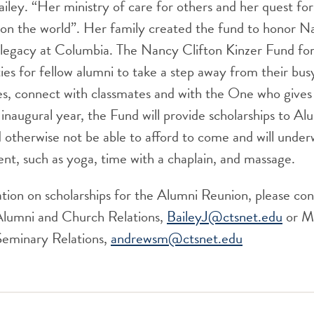
ailey. “Her ministry of care for others and her quest for 
k on the world”. Her family created the fund to honor
 legacy at Columbia. The Nancy Clifton Kinzer Fund fo
ies for fellow alumni to take a step away from their busy
s, connect with classmates and with the One who gives l
s inaugural year, the Fund will provide scholarships to A
otherwise not be able to afford to come and will underw
ent, such as yoga, time with a chaplain, and massage.
ion on scholarships for the Alumni Reunion, please cont
Alumni and Church Relations,
BaileyJ@ctsnet.edu
or M
Seminary Relations,
andrewsm@ctsnet.edu