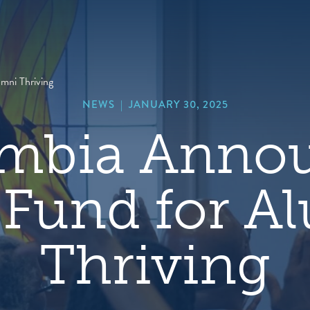
hero
default
image
ni Thriving
NEWS
|
JANUARY 30, 2025
mbia Anno
Fund for A
Thriving