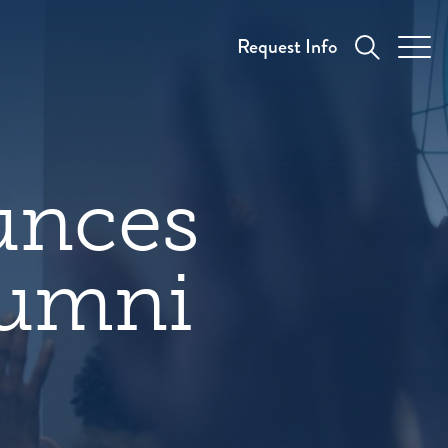
Request Info
unces
lumni