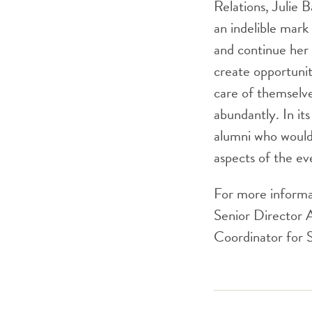
Relations, Julie B
an indelible mar
and continue her
create opportunit
care of themselve
abundantly. In it
alumni who would 
aspects of the ev
For more informat
Senior Director 
Coordinator for 