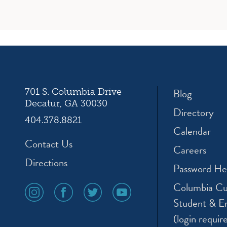
Blog
701 S. Columbia Drive
Decatur, GA 30030
Directory
404.378.8821
Calendar
Contact Us
Careers
Directions
Password He
Columbia Cu
social
social
social
social
media
media
media
media
Student & E
icon
icon
icon
icon
(login requir
instagram
facebook
twitter
youtube