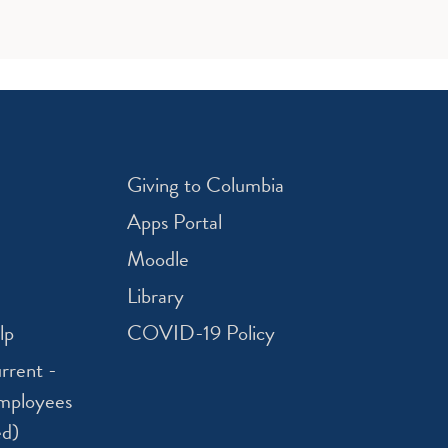
Giving to Columbia
Apps Portal
Moodle
Library
lp
COVID-19 Policy
rrent -
mployees
ed)