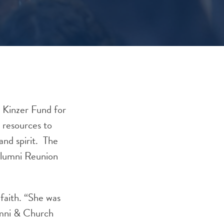
 Kinzer Fund for
 resources to
and spirit. The
 Alumni Reunion
 faith. “She was
umni & Church