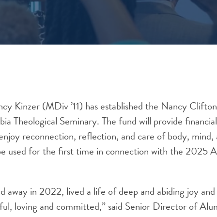
cy Kinzer (MDiv ’11) has established the Nancy Clifton
a Theological Seminary. The fund will provide financial
enjoy reconnection, reflection, and care of body, mind, 
be used for the first time in connection with the 2025
d away in 2022, lived a life of deep and abiding joy and
ful, loving and committed,” said Senior Director of Al