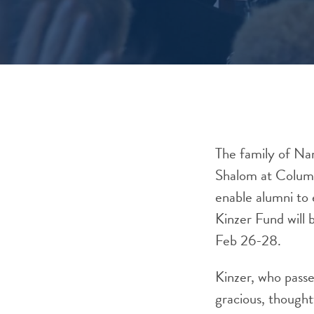
The family of Nan
Shalom at Columbi
enable alumni to 
Kinzer Fund will 
Feb 26-28.
Kinzer, who passe
gracious, thought