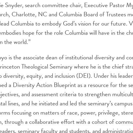
lie Snyder, search committee chair, Executive Pastor M
rch, Charlotte, NC and Columbia Board of Trustees me
 lead Columbia to embody God’s vision for our future. 
mbodies hope for the role Columbia will have in the chu
n the world.”
yo is the associate dean of institutional diversity and 
nceton Theological Seminary where he is the chief stra
 diversity, equity, and inclusion (DEI). Under his leader
d a Diversity Action Blueprint as a resource for the s
bjectives, and assessment criteria to strengthen multicult
al lines, and he initiated and led the seminary’s campu
orms focusing on matters of race, power, privilege, ster
ion, through a collaborative effort with a cohort of comm
 leaders, seminary faculty and students, and administrat