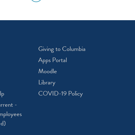
Giving to Columbia
Apps Portal
Moodle
Library
lp
COVID-19 Policy
rrent -
mployees
ed)