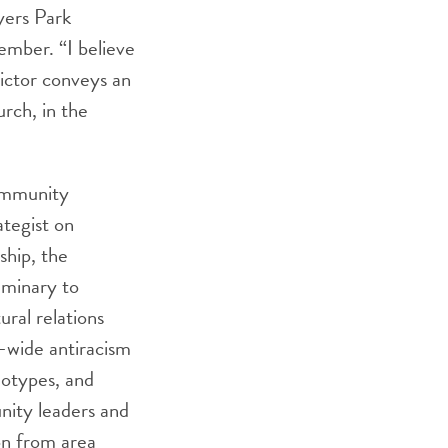
yers Park
mber. “I believe
Victor conveys an
rch, in the
community
tegist on
ship, the
eminary to
ural relations
s-wide antiracism
eotypes, and
unity leaders and
ion from area