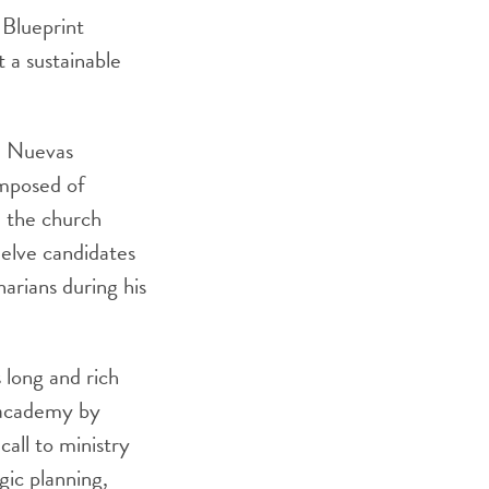
 Blueprint
 a sustainable
na Nuevas
omposed of
d the church
welve candidates
arians during his
 long and rich
l academy by
call to ministry
gic planning,