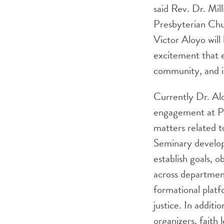
said Rev. Dr. Mil
Presbyterian Chu
Victor Aloyo will
excitement that e
community, and i
Currently Dr. Alo
engagement at Pri
matters related to
Seminary develope
establish goals, o
across department
formational platf
justice. In addit
organizers, faith