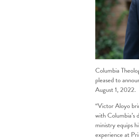
Columbia Theolog
pleased to annou
August 1, 2022.
“Victor Aloyo bri
with Columbia’s 
ministry equips h
experience at Pri