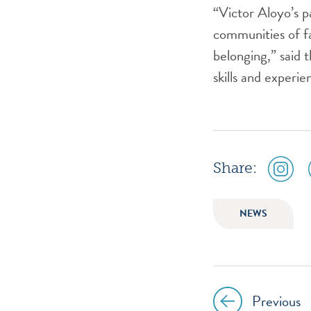
“Victor Aloyo’s p
communities of fa
belonging,” said 
skills and experi
social
Share:
media
icon
instagr
NEWS
Previous