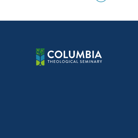
Post
navig