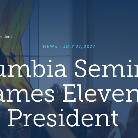
hero
default
image
esident
NEWS
|
JULY 27, 2022
umbia Semi
mes Eleve
President