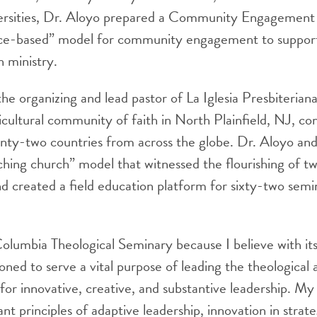
versities, Dr. Aloyo prepared a Community Engagement
lace-based” model for community engagement to support
 ministry.
 the organizing and lead pastor of La Iglesia Presbiteria
icultural community of faith in North Plainfield, NJ, c
enty-two countries from across the globe. Dr. Aloyo an
hing church” model that witnessed the flourishing of t
nd created a field education platform for sixty-two semin
olumbia Theological Seminary because I believe with its
itioned to serve a vital purpose of leading the theologica
for innovative, creative, and substantive leadership. My 
t principles of adaptive leadership, innovation in strate