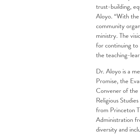
trust-building, eq
Aloyo. “With the 
community organiz
ministry. The vis
for continuing to
the teaching-lea
Dr. Aloyo is a m
Promise, the Eva
Convener of the 
Religious Studies
from Princeton T
Administration fr
diversity and incl