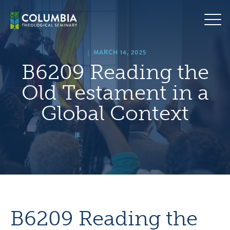
Skip
hero
to
default
content
image
|
MARCH 14, 2025
B6209 Reading the
Old Testament in a
Global Context
B6209 Reading the