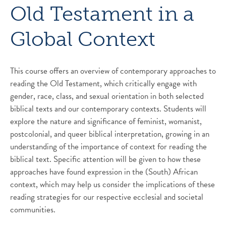
Old Testament in a
Global Context
This course offers an overview of contemporary approaches to
reading the Old Testament, which critically engage with
gender, race, class, and sexual orientation in both selected
biblical texts and our contemporary contexts. Students will
explore the nature and significance of feminist, womanist,
postcolonial, and queer biblical interpretation, growing in an
understanding of the importance of context for reading the
biblical text. Specific attention will be given to how these
approaches have found expression in the (South) African
context, which may help us consider the implications of these
reading strategies for our respective ecclesial and societal
communities.