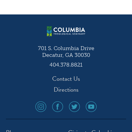
navigation
701 S. Columbia Drive
Decatur, GA 30030
404.378.8821
Contact Us
Directions
social
social
social
social
media
media
media
media
icon
icon
icon
icon
instagram
facebook
twitter
youtube