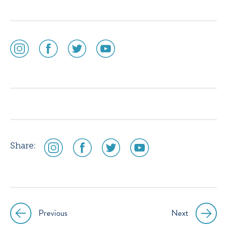
social
social
social
social
media
media
media
media
icon
icon
icon
icon
instagram
facebook
twitter
youtube
social
social
social
social
Share:
media
media
media
media
icon
icon
icon
icon
instagram
facebook
twitter
youtube
Previous
Next
Post