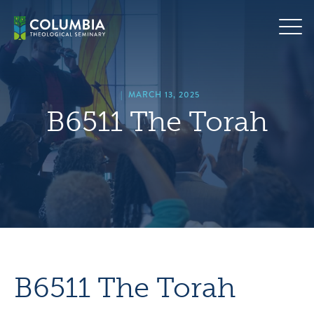
Skip
hero
to
default
content
image
|
MARCH 13, 2025
B6511 The Torah
B6511 The Torah