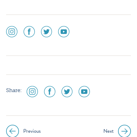
social
social
social
social
media
media
media
media
icon
icon
icon
icon
instagram
facebook
twitter
youtube
social
social
social
social
Share:
media
media
media
media
icon
icon
icon
icon
instagram
facebook
twitter
youtube
Previous
Next