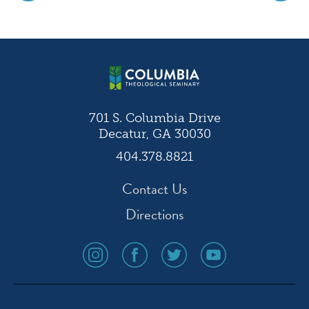
Post
navigation
701 S. Columbia Drive
Decatur, GA 30030
404.378.8821
Contact Us
Directions
social
social
social
social
media
media
media
media
icon
icon
icon
icon
instagram
facebook
twitter
youtube