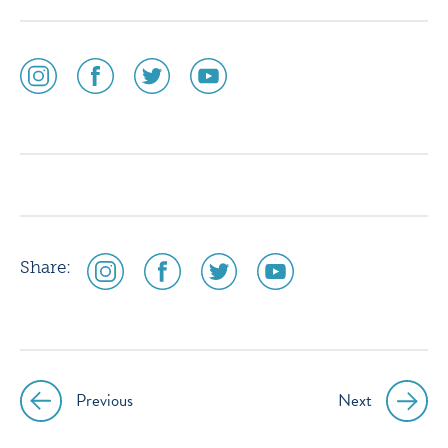
social
social
social
social
media
media
media
media
icon
icon
icon
icon
instagram
facebook
twitter
youtube
social
social
social
social
Share:
media
media
media
media
icon
icon
icon
icon
instagram
facebook
twitter
youtube
Previous
Next
Post