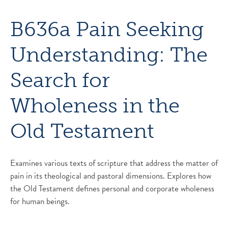
B636a Pain Seeking
Understanding: The
Search for
Wholeness in the
Old Testament
Examines various texts of scripture that address the matter of
pain in its theological and pastoral dimensions. Explores how
the Old Testament defines personal and corporate wholeness
for human beings.