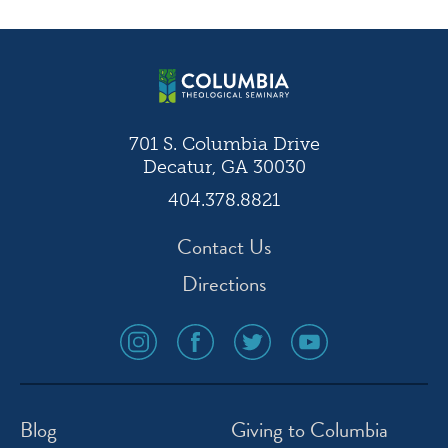
navigation
701 S. Columbia Drive
Decatur, GA 30030
404.378.8821
Contact Us
Directions
social
social
social
social
media
media
media
media
icon
icon
icon
icon
instagram
facebook
twitter
youtube
Blog
Giving to Columbia