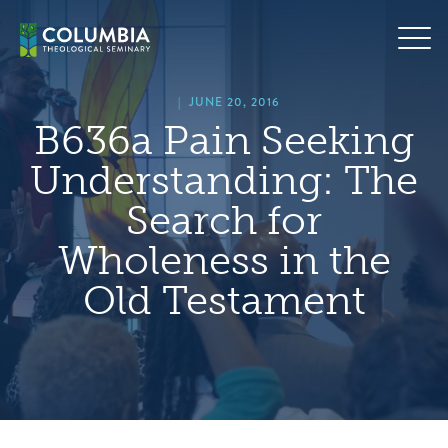
Skip
hero
to
default
content
image
|
JUNE 20, 2016
B636a Pain Seeking
Understanding: The
Search for
Wholeness in the
Old Testament