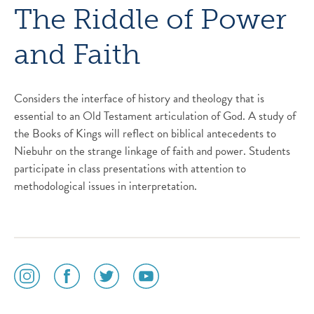
The Riddle of Power
and Faith
Considers the interface of history and theology that is
essential to an Old Testament articulation of God. A study of
the Books of Kings will reflect on biblical antecedents to
Niebuhr on the strange linkage of faith and power. Students
participate in class presentations with attention to
methodological issues in interpretation.
social
social
social
social
media
media
media
media
icon
icon
icon
icon