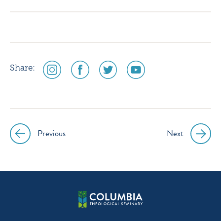
instagram
facebook
twitter
youtube
social
social
social
social
Share:
media
media
media
media
icon
icon
icon
icon
instagram
facebook
twitter
youtube
Previous
Next
Post
navigation