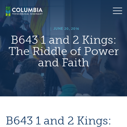
Skip
hero
to
default
content
image
|
JUNE 20, 2016
B643 1 and 2 Kings:
The Riddle of Power
and Faith
B643 1 and 2 Kings: