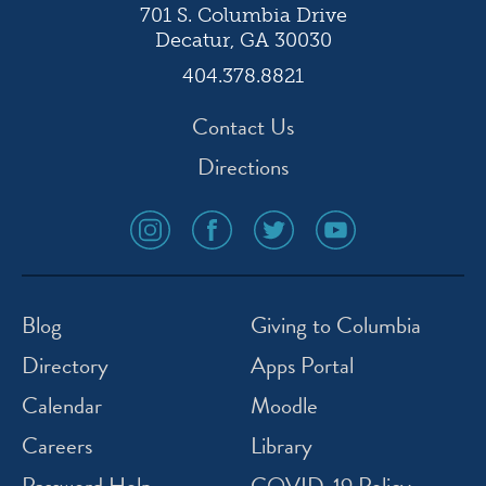
701 S. Columbia Drive
Decatur, GA 30030
404.378.8821
Contact Us
Directions
social
social
social
social
media
media
media
media
icon
icon
icon
icon
instagram
facebook
twitter
youtube
Blog
Giving to Columbia
Directory
Apps Portal
Calendar
Moodle
Careers
Library