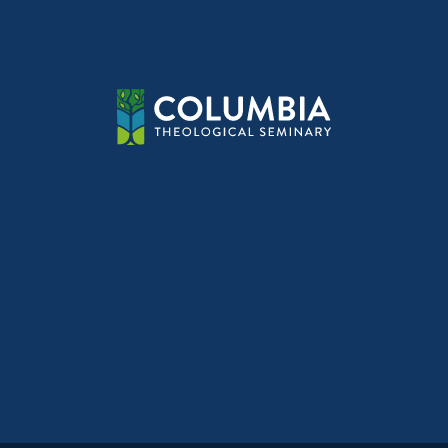
navig