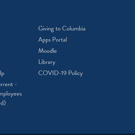
Giving to Columbia
Apps Portal
Moodle
Library
lp
COVID-19 Policy
rrent -
mployees
ed)