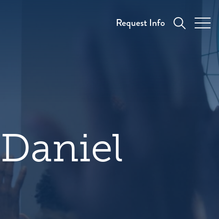
Request Info
 Daniel