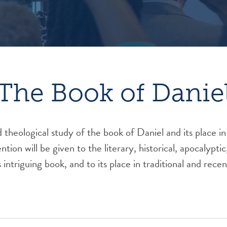
The Book of Danie
 theological study of the book of Daniel and its place in
tion will be given to the literary, historical, apocalyptic
 intriguing book, and to its place in traditional and rece