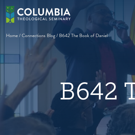
Skip
to
content
Home
/
Connections Blog
/
B642 The Book of Daniel
B642 T