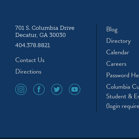
ation
Blog
701 S. Columbia Drive
Decatur, GA 30030
Directory
404.378.8821
Calendar
Contact Us
Careers
Directions
Password He
Columbia Cu
social
social
social
social
media
media
media
media
Student & E
icon
icon
icon
icon
(login requir
instagram
facebook
twitter
youtube