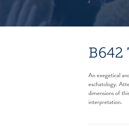
B642 
An exegetical and
eschatology. Atten
dimensions of this
interpretation.