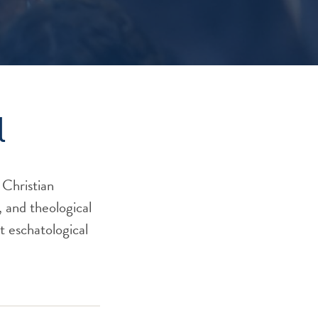
l
 Christian
, and theological
nt eschatological