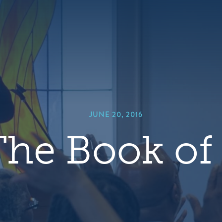
hero
default
image
|
JUNE 20, 2016
he Book of