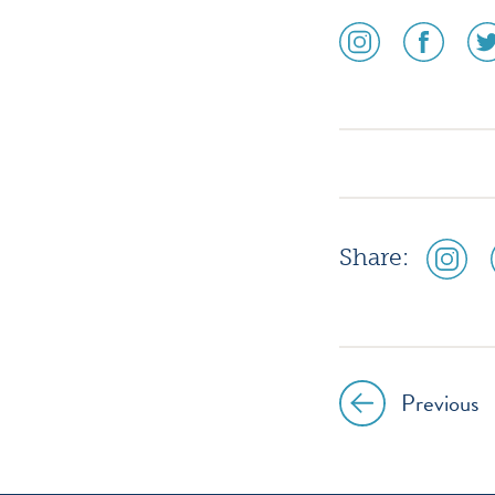
social
social
soc
media
media
me
icon
icon
ico
instagram
facebook
twi
social
Share:
media
icon
instagr
Previous
Post