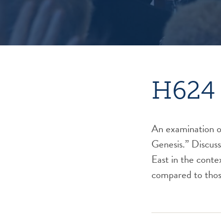
H624 
An examination of
Genesis.” Discuss
East in the conte
compared to thos