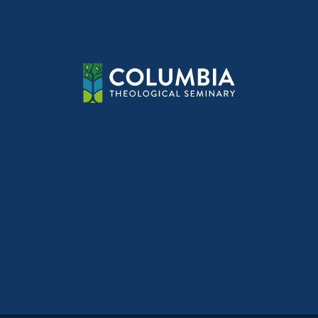
navig