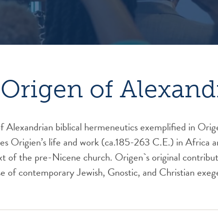
Origen of Alexand
 Alexandrian biblical hermeneutics exemplified in Orig
es Origien’s life and work (ca.185-263 C.E.) in Africa 
xt of the pre-Nicene church. Origen`s original contributi
e of contemporary Jewish, Gnostic, and Christian exeg