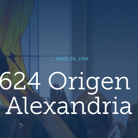
hero
default
image
|
JUNE 20, 2016
624 Origen 
Alexandria