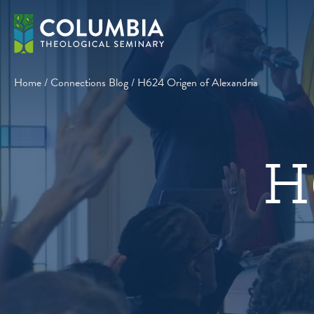
Skip
to
content
Home
/
Connections Blog
/
H624 Origen of Alexandria
H