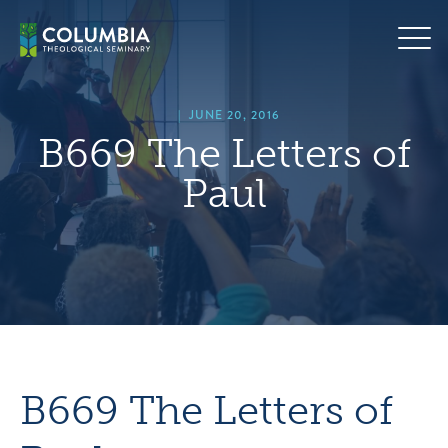
Skip
hero
to
default
content
image
|
JUNE 20, 2016
B669 The Letters of
Paul
B669 The Letters of