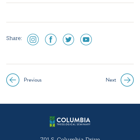
social
social
social
social
Share:
media
media
media
media
icon
icon
icon
icon
instagram
facebook
twitter
youtube
Previous
Next
Post
navigation
701 S. Columbia Drive