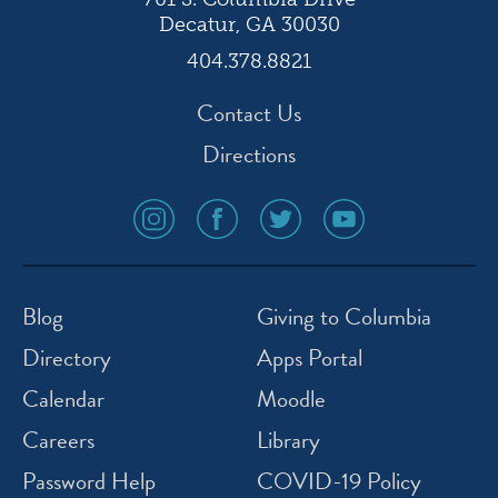
Decatur, GA 30030
404.378.8821
Contact Us
Directions
social
social
social
social
media
media
media
media
icon
icon
icon
icon
instagram
facebook
twitter
youtube
Blog
Giving to Columbia
Directory
Apps Portal
Calendar
Moodle
Careers
Library
Password Help
COVID-19 Policy