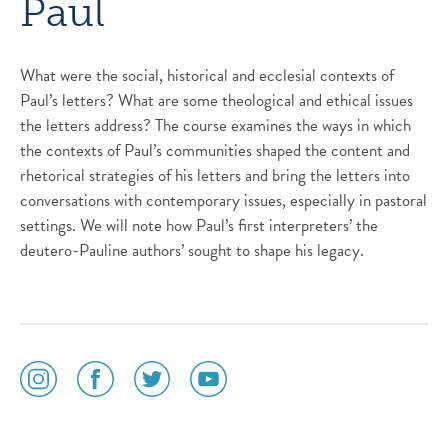
Paul
What were the social, historical and ecclesial contexts of
Paul’s letters? What are some theological and ethical issues
the letters address? The course examines the ways in which
the contexts of Paul’s communities shaped the content and
rhetorical strategies of his letters and bring the letters into
conversations with contemporary issues, especially in pastoral
settings. We will note how Paul’s first interpreters’ the
deutero-Pauline authors’ sought to shape his legacy.
social
social
social
social
media
media
media
media
icon
icon
icon
icon
instagram
facebook
twitter
youtube