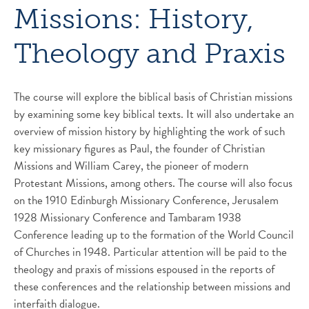
Missions: History,
Theology and Praxis
The course will explore the biblical basis of Christian missions
by examining some key biblical texts. It will also undertake an
overview of mission history by highlighting the work of such
key missionary figures as Paul, the founder of Christian
Missions and William Carey, the pioneer of modern
Protestant Missions, among others. The course will also focus
on the 1910 Edinburgh Missionary Conference, Jerusalem
1928 Missionary Conference and Tambaram 1938
Conference leading up to the formation of the World Council
of Churches in 1948. Particular attention will be paid to the
theology and praxis of missions espoused in the reports of
these conferences and the relationship between missions and
interfaith dialogue.