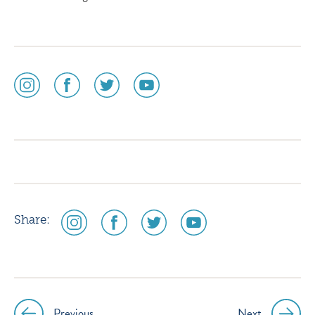
social
social
social
social
media
media
media
media
icon
icon
icon
icon
instagram
facebook
twitter
youtube
social
social
social
social
Share:
media
media
media
media
icon
icon
icon
icon
instagram
facebook
twitter
youtube
Previous
Next