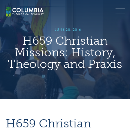
Skip
hero
to
default
content
image
|
JUNE 20, 2016
H659 Christian
Missions: History,
Theology and Praxis
H659 Christian