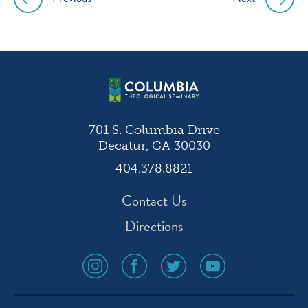
Post
navigation
701 S. Columbia Drive
Decatur, GA 30030
404.378.8821
Contact Us
Directions
social
social
social
social
media
media
media
media
icon
icon
icon
icon