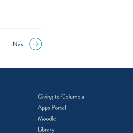
Next
Giving to Columbia
Apps Portal
Moodle
Library