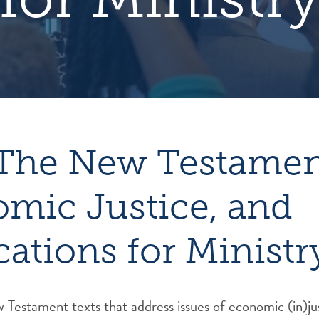
The New Testamen
mic Justice, and
cations for Ministr
Testament texts that address issues of economic (in)ju