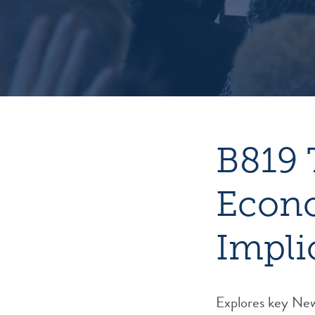
B819 
Econo
Impli
Explores key New 