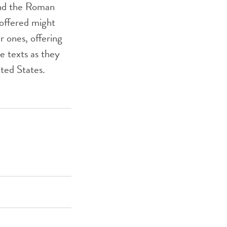
 and the Roman
 offered might
r ones, offering
e texts as they
ited States.