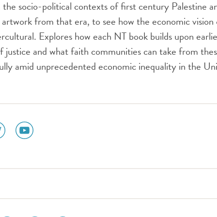
n the socio-political contexts of first century Palestine
s artwork from that era, to see how the economic vision
cultural. Explores how each NT book builds upon earlie
 of justice and what faith communities can take from thes
hfully amid unprecedented economic inequality in the Un
ial
social
dia
media
n
icon
tter
youtube