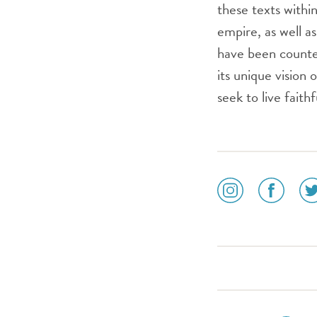
these texts withi
empire, as well a
have been counter
its unique vision
seek to live fait
social
social
soc
media
media
me
icon
icon
ico
instagram
facebook
twi