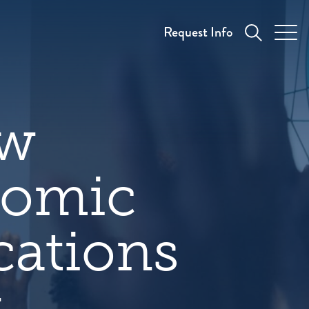
Request Info
ew
nomic
cations
y