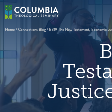
Skip
to
content
Home
/
Connections Blog
/
B819 The New Testament, Economic Justi
B
Test
Justic