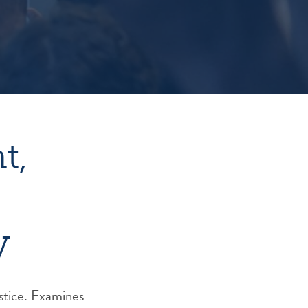
t,
y
stice. Examines