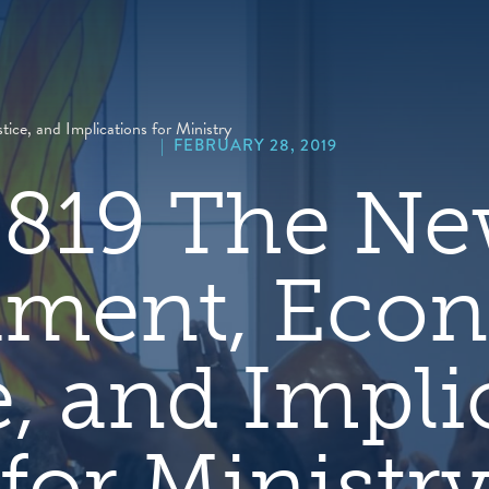
hero
default
image
ce, and Implications for Ministry
|
FEBRUARY 28, 2019
819 The N
ament, Eco
e, and Impli
for Ministr