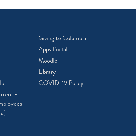
Giving to Columbia
Apps Portal
Moodle
Library
lp
COVID-19 Policy
rrent -
mployees
ed)