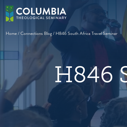
Skip
to
content
Home
/
Connections Blog
/
H846 South Africa Travel Seminar
H846 S