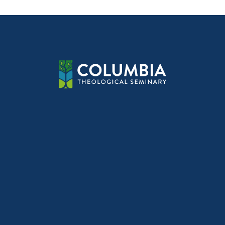
navig