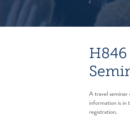
H846 
Semi
A travel seminar
information is in 
registration.