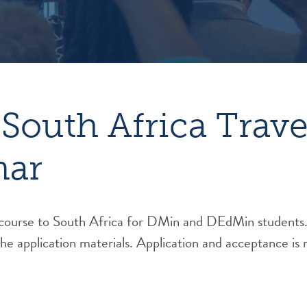
South Africa Trave
nar
 course to South Africa for DMin and DEdMin students.
the application materials. Application and acceptance is 