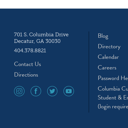
ation
Blog
701 S. Columbia Drive
Decatur, GA 30030
Directory
404.378.8821
Calendar
Contact Us
Careers
Directions
Password He
Columbia Cu
social
social
social
social
media
media
media
media
Student & E
icon
icon
icon
icon
(login requir
instagram
facebook
twitter
youtube