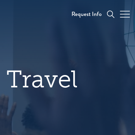
Request Info
 Travel