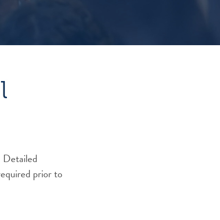
l
 Detailed
required prior to