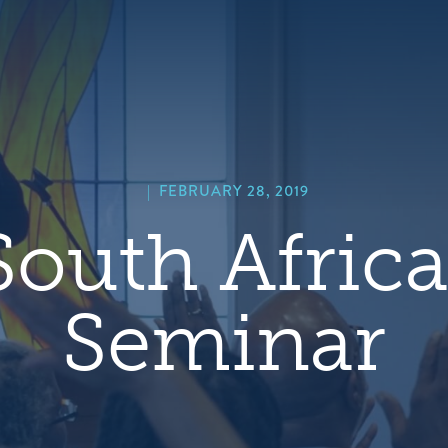
hero
default
image
|
FEBRUARY 28, 2019
outh Africa
Seminar