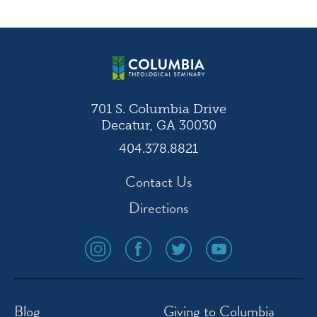
navigation
701 S. Columbia Drive
Decatur, GA 30030
404.378.8821
Contact Us
Directions
social
social
social
social
media
media
media
media
icon
icon
icon
icon
instagram
facebook
twitter
youtube
Blog
Giving to Columbia