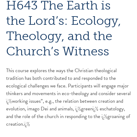
H643 The Earth is
the Lord’s: Ecology,
Theology, and the
Church’s Witness
This course explores the ways the Christian theological
tradition has both contributed to and responded to the
ecological challenges we face. Participants will engage major
thinkers and movements in eco-theology and consider several
ï¿½working issues”, e.g., the relation between creation and
evolution, imago Dei and animals, ï¿½greenï¿½ eschatology,
and the role of the church in responding to the ï¿½groaning of
creation.ï¿½