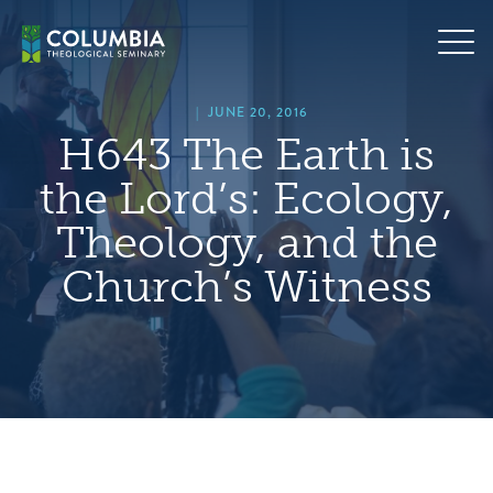
Skip
hero
to
default
content
image
|
JUNE 20, 2016
H643 The Earth is
the Lord’s: Ecology,
Theology, and the
Church’s Witness