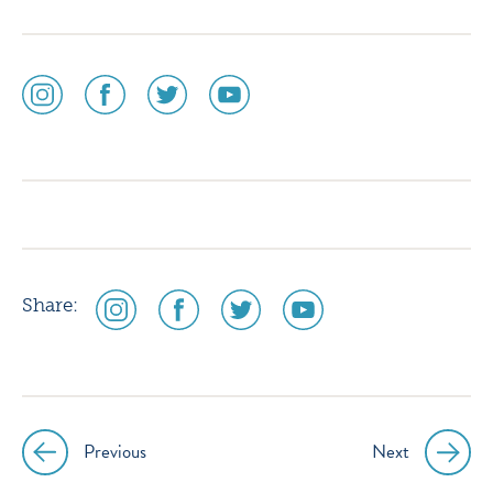
social
social
social
social
media
media
media
media
icon
icon
icon
icon
instagram
facebook
twitter
youtube
social
social
social
social
Share:
media
media
media
media
icon
icon
icon
icon
instagram
facebook
twitter
youtube
Previous
Next
Post