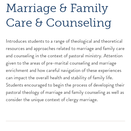
Marriage & Family
Care & Counseling
Introduces students to a range of theological and theoretical
resources and approaches related to marriage and family care
and counseling in the context of pastoral ministry. Attention
given to the areas of pre-marital counseling and marriage
enrichment and how careful navigation of these experiences
can impact the overall health and stability of family life.
Students encouraged to begin the process of developing their
pastoral theology of marriage and family counseling as well as
consider the unique context of clergy marriage.