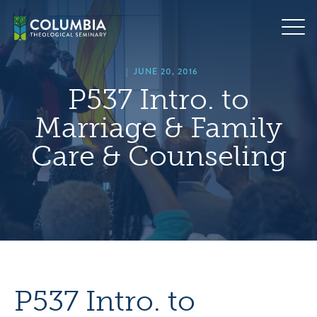
Skip
hero
to
default
content
image
|
JUNE 20, 2016
P537 Intro. to
Marriage & Family
Care & Counseling
P537 Intro. to