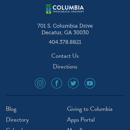
701 S. Columbia Drive
Decatur, GA 30030
404.378.8821
Contact Us
Directions
social
social
social
social
media
media
media
media
icon
icon
icon
icon
instagram
facebook
twitter
youtube
Blog
Giving to Columbia
Directory
Apps Portal