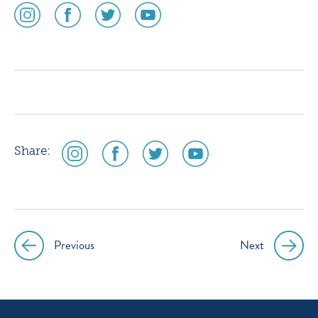
social
social
social
social
media
media
media
media
icon
icon
icon
icon
instagram
facebook
twitter
youtube
social
social
social
social
Share:
media
media
media
media
icon
icon
icon
icon
instagram
facebook
twitter
youtube
Previous
Next
Post
navigation