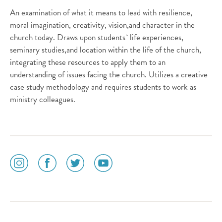
An examination of what it means to lead with resilience,
moral imagination, creativity, vision,and character in the
church today. Draws upon students` life experiences,
seminary studies,and location within the life of the church,
integrating these resources to apply them to an
understanding of issues facing the church. Utilizes a creative
case study methodology and requires students to work as
ministry colleagues.
social
social
social
social
media
media
media
media
icon
icon
icon
icon
instagram
facebook
twitter
youtube