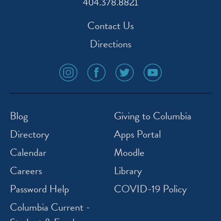
404.378.8821
Contact Us
Directions
social
social
social
social
media
media
media
media
icon
icon
icon
icon
instagram
facebook
twitter
youtube
Blog
Giving to Columbia
Directory
Apps Portal
Calendar
Moodle
Careers
Library
Password Help
COVID-19 Policy
Columbia Current -