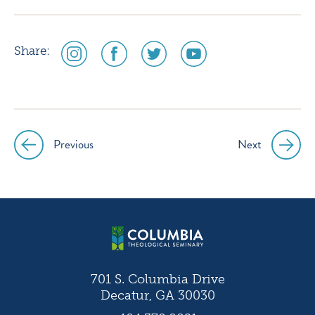
social
social
social
social
Share:
media
media
media
media
icon
icon
icon
icon
instagram
facebook
twitter
youtube
Previous
Next
Post
navigation
701 S. Columbia Drive
Decatur, GA 30030