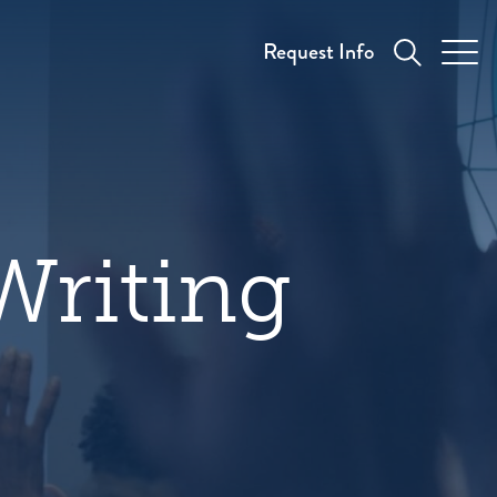
Request Info
Writing