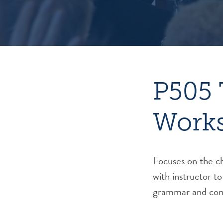
P505 
Work
Focuses on the ch
with instructor to
grammar and com