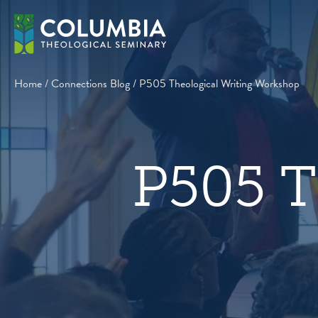
Skip
to
content
Home
/
Connections Blog
/
P505 Theological Writing Workshop
P505 T