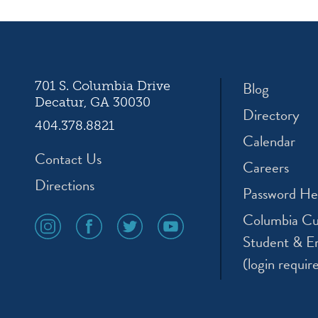
ation
Blog
701 S. Columbia Drive
Decatur, GA 30030
Directory
404.378.8821
Calendar
Contact Us
Careers
Directions
Password He
Columbia Cu
social
social
social
social
media
media
media
media
Student & E
icon
icon
icon
icon
(login requir
instagram
facebook
twitter
youtube