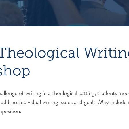
Theological Writin
shop
allenge of writing in a theological setting; students m
 address individual writing issues and goals. May include
position.