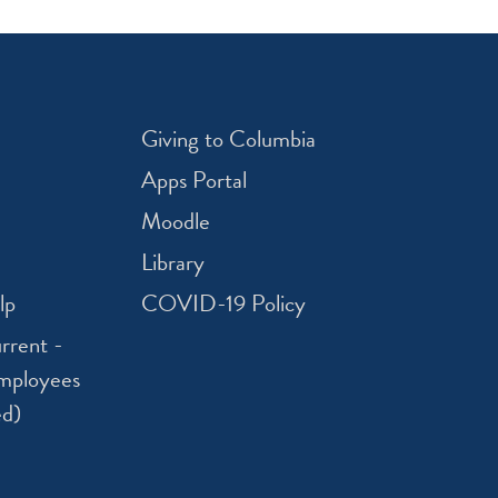
Giving to Columbia
Apps Portal
Moodle
Library
lp
COVID-19 Policy
rrent -
mployees
ed)