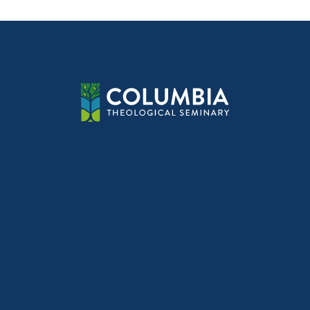
navig