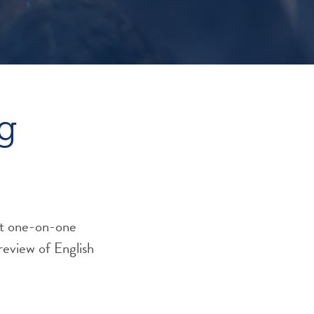
g
eet one-on-one
 review of English