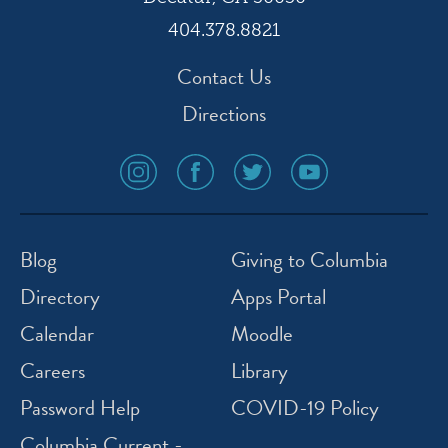
404.378.8821
Contact Us
Directions
social
social
social
social
media
media
media
media
icon
icon
icon
icon
instagram
facebook
twitter
youtube
Blog
Giving to Columbia
Directory
Apps Portal
Calendar
Moodle
Careers
Library
Password Help
COVID-19 Policy
Columbia Current -