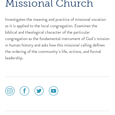
Missional Church
Investigates the meaning and practice of missional vocation
as it is applied to the local congregation. Examines the
biblical and theological character of the particular
congregation as the fundamental instrument of God`s mission
in human history and asks how this missional calling defines
the ordering of the community`s life, actions, and formal
leadership.
social
social
social
social
media
media
media
media
icon
icon
icon
icon
instagram
facebook
twitter
youtube