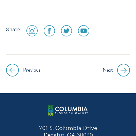
social
social
social
social
Share:
media
media
media
media
icon
icon
icon
icon
instagram
facebook
twitter
youtube
Previous
Next
Post
navigation
701 S. Columbia Drive
Decatur, GA 30030