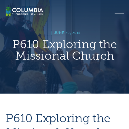
Skip
hero
to
default
content
image
|
JUNE 20, 2016
P610 Exploring the
Missional Church
P610 Exploring the