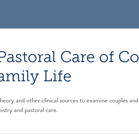
Pastoral Care of C
amily Life
theory and other clinical sources to examine couples and 
istry and pastoral care.