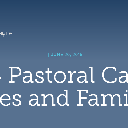
hero
default
image
ly Life
|
JUNE 20, 2016
 Pastoral Ca
es and Famil