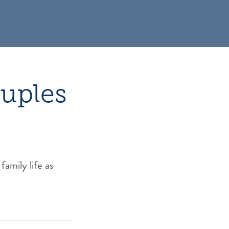
ouples
family life as