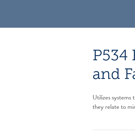
P534 
and F
Utilizes systems 
they relate to min