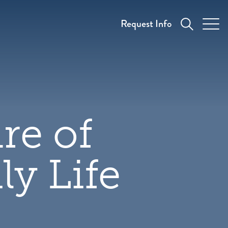
Request Info
re of
y Life