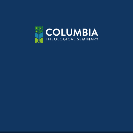
navig