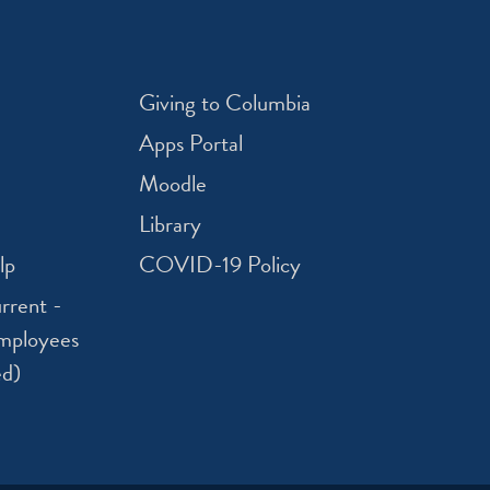
Giving to Columbia
Apps Portal
Moodle
Library
lp
COVID-19 Policy
rrent -
mployees
ed)