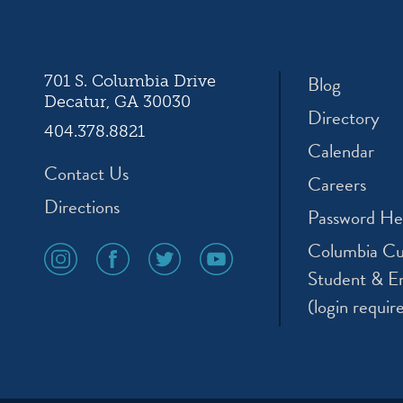
ation
Blog
701 S. Columbia Drive
Decatur, GA 30030
Directory
404.378.8821
Calendar
Contact Us
Careers
Directions
Password He
Columbia Cu
social
social
social
social
media
media
media
media
Student & E
icon
icon
icon
icon
(login requir
instagram
facebook
twitter
youtube