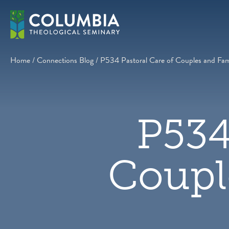
Skip
to
content
Home
/
Connections Blog
/
P534 Pastoral Care of Couples and Fami
P534
Coupl