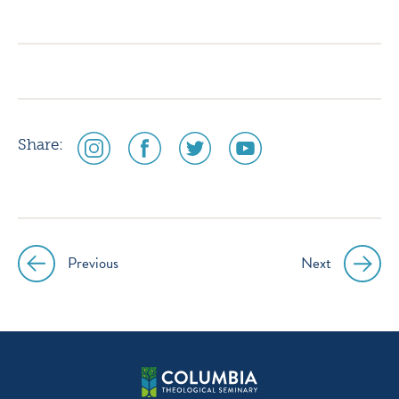
icon
icon
icon
icon
instagram
facebook
twitter
youtube
social
social
social
social
Share:
media
media
media
media
icon
icon
icon
icon
instagram
facebook
twitter
youtube
Previous
Next
Post
navigation