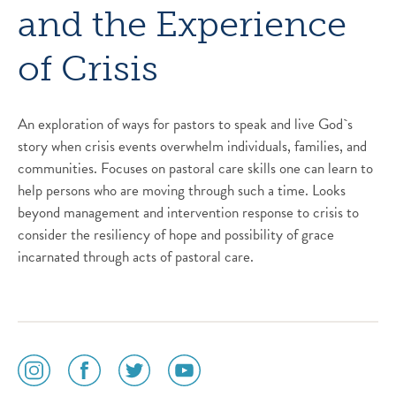
and the Experience
of Crisis
An exploration of ways for pastors to speak and live God`s
story when crisis events overwhelm individuals, families, and
communities. Focuses on pastoral care skills one can learn to
help persons who are moving through such a time. Looks
beyond management and intervention response to crisis to
consider the resiliency of hope and possibility of grace
incarnated through acts of pastoral care.
social
social
social
social
media
media
media
media