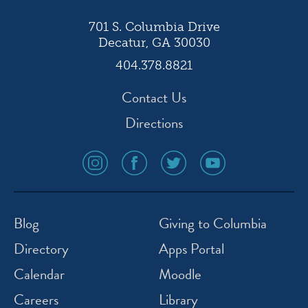
701 S. Columbia Drive
Decatur, GA 30030
404.378.8821
Contact Us
Directions
social
social
social
social
media
media
media
media
icon
icon
icon
icon
instagram
facebook
twitter
youtube
Blog
Giving to Columbia
Directory
Apps Portal
Calendar
Moodle
Careers
Library