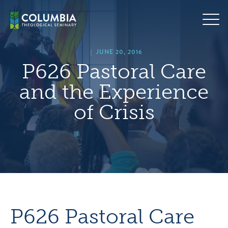
Skip
hero
to
default
content
image
|
JUNE 20, 2016
P626 Pastoral Care
and the Experience
of Crisis
P626 Pastoral Care