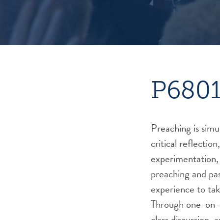
P6801
Preaching is simu
critical reflection,
experimentation, 
preaching and pas
experience to tak
Through one-on-
class discussion,