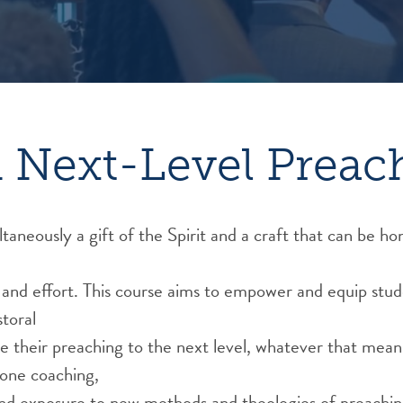
 Next-Level Preac
ltaneously a gift of the Spirit and a craft that can be h
and effort. This course aims to empower and equip stud
toral
e their preaching to the next level, whatever that mean
one coaching,
 and exposure to new methods and theologies of preaching