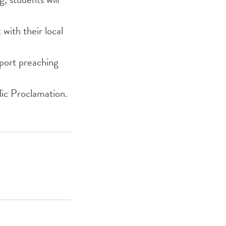
with their local
pport preaching
ic Proclamation.