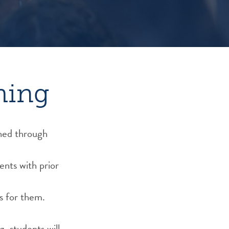
hing
oned through
ents with prior
s for them.
, students will