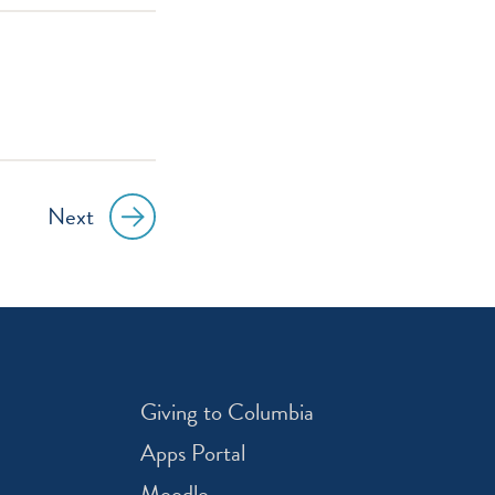
Next
Giving to Columbia
Apps Portal
Moodle