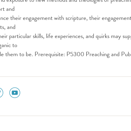
ort and
nce their engagement with scripture, their engagement 
ts, and
eir particular skills, life experiences, and quirks may su
ganic to
 them to be. Prerequisite: P5300 Preaching and Publ
ial
social
dia
media
n
icon
tter
youtube