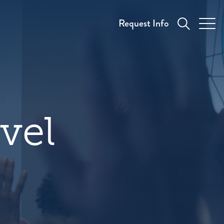
Request Info
vel