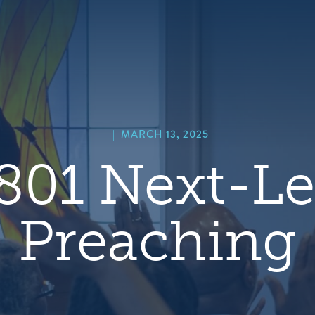
hero
default
image
|
MARCH 13, 2025
801 Next-Le
Preaching