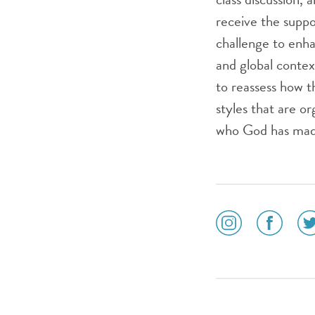
receive the supp
challenge to enha
and global contex
to reassess how th
styles that are or
who God has made
social
social
soc
media
media
me
icon
icon
ico
instagram
facebook
twi