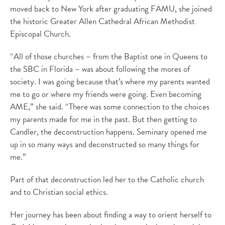
moved back to New York after graduating FAMU, she joined
the historic Greater Allen Cathedral African Methodist
Episcopal Church.
“All of those churches – from the Baptist one in Queens to
the SBC in Florida – was about following the mores of
society. I was going because that’s where my parents wanted
me to go or where my friends were going. Even becoming
AME,” she said. “There was some connection to the choices
my parents made for me in the past. But then getting to
Candler, the deconstruction happens. Seminary opened me
up in so many ways and deconstructed so many things for
me.”
Part of that deconstruction led her to the Catholic church
and to Christian social ethics.
Her journey has been about finding a way to orient herself to