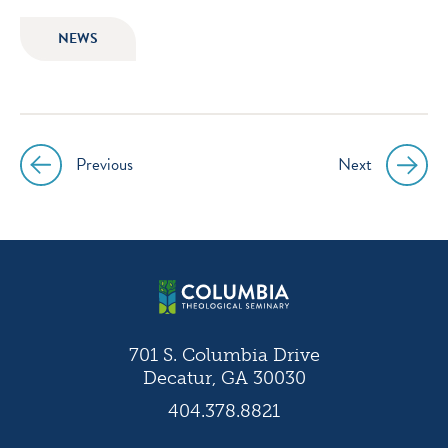
icon
icon
icon
icon
NEWS
instagram
facebook
twitter
youtube
Previous
Next
Post
navigation
701 S. Columbia Drive
Decatur, GA 30030
404.378.8821