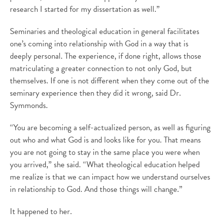
research I started for my dissertation as well.”
Seminaries and theological education in general facilitates
one’s coming into relationship with God in a way that is
deeply personal. The experience, if done right, allows those
matriculating a greater connection to not only God, but
themselves. If one is not different when they come out of the
seminary experience then they did it wrong, said Dr.
Symmonds.
“You are becoming a self-actualized person, as well as figuring
out who and what God is and looks like for you. That means
you are not going to stay in the same place you were when
you arrived,” she said. “What theological education helped
me realize is that we can impact how we understand ourselves
in relationship to God. And those things will change.”
It happened to her.