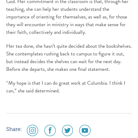
God. Her commitment in the classroom is that, through her
teaching, she can help her students understand the
importance of orienting for themselves, as well as, for those
they will encounter in ministry in ways that make sense for
their faith, collectively and individually.
Her tea done, she hasn’t quite decided about the bookshelves.
She contemplates rushing back to campus to figure it out,
but instead decides the shelves can wait for the next day.
Before she departs, she makes one final statement.
“My hope is that I can do great work at Columbia. I think I
can,” she said determined.
social
social
social
social
Share:
media
media
media
media