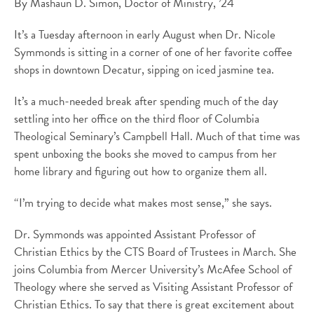
By Mashaun D. Simon, Doctor of Ministry, ’24
It’s a Tuesday afternoon in early August when Dr. Nicole
Symmonds is sitting in a corner of one of her favorite coffee
shops in downtown Decatur, sipping on iced jasmine tea.
It’s a much-needed break after spending much of the day
settling into her office on the third floor of Columbia
Theological Seminary’s Campbell Hall. Much of that time was
spent unboxing the books she moved to campus from her
home library and figuring out how to organize them all.
“I’m trying to decide what makes most sense,” she says.
Dr. Symmonds was appointed Assistant Professor of
Christian Ethics by the CTS Board of Trustees in March. She
joins Columbia from Mercer University’s McAfee School of
Theology where she served as Visiting Assistant Professor of
Christian Ethics. To say that there is great excitement about