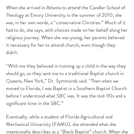
When she arrived in Atlanta to attend the Candler School of
Theology at Emory University in the summer of 2010, she
was, in her own words, a “conservative Christian.” Much of it
had to do, she says, with choices made on her behalf along her
religious journey. When she was young, her parents believed
it necessary for her to attend church, even though they
didn’t.
“With me they believed in training up a child in the way they
should go, so they sent me to a traditional Baptist church in
Queens, New York,” Dr. Symmonds said. “Then when we
moved to Florida, I was Baptist in a Southern Baptist Church
before I understood what SBC was. It was the mid-90s and a
significant time in the SBC.”
Eventually, while a student of Florida Agricultural and
Mechanical University (FAMU), she attended what she
intentionally describes as a “Black Baptist” church. When she