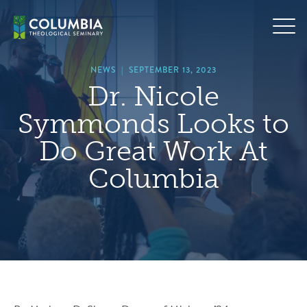
Skip
hero
to
default
content
image
NEWS
|
SEPTEMBER 13, 2023
Dr. Nicole
Symmonds Looks to
Do Great Work At
Columbia