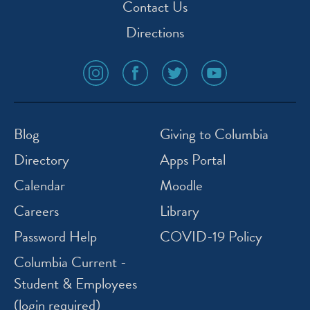
Contact Us
Directions
social
social
social
social
media
media
media
media
icon
icon
icon
icon
instagram
facebook
twitter
youtube
Blog
Giving to Columbia
Directory
Apps Portal
Calendar
Moodle
Careers
Library
Password Help
COVID-19 Policy
Columbia Current -
Student & Employees
(login required)