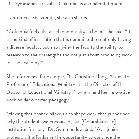
Dr. Symmonds’ arrival at Columbia is an understatement.
Excitement, she admits, she also shares.
“Columbia feels like a rich community to be in,” she said. “It
is the kind of institution that is committed to not only having
a diverse faculty, but also giving the faculty the ability to
research to their strengths and not just about producing work
for the academy.”
She references, for example, Dr. Christine Hong, Associate
Professor of Educational Ministry and the Director of the
Doctor of Educational Ministry Program, and her innovative
work on decolonized pedagogy.
“Having that chance allows us to shape work that pushes not
only the students we encounter, but [Columbia as an]
institution further,” Dr. Symmonds added. “As a junior
professor, it affords me the opportunity to continue the