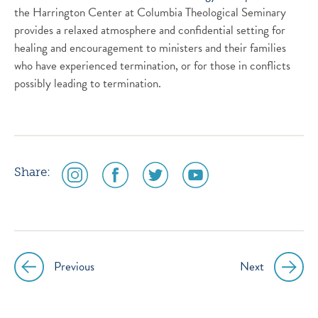
the Harrington Center at Columbia Theological Seminary
provides a relaxed atmosphere and confidential setting for
healing and encouragement to ministers and their families
who have experienced termination, or for those in conflicts
possibly leading to termination.
social
social
social
social
Share:
media
media
media
media
icon
icon
icon
icon
instagram
facebook
twitter
youtube
Previous
Next
Post