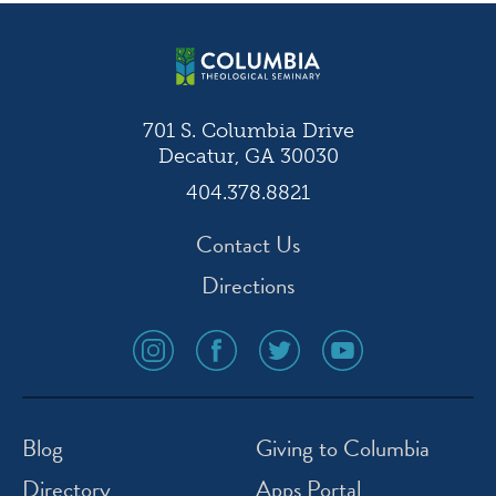
navigation
701 S. Columbia Drive
Decatur, GA 30030
404.378.8821
Contact Us
Directions
social
social
social
social
media
media
media
media
icon
icon
icon
icon
instagram
facebook
twitter
youtube
Blog
Giving to Columbia
Directory
Apps Portal