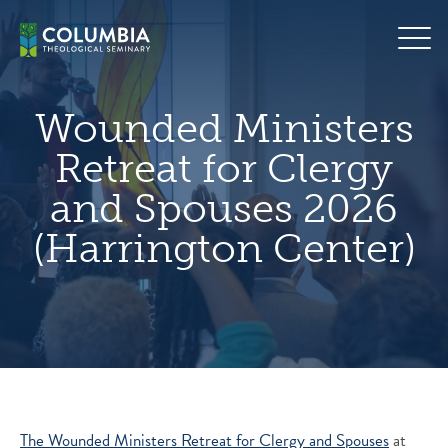
Skip
hero
to
default
content
image
Wounded Ministers
Retreat for Clergy
and Spouses 2026
(Harrington Center)
The Wounded Ministers Retreat for Clergy and Spouses
at