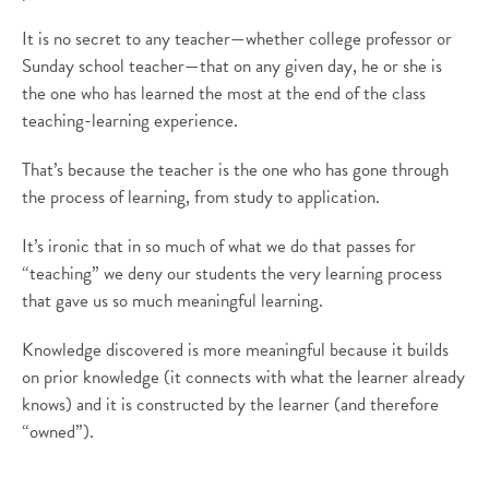
It is no secret to any teacher—whether college professor or
Sunday school teacher—that on any given day, he or she is
the one who has learned the most at the end of the class
teaching-learning experience.
That’s because the teacher is the one who has gone through
the process of learning, from study to application.
It’s ironic that in so much of what we do that passes for
“teaching” we deny our students the very learning process
that gave us so much meaningful learning.
Knowledge discovered is more meaningful because it builds
on prior knowledge (it connects with what the learner already
knows) and it is constructed by the learner (and therefore
“owned”).