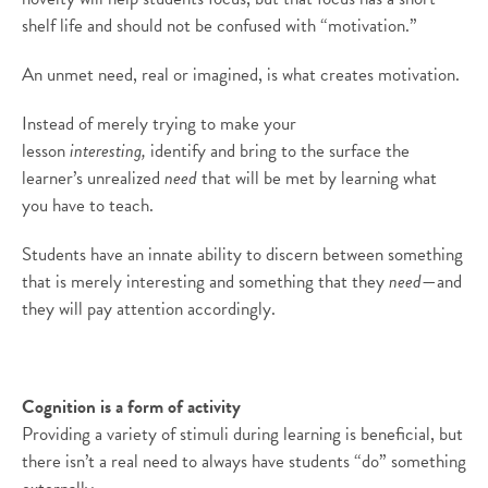
shelf life and should not be confused with “motivation.”
An unmet need, real or imagined, is what creates motivation.
Instead of merely trying to make your
lesson
interesting,
identify and bring to the surface the
learner’s unrealized
need
that will be met by learning what
you have to teach.
Students have an innate ability to discern between something
that is merely interesting and something that they
need
—and
they will pay attention accordingly.
Cognition is a form of activity
Providing a variety of stimuli during learning is beneficial, but
there isn’t a real need to always have students “do” something