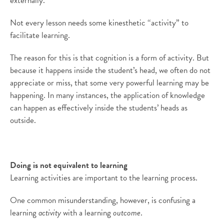
externally.
Not every lesson needs some kinesthetic “activity” to
facilitate learning.
The reason for this is that cognition is a form of activity. But
because it happens inside the student’s head, we often do not
appreciate or miss, that some very powerful learning may be
happening. In many instances, the application of knowledge
can happen as effectively inside the students’ heads as
outside.
Doing is not equivalent to learning
Learning activities are important to the learning process.
One common misunderstanding, however, is confusing a
learning
activity
with a learning
outcome
.