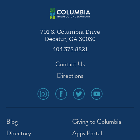
701 S. Columbia Drive
Decatur, GA 30030
404.378.8821
Contact Us
Directions
social
social
social
social
media
media
media
media
icon
icon
icon
icon
instagram
facebook
twitter
youtube
Blog
Giving to Columbia
Directory
Apps Portal