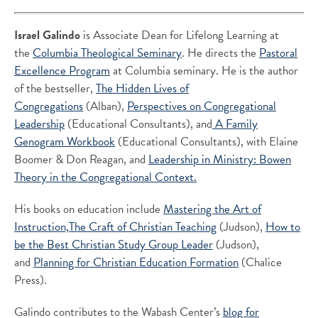
Israel Galindo
is Associate Dean for Lifelong Learning at
the
Columbia Theological Seminary
. He directs the
Pastoral
Excellence Program
at Columbia seminary. He is the author
of the bestseller,
The Hidden Lives of
Congregations
(Alban),
Perspectives on Congregational
Leadership
(Educational Consultants), and
A Family
Genogram Workbook
(Educational Consultants), with Elaine
Boomer & Don Reagan, and
Leadership in Ministry: Bowen
Theory in the Congregational Context.
His books on education include
Mastering the Art of
Instruction,
The Craft of Christian Teaching
(Judson),
How to
be the Best Christian Study Group Leader
(Judson),
and
Planning for Christian Education Formation
(Chalice
Press).
Galindo contributes to the Wabash Center’s
blog for