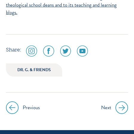
theological school deans and to its
teaching and learning
blogs.
social
social
social
social
Share:
media
media
media
media
icon
icon
icon
icon
DR. G. & FRIENDS
instagram
facebook
twitter
youtube
Previous
Next
Post
navigation