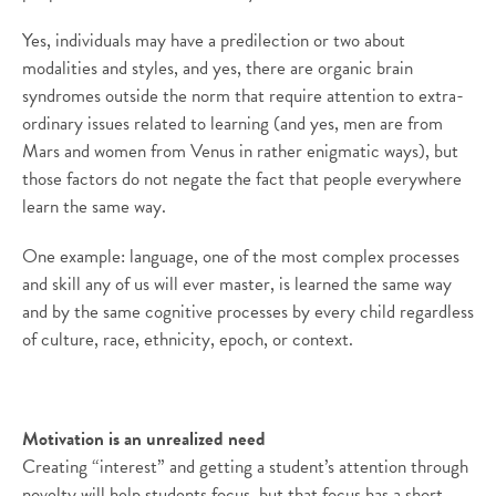
Yes, individuals may have a predilection or two about
modalities and styles, and yes, there are organic brain
syndromes outside the norm that require attention to extra-
ordinary issues related to learning (and yes, men are from
Mars and women from Venus in rather enigmatic ways), but
those factors do not negate the fact that people everywhere
learn the same way.
One example: language, one of the most complex processes
and skill any of us will ever master, is learned the same way
and by the same cognitive processes by every child regardless
of culture, race, ethnicity, epoch, or context.
Motivation is an unrealized need
Creating “interest” and getting a student’s attention through
novelty will help students focus, but that focus has a short