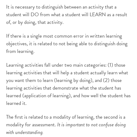
It is necessary to distinguish between an activity that a
student will DO from what a student will LEARN as a result
of, or by doing, that activity.
If there is a single most common error in written learning
objectives, it is related to not being able to distinguish doing
from learning.
Learning activities fall under two main categories: (1) those
learning activities that will help a student actually learn what
you want them to learn (learning by doing), and (2) those
learning activities that demonstrate what the student has
learned (application of learning), and how well the student has
learned it.
The first is related to a modality of learning, the second is a
modality for assessment.
It is important to not confuse doing
with understanding.