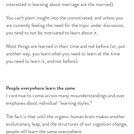
interested in learning about marriage are the married).
You can’t plant insight into the unmotivated, and unless you
are
currently
feeling the need for the topic under discussion,
you tend to not be motivated to learn about it.
Most things are learned in their time and not before (or, put
another way, you learn what you need to learn at the time
you need to learn it, and not before).
People everywhere learn the same
I continue to come across many misunderstandings and over
emphases about individual “learning styles.”
The fact is that until the organic human brain makes another
evolutionary leap, and the structures of our cognition change,
people will learn the same everywhere.