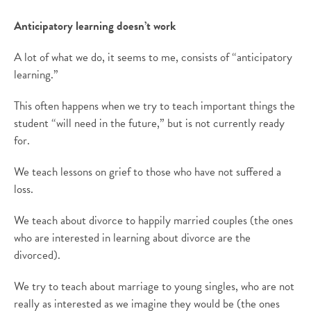
Anticipatory learning doesn’t work
A lot of what we do, it seems to me, consists of “anticipatory
learning.”
This often happens when we try to teach important things the
student “will need in the future,” but is not currently ready
for.
We teach lessons on grief to those who have not suffered a
loss.
We teach about divorce to happily married couples (the ones
who are interested in learning about divorce are the
divorced).
We try to teach about marriage to young singles, who are not
really as interested as we imagine they would be (the ones