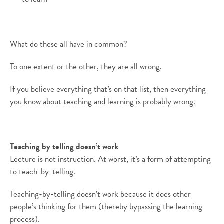
What do these all have in common?
To one extent or the other, they are all wrong.
If you believe everything that’s on that list, then everything
you know about teaching and learning is probably wrong.
Teaching by telling doesn’t work
Lecture is not instruction. At worst, it’s a form of attempting
to teach-by-telling.
Teaching-by-telling doesn’t work because it does other
people’s thinking for them (thereby bypassing the learning
process).