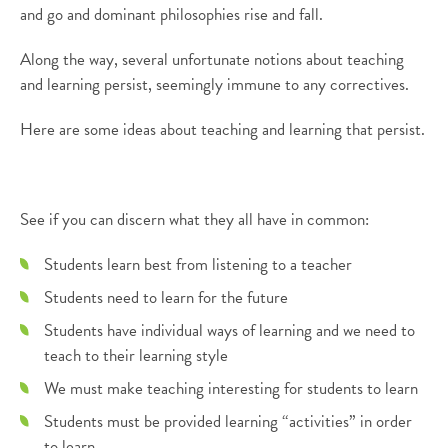
and go and dominant philosophies rise and fall.
Along the way, several unfortunate notions about teaching
and learning persist, seemingly immune to any correctives.
Here are some ideas about teaching and learning that persist.
See if you can discern what they all have in common:
Students learn best from listening to a teacher
Students need to learn for the future
Students have individual ways of learning and we need to
teach to their learning style
We must make teaching interesting for students to learn
Students must be provided learning “activities” in order
to learn