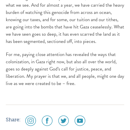
what we see. And for almost a year, we have carried the heavy
burden of watching this genocide from across an ocean,
knowing our taxes, and for some, our tuition and our tithes,
are going into the bombs that have hit Gaza ceaselessly. What
we have seen goes so deep, it has even scarred the land as it
has been segmented, sectioned off, into pieces.
For me, paying close attention has revealed the ways that
colonization, in Gaza right now, but also all over the world,
goes so deeply against God’s call for justice, peace, and
liberation. My prayer is that we, and all people, might one day
live as we were created to be – free.
social
social
social
social
Share:
media
media
media
media