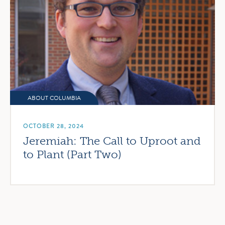
ABOUT COLUMBIA
OCTOBER 28, 2024
Jeremiah: The Call to Uproot and
to Plant (Part Two)