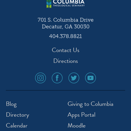
701 S. Columbia Drive
Decatur, GA 30030
404.378.8821
Contact Us
Directions
social
social
social
social
media
media
media
media
icon
icon
icon
icon
instagram
facebook
twitter
youtube
Blog
Giving to Columbia
Directory
Apps Portal
Calendar
Moodle