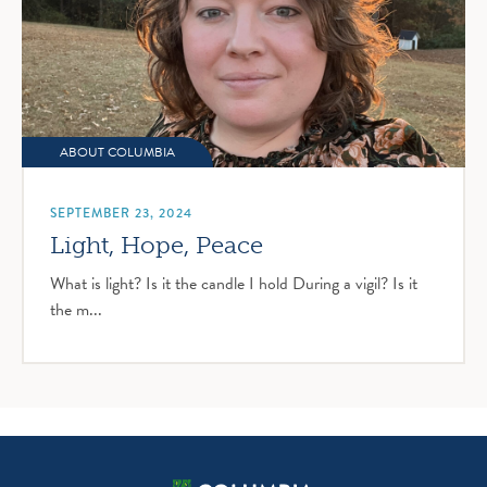
ABOUT COLUMBIA
SEPTEMBER 23, 2024
Light, Hope, Peace
What is light? Is it the candle I hold During a vigil? Is it
the m...