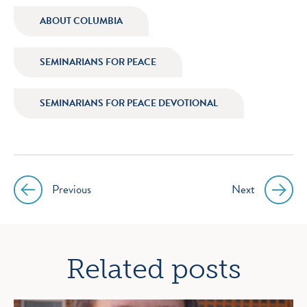
icon
icon
icon
icon
ABOUT COLUMBIA
instagram
facebook
twitter
youtube
SEMINARIANS FOR PEACE
SEMINARIANS FOR PEACE DEVOTIONAL
Previous
Next
Post
navigation
Related posts