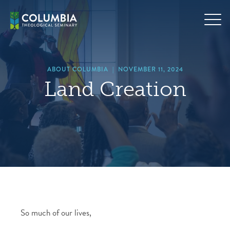
Skip
hero
to
default
content
image
ABOUT COLUMBIA
|
NOVEMBER 11, 2024
Land Creation
So much of our lives,