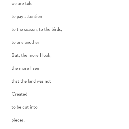
we are told
to pay attention
to the season, to the birds,
to one another.
But, the more I look,
the more I see
that the land was not
Created
to be cut into
pieces.