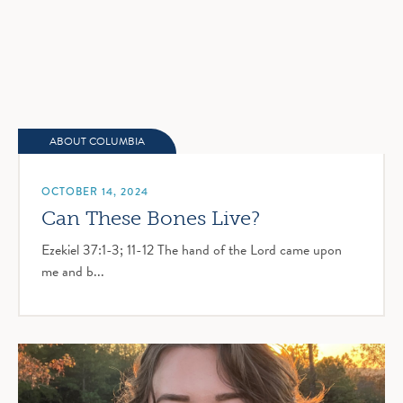
ABOUT COLUMBIA
OCTOBER 14, 2024
Can These Bones Live?
Ezekiel 37:1-3; 11-12 The hand of the Lord came upon
me and b...