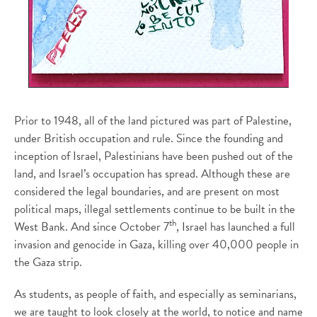
Prior to 1948, all of the land pictured was part of Palestine,
under British occupation and rule. Since the founding and
inception of Israel, Palestinians have been pushed out of the
land, and Israel’s occupation has spread. Although these are
considered the legal boundaries, and are present on most
political maps, illegal settlements continue to be built in the
th
West Bank. And since October 7
, Israel has launched a full
invasion and genocide in Gaza, killing over 40,000 people in
the Gaza strip.
As students, as people of faith, and especially as seminarians,
we are taught to look closely at the world, to notice and name