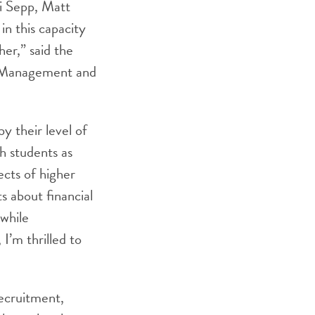
i Sepp, Matt
n this capacity
her,” said the
t Management and
y their level of
h students as
cts of higher
 about financial
 while
I’m thrilled to
ecruitment,