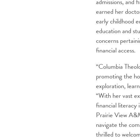
admissions, and f
earned her doctor
early childhood e
education and st
concerns pertain
financial access.
“Columbia Theolo
promoting the holi
exploration, lear
“With her vast exp
financial literacy
Prairie View A&M
navigate the comp
thrilled to welc