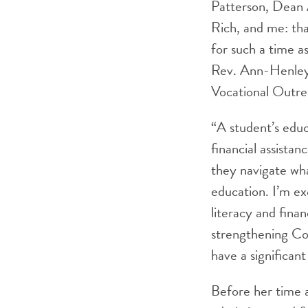
Patterson, Dean 
Rich, and me: tha
for such a time a
Rev. Ann-Henley
Vocational Outre
“A student’s educ
financial assista
they navigate wha
education. I’m ex
literacy and finan
strengthening Colu
have a significan
Before her time a