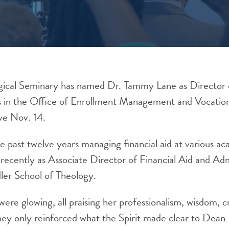
ical Seminary has named Dr. Tammy Lane as Director 
es in the Office of Enrollment Management and Vocatio
ve Nov. 14.
e past twelve years managing financial aid at various a
t recently as Associate Director of Financial Aid and A
ler School of Theology.
ere glowing, all praising her professionalism, wisdom, cr
 they only reinforced what the Spirit made clear to Dea