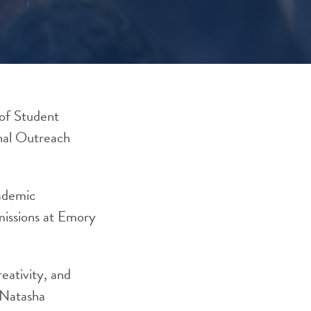
of Student
nal Outreach
cademic
dmissions at Emory
eativity, and
n Natasha