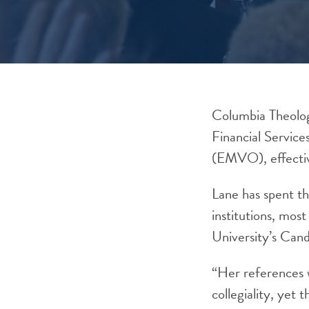
Columbia Theolog
Financial Servic
(EMVO), effecti
Lane has spent th
institutions, mos
University’s Cand
“Her references w
collegiality, yet