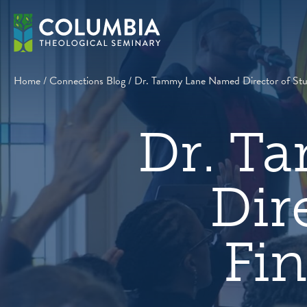
Skip
to
content
Home
/
Connections Blog
/
Dr. Tammy Lane Named Director of Stud
Dr. T
Dir
Fin