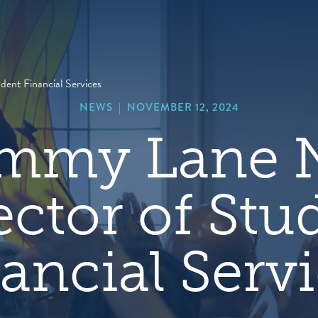
hero
default
image
ent Financial Services
NEWS
|
NOVEMBER 12, 2024
ammy Lane
ector of Stu
ancial Serv