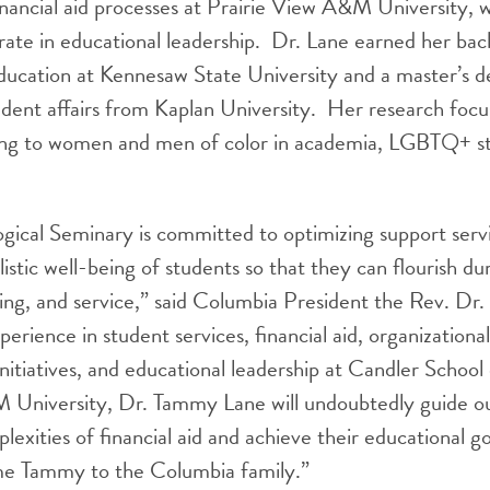
inancial aid processes at Prairie View A&M University, 
ate in educational leadership. Dr. Lane earned her bach
ducation at Kennesaw State University and a master’s d
udent affairs from Kaplan University. Her research foc
ing to women and men of color in academia, LGBTQ+ st
gical Seminary is committed to optimizing support serv
stic well-being of students so that they can flourish dur
ning, and service,” said Columbia President the Rev. Dr.
erience in student services, financial aid, organizational
 initiatives, and educational leadership at Candler Schoo
 University, Dr. Tammy Lane will undoubtedly guide ou
lexities of financial aid and achieve their educational g
ome Tammy to the Columbia family.”