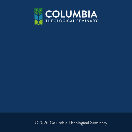
©2026 Columbia Theological Seminary