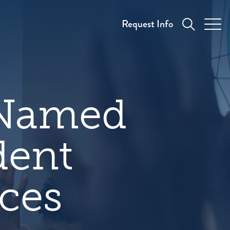
Request Info
 Named
dent
ices