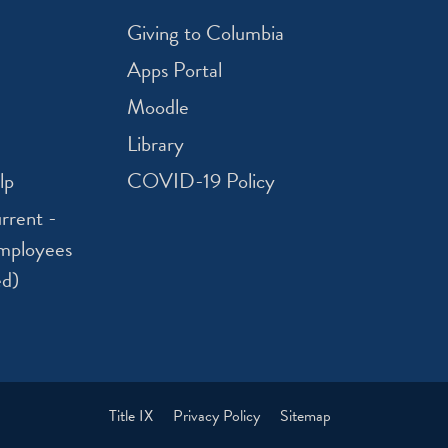
Giving to Columbia
Apps Portal
Moodle
Library
lp
COVID-19 Policy
rrent -
mployees
ed)
Title IX
Privacy Policy
Sitemap