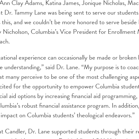
Ann Clay Adams, Katina James, Jonique Nicholas, Mac
t Dr. Tammy Lane was being sent to serve our students i
s this, and we couldn’t be more honored to serve beside 
 Nicholson, Columbia’s Vice President for Enrollmen
ach.
ational experience can occasionally be made or broken b
nce understanding,” said Dr. Lane. “My purpose is to coac
t many perceive to be one of the most challenging aspe
cited for the opportunity to empower Columbia students
cial aid options by increasing financial aid programming,
mbia’s robust financial assistance program. In addition, 
t impact on Columbia students’ theological endeavors.”
t Candler, Dr. Lane supported students through their r