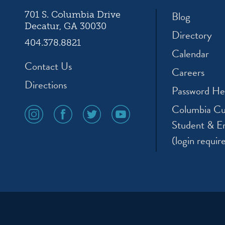
Blog
701 S. Columbia Drive
Decatur, GA 30030
Directory
404.378.8821
Calendar
Contact Us
Careers
Directions
Password He
Columbia Cu
social
social
social
social
media
media
media
media
Student & E
icon
icon
icon
icon
(login requir
instagram
facebook
twitter
youtube