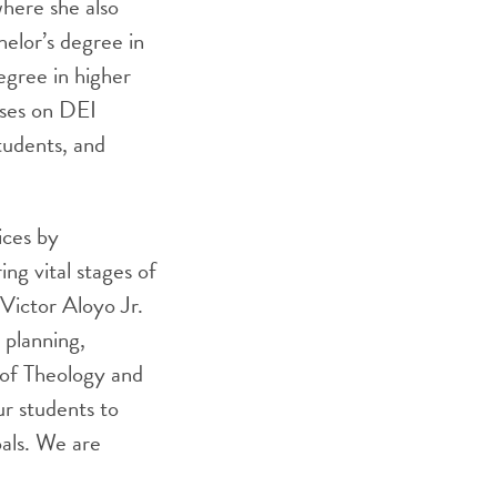
where she also
elor’s degree in
egree in higher
uses on DEI
udents, and
ices by
ing vital stages of
 Victor Aloyo Jr.
 planning,
l of Theology and
r students to
oals. We are