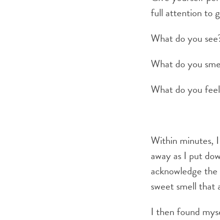
full attention to 
What do you see
What do you sme
What do you fee
Within minutes, I 
away as I put do
acknowledge the b
sweet smell that 
I then found myse