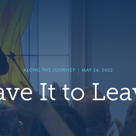
hero
default
image
ALONG THE JOURNEY
|
MAY 24, 2022
ve It to Le