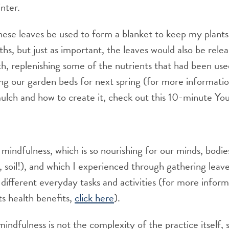
nter.
hese leaves be used to form a blanket to keep my plant
hs, but just as important, the leaves would also be rele
th, replenishing some of the nutrients that had been use
ing our garden beds for next spring (for more informati
mulch and how to create it, check out this 10-minute Y
 mindfulness, which is so nourishing for our minds, bodie
, soil!), and which I experienced through gathering leave
different everyday tasks and activities (for more infor
ts health benefits,
click here
).
indfulness is not the complexity of the practice itself, s