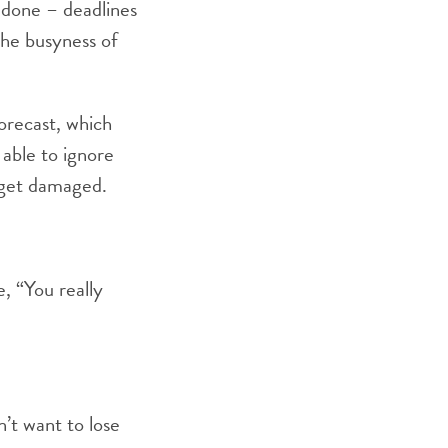
 done – deadlines
the busyness of
orecast, which
able to ignore
o get damaged.
, “You really
n’t want to lose