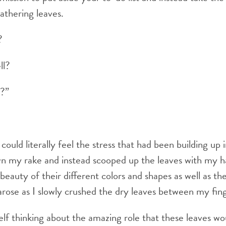
gathering leaves.
?
ll?
l?”
could literally feel the stress that had been building up
wn my rake and instead scooped up the leaves with my h
eauty of their different colors and shapes as well as th
arose as I slowly crushed the dry leaves between my fing
lf thinking about the amazing role that these leaves wou