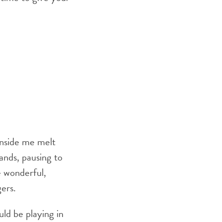
 inside me melt
ands, pausing to
e wonderful,
ers.
ld be playing in