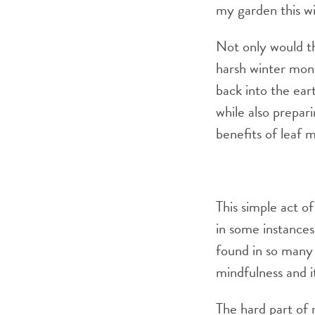
my garden this wi
Not only would t
harsh winter mont
back into the ear
while also prepar
benefits of leaf 
This simple act of
in some instances
found in so many 
mindfulness and i
The hard part of m