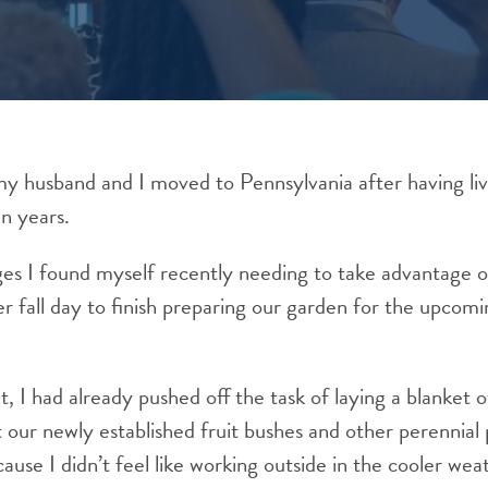
 my husband and I moved to Pennsylvania after having li
en years.
es I found myself recently needing to take advantage o
 fall day to finish preparing our garden for the upcomi
nt, I had already pushed off the task of laying a blanket 
 our newly established fruit bushes and other perennial p
cause I didn’t feel like working outside in the cooler wea