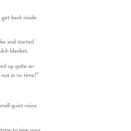
 get back inside
ake and started
ulch blanket.
ed up quite an
 out in no time!”
mall quiet voice
 time to give your