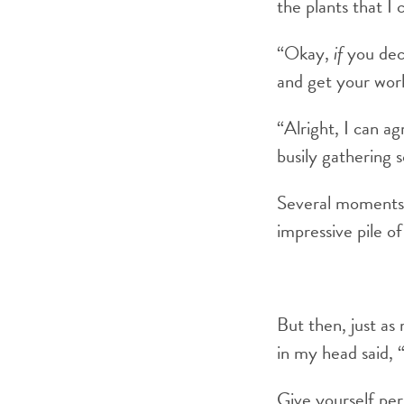
the plants that I 
“Okay,
if
you deci
and get your wor
“Alright, I can ag
busily gathering 
Several moments 
impressive pile o
But then, just as
in my head said, 
Give yourself per