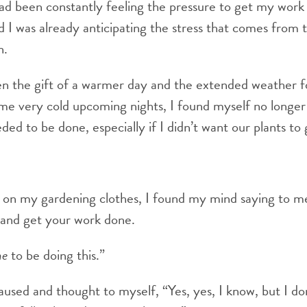
ad been constantly feeling the pressure to get my work
 I was already anticipating the stress that comes from 
n.
 the gift of a warmer day and the extended weather f
me very cold upcoming nights, I found myself no longer 
ded to be done, especially if I didn’t want our plants t
 on my gardening clothes, I found my mind saying to me
e and get your work done.
me
to be doing this.”
aused and thought to myself, “Yes, yes, I know, but I do