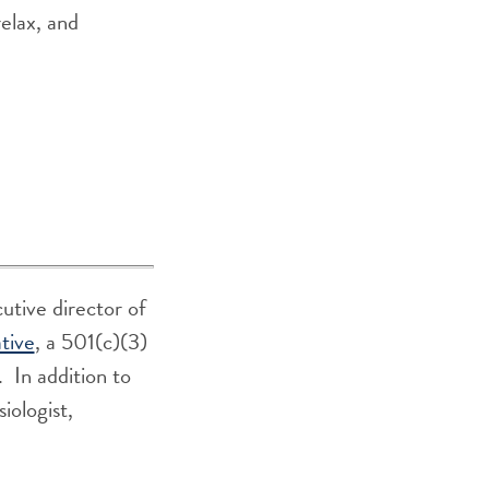
relax, and
tive director of
tive
, a 501(c)(3)
. In addition to
iologist,