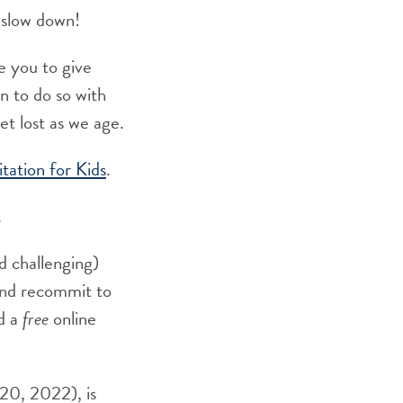
o slow down!
te you to give
n to do so with
et lost as we age.
ation for Kids
.
.
nd challenging)
 and recommit to
d a
free
online
 20, 2022), is