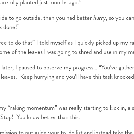
carefully planted just months ago.”
de to go outside, then you had better
hurry
, so you can
k done!”
ree to do that” I told myself as I quickly picked up my r
some of the leaves I was going to shred and use in my m
later, I paused to observe my progress… “You’ve gather
f leaves. Keep hurrying and you’ll have this task knocked
 my “raking momentum” was really starting to kick in, a s
“Stop! You know better than this.
mission to put aside your to-do list and instead take the