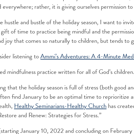
everywhere; rather, it is giving ourselves permission t
e hustle and bustle of the holiday season, I want to invi
 gift of time to practice being mindful and the permissio
d joy that comes so naturally to children, but tends to g
ider listening to
Ammi’s Adventures: A 4-Minute Medit
red mindfulness practice written for all of God’s children
ng that the holiday season is full of stress (both good a
ften find January to be an optimal time to reprioritize
ealth,
Healthy Seminarians-Healthy Church
has create
estore and Renew: Strategies for Stress.”
s (starting January 10, 2022 and concluding on February