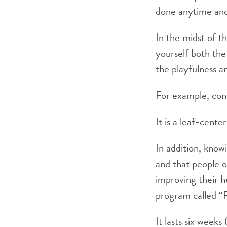
done anytime and 
In the midst of th
yourself both the
the playfulness an
For example, cons
It is a leaf-cente
In addition, knowi
and that people o
improving their h
program called “R
It lasts six week