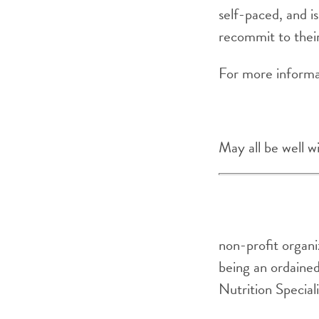
self-paced, and is
recommit to thei
For more informa
May all be well w
non-profit organi
being an ordained
Nutrition Special