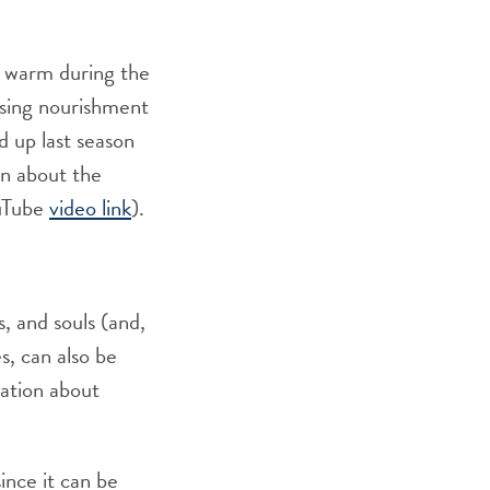
s warm during the
asing nourishment
d up last season
on about the
ouTube
video link
).
s, and souls (and,
s, can also be
mation about
ince it can be