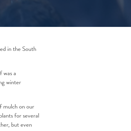
ved in the South
f was a
ng winter
of mulch on our
lants for several
ther, but even