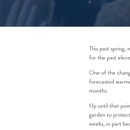
This past spring,
for the past elev
One of the chang
forecasted warmer
months.
Up until that poi
garden to protect
weeks, in part be