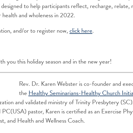
 designed to help participants reflect, recharge, relate, 
r health and wholeness in 2022.
tion, and/or to register now,
click here
.
ith you this holiday season and in the new year!
Rev. Dr. Karen Webster is co-founder and execu
the
Healthy Seminarians-Healthy Church Initia
zation and validated ministry of Trinity Presbytery (SC)
 PC(USA) pastor, Karen is certified as an Exercise Phys
ist, and Health and Wellness Coach.