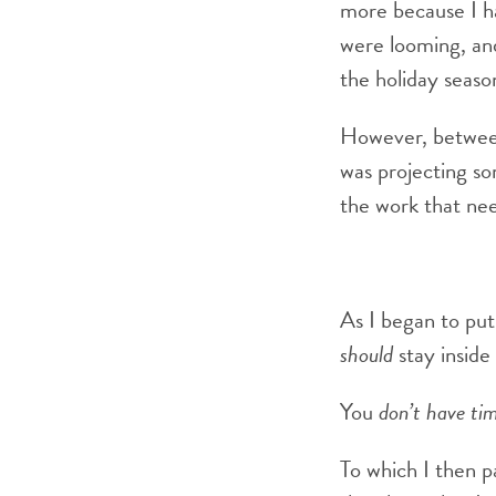
more because I h
were looming, and
the holiday seaso
However, between
was projecting so
the work that nee
As I began to put
should
stay insid
You
don’t have
ti
To which I then p