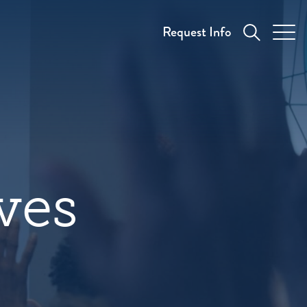
Request Info
aves