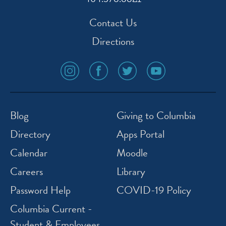
Contact Us
Directions
social
social
social
social
media
media
media
media
icon
icon
icon
icon
instagram
facebook
twitter
youtube
Blog
Giving to Columbia
Directory
Apps Portal
Calendar
Moodle
Careers
Library
Password Help
COVID-19 Policy
Columbia Current -
Student & Employees