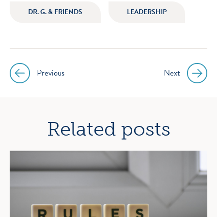
icon
icon
icon
icon
DR. G. & FRIENDS
LEADERSHIP
instagram
facebook
twitter
youtube
Previous
Next
Post
navigation
Related posts