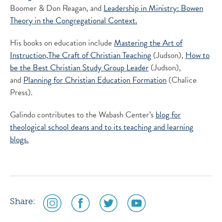
Boomer & Don Reagan, and
Leadership in Ministry: Bowen
Theory in the Congregational Context.
His books on education include
Mastering the Art of
Instruction,
The Craft of Christian Teaching
(Judson),
How to
be the Best Christian Study Group Leader
(Judson),
and
Planning for Christian Education Formation
(Chalice
Press).
Galindo contributes to the Wabash Center’s
blog for
theological school deans and to its
teaching and learning
blogs.
social
social
social
social
Share:
media
media
media
media