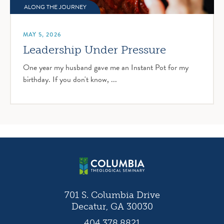
ALONG THE JOURNEY
MAY 5, 2026
Leadership Under Pressure
One year my husband gave me an Instant Pot for my
birthday. If you don't know, ...
701 S. Columbia Drive
Decatur, GA 30030
404.378.8821