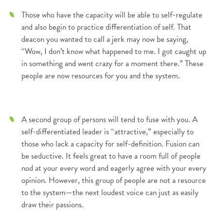
Those who have the capacity will be able to self-regulate
and also begin to practice differentiation of self. That
deacon you wanted to call a jerk may now be saying,
“Wow, I don’t know what happened to me. I got caught up
in something and went crazy for a moment there.” These
people are now resources for you and the system.
A second group of persons will tend to fuse with you. A
self-differentiated leader is “attractive,” especially to
those who lack a capacity for self-definition. Fusion can
be seductive. It feels great to have a room full of people
nod at your every word and eagerly agree with your every
opinion. However, this group of people are not a resource
to the system—the next loudest voice can just as easily
draw their passions.