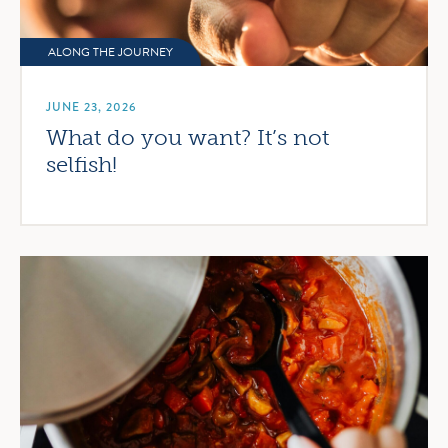
ALONG THE JOURNEY
JUNE 23, 2026
What do you want? It’s not
selfish!