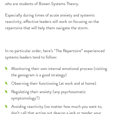
who are students of Bowen Systems Theory.
Especially during times of acute anxiety and systemic
reactivity, effective leaders will work on focusing on the
repertoire that will help them navigate the storm.
In no particular order, here’s “The Repertoire” experienced
systems leaders tend to follow:
Monitoring their own internal emotional process (visiting
the genogram is a good strategy)
Observing their functioning (at work and at home)
Regulating their anxiety (any psychosomatic
symptomology?)
Avoiding reactivity (no matter how much you want to,
don’t call that acting out deacon a jerk or tender your