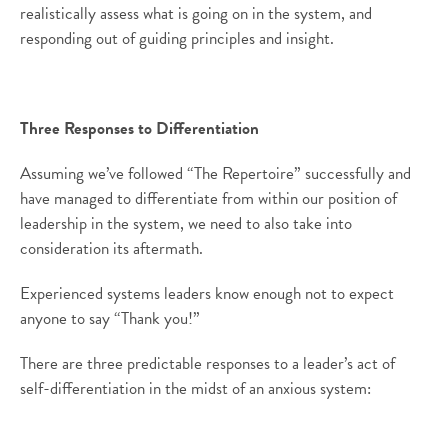
realistically assess what is going on in the system, and
responding out of guiding principles and insight.
Three Responses to Differentiation
Assuming we’ve followed “The Repertoire” successfully and
have managed to differentiate from within our position of
leadership in the system, we need to also take into
consideration its aftermath.
Experienced systems leaders know enough not to expect
anyone to say “Thank you!”
There are three predictable responses to a leader’s act of
self-differentiation in the midst of an anxious system: