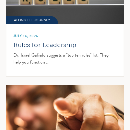
ALONG THE JOURNEY
JULY 14, 2026
Rules for Leadership
Dr. Israel Galindo suggests a "top ten rules" list. They
help you function ...