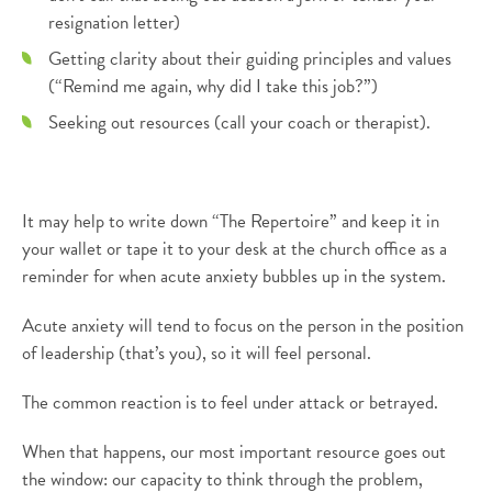
resignation letter)
Getting clarity about their guiding principles and values
(“Remind me again, why did I take this job?”)
Seeking out resources (call your coach or therapist).
It may help to write down “The Repertoire” and keep it in
your wallet or tape it to your desk at the church office as a
reminder for when acute anxiety bubbles up in the system.
Acute anxiety will tend to focus on the person in the position
of leadership (that’s you), so it will feel personal.
The common reaction is to feel under attack or betrayed.
When that happens, our most important resource goes out
the window: our capacity to think through the problem,