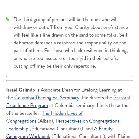
The third group of persons will be the ones who will
withdraw or cut off from you. Clarity about one’s stance
will feel like a line drawn on the sand to some folks. Self-
definition demands a response and responsibility on the
part of others. For those who lack resilience in thinking,
or who are too insecure or too rigid in their beliefs,
cutting off may be their only repertoire.
Israel Galindo
is Associate Dean for Lifelong Learning at
the
Columbia Theological Seminary
. He directs the
Pastoral
Excellence Program
at Columbia seminary. He is the author
of the bestseller,
The Hidden Lives of
Congregations
(Alban),
Perspectives on Congregational
Leadership
(Educational Consultants), and
A Family
Genogram Workbook
(Educational Consultants), with Elaine