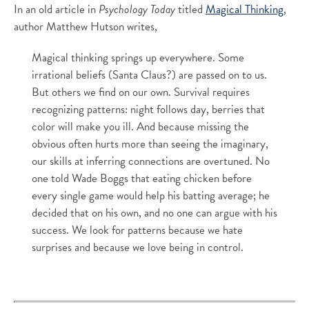
In an old article in
Psychology Today
titled
Magical Thinking
,
author Matthew Hutson writes,
Magical thinking springs up everywhere. Some
irrational beliefs (Santa Claus?) are passed on to us.
But others we find on our own. Survival requires
recognizing patterns: night follows day, berries that
color will make you ill. And because missing the
obvious often hurts more than seeing the imaginary,
our skills at inferring connections are overtuned. No
one told Wade Boggs that eating chicken before
every single game would help his batting average; he
decided that on his own, and no one can argue with his
success. We look for patterns because we hate
surprises and because we love being in control.