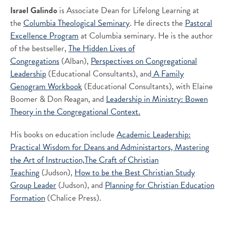
Israel Galindo
is Associate Dean for Lifelong Learning at
the
Columbia Theological Seminary
. He directs the
Pastoral
Excellence Program
at Columbia seminary. He is the author
of the bestseller,
The Hidden Lives of
Congregations
(Alban),
Perspectives on Congregational
Leadership
(Educational Consultants), and
A Family
Genogram Workbook
(Educational Consultants), with Elaine
Boomer & Don Reagan, and
Leadership in Ministry: Bowen
Theory in the Congregational Context.
His books on education include
Academic Leadership:
Practical Wisdom for Deans and Administartors,
Mastering
the Art of Instruction,
The Craft of Christian
Teaching
(Judson),
How to be the Best Christian Study
Group Leader
(Judson), and
Planning for Christian Education
Formation
(Chalice Press).