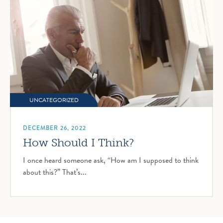
UNCATEGORIZED
DECEMBER 26, 2022
How Should I Think?
I once heard someone ask, “How am I supposed to think
about this?” That’s...