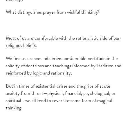
What distinguishes prayer from wishful thinking?
Most of us are comfortable with the rationalistic side of our
religious beliefs.
We find assurance and derive considerable certitude in the
solidity of doctrines and teachings informed by Tradition and
reinforced by logic and rationality.
But in times of existential crises and the grips of acute
anxiety from threat—physical, financial, psychological, or
spiritual—we all tend to revert to some form of magical
thinking.