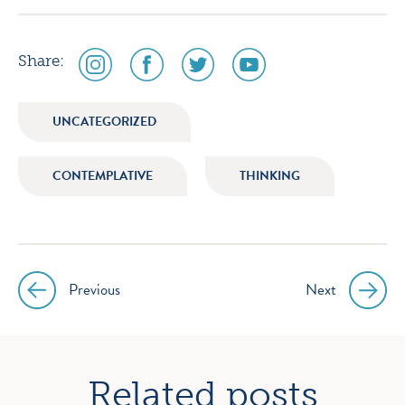
social
social
social
social
Share:
media
media
media
media
icon
icon
icon
icon
UNCATEGORIZED
instagram
facebook
twitter
youtube
CONTEMPLATIVE
THINKING
Previous
Next
Post
navigation
Related posts