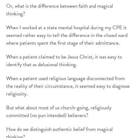
Or, what is the difference between faith and magical
thinking?
When I worked at a state mental hospital during my CPE it
seemed rather easy to tell the difference in the closed ward
where patients spent the first stage of their admittance.
When a patient claimed to be Jesus Christ, it was easy to
identify that as delusional thinking.
When a patient used religious language disconnected from
the reality of their circumstance, it seemed easy to diagnose
religiosity.
But what about most of us church-going, religiously
committed (no pun intended) believers?
How do we distinguish authentic belief from magical
thinking?