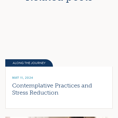
ALONG THE JOURNEY
MAY 11, 2024
Contemplative Practices and
Stress Reduction