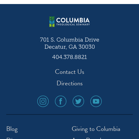
701 S. Columbia Drive
Decatur, GA 30030
404.378.8821
Contact Us
Directions
social
social
social
social
media
media
media
media
icon
icon
icon
icon
instagram
facebook
twitter
youtube
Blog
Giving to Columbia