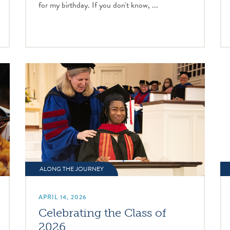
for my birthday. If you don't know, ...
ALONG THE JOURNEY
APRIL 14, 2026
Celebrating the Class of
2026