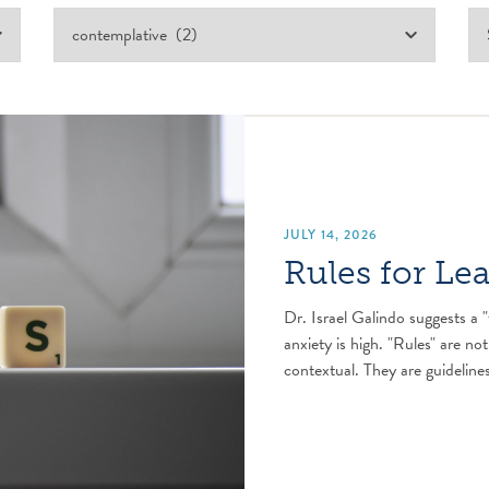
JULY 14, 2026
Rules for Le
Dr. Israel Galindo suggests a "
anxiety is high. "Rules" are not
contextual. They are guidelines