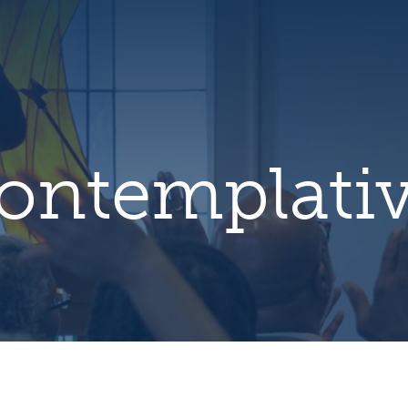
hero
default
image
ontemplati