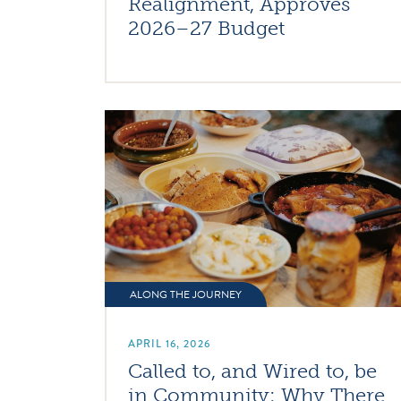
Realignment, Approves
2026–27 Budget
ALONG THE JOURNEY
APRIL 16, 2026
Called to, and Wired to, be
in Community: Why There