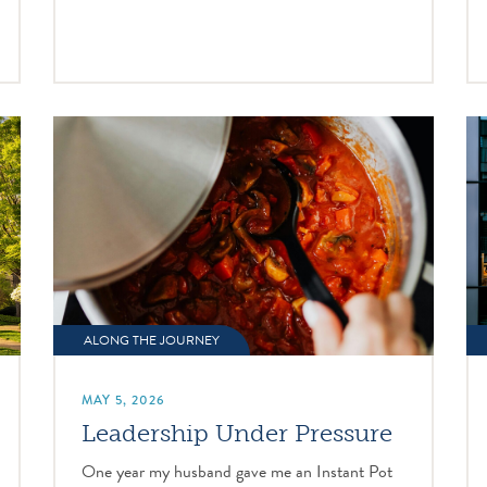
ALONG THE JOURNEY
MAY 5, 2026
Leadership Under Pressure
One year my husband gave me an Instant Pot