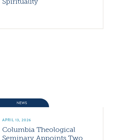
Spirituality
NEWS
APRIL 13, 2026
Columbia Theological
Seminary Appoints Two