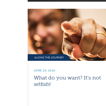
ALONG THE JOURNEY
JUNE 23, 2026
What do you want? It’s not
selfish!