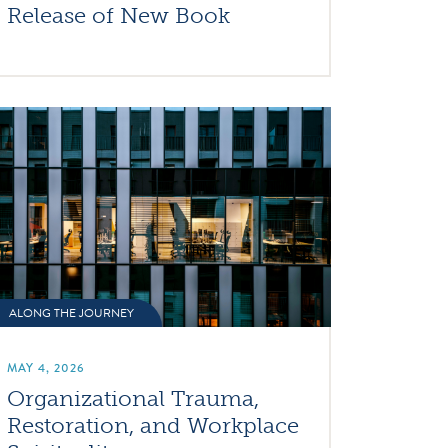
Release of New Book
ALONG THE JOURNEY
MAY 4, 2026
Organizational Trauma,
Restoration, and Workplace