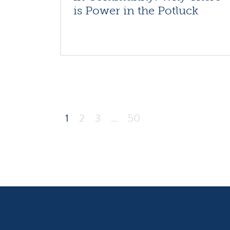
is Power in the Potluck
1
2
3
…
50