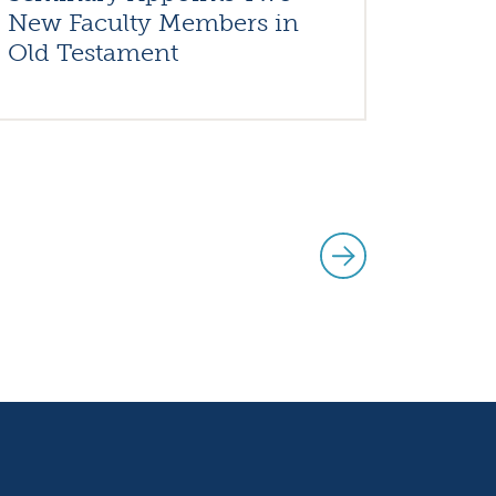
New Faculty Members in
Old Testament