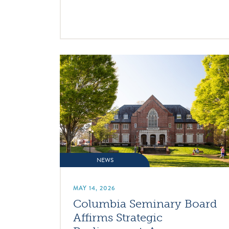
NEWS
MAY 14, 2026
Columbia Seminary Board
Affirms Strategic