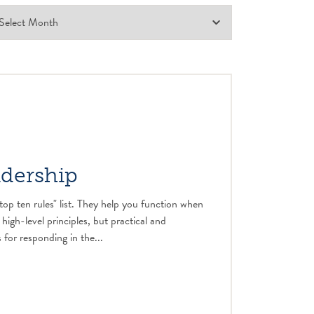
adership
top ten rules" list. They help you function when
 high-level principles, but practical and
 for responding in the...