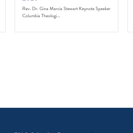
Rev. Dr. Gina Marcia Stewart Keynote Speaker
Columbia Theologi...