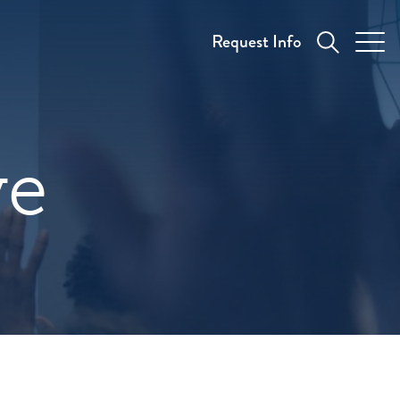
Request Info
ve