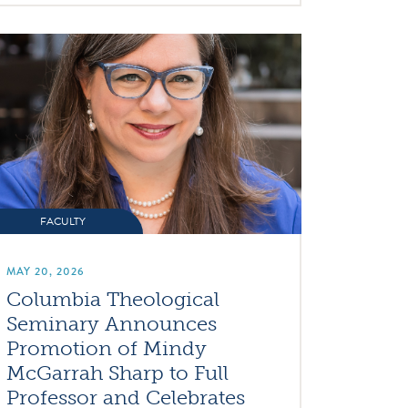
FACULTY
MAY 20, 2026
Columbia Theological
Seminary Announces
Promotion of Mindy
McGarrah Sharp to Full
Professor and Celebrates