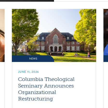
NEWS
JUNE 11, 2026
Columbia Theological
Seminary Announces
Organizational
Restructuring