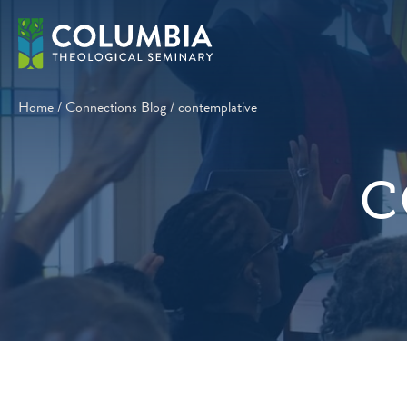
Skip
to
content
Home
/
Connections Blog
/
contemplative
c