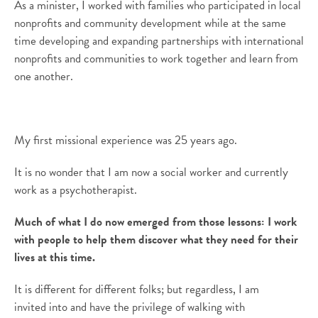
As a minister, I worked with families who
participated in local
nonprofits
and community development while at the same
time developing and expanding partnerships with international
nonprofits and communities
to
work together and learn from
one another.
My first missional experience was 25 years ago
.
It is no wonder that I am
now
a social work
er
and currently
work as a psychotherapist.
Much of what I do now emerged from those lessons: I work
with people to help them discover what they need for their
lives at this time.
It
is
different for different folks
;
but regardless, I am
invited
into and
have the privilege of walking with