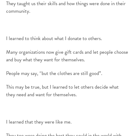
They taught us their skills and how things were done in their
community.
I learned to think about what I donate to others.
M
any organizations now give gift cards and let people choose
and buy what they want for themselves.
People may
say, “but the clothes are still good”.
This may be
true, but I learned to let others decide what
they
need and
want for themselves.
I learned that
they were like me.
They too were doing the best they could in the world with