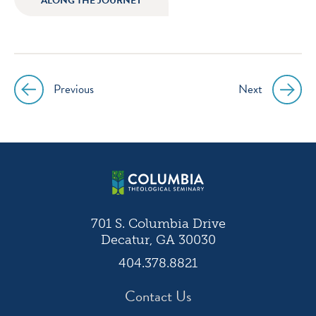
ALONG THE JOURNEY
instagram
facebook
twitter
youtube
Previous
Next
Post
navigation
701 S. Columbia Drive
Decatur, GA 30030
404.378.8821
Contact Us