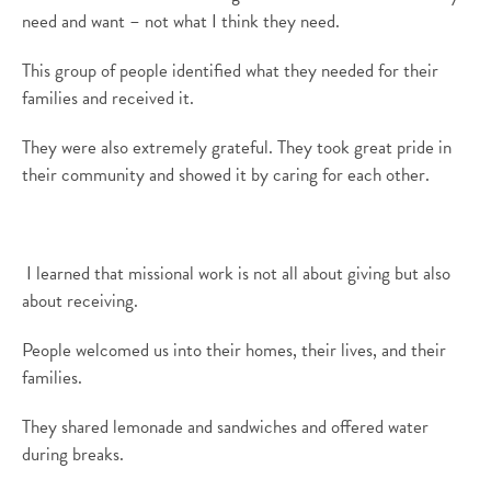
need and want – not what I
think they
need.
This group of people identified what they needed for their
families and
received
it
.
They
were
also
extremely grateful
. They took great pride in
their community and showed it by caring for each other.
I learned that missional work is not all about giving but also
about receiving.
People welcomed us into
their homes,
their lives,
and
their
families.
They shared lemonade and sandwiches
and o
ffered water
during breaks
.