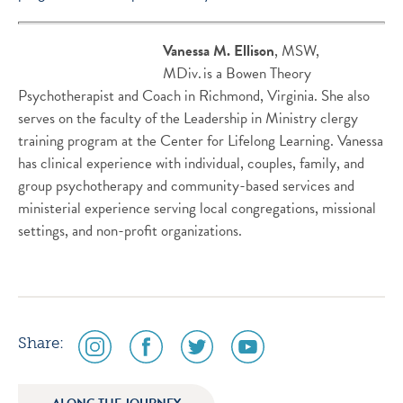
Vanessa
M.
Ellison
,
MSW,
MDiv. is
a
Bowen Theory
Psychotherapist and Coach
in Richmond, Virginia.
She also
serves on the faculty of the Leadership in Ministry clergy
training program at the Center for Lifelong Learning. Vanessa
has clinical experience
with
individual, couples,
family, and
group
psychotherapy and community-based services and
ministerial experience serving local congregations, missional
settings, and non-profit organizations.
social
social
social
social
Share:
media
media
media
media
icon
icon
icon
icon