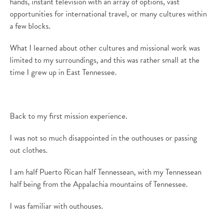
hands, instant television with an array of options, vast
opportunities for international travel,
or
many cultures within
a few blocks.
What I learned about other cultures and missional work was
limited to my surroundings
, and this was
rather small
at the
time I grew up in East Tennessee.
Back to my first mission experience.
I was not so much disappointed in the outhouses or passing
out clothes
.
I am half Puerto Rican half Tennessean, with my Tennessean
half being from the Appalachia mountains of Tennessee.
I was familiar with outhouses.