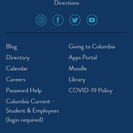
Directions
social
social
social
social
media
media
media
media
icon
icon
icon
icon
instagram
facebook
twitter
youtube
Blog
Giving to Columbia
Directory
Apps Portal
Calendar
Moodle
Careers
Library
Password Help
COVID-19 Policy
Columbia Current -
Student & Employees
(login required)