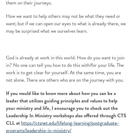
them
on
their
journeys
.
How we want to help others may not be what they need or
want; but if we can open our eyes to what is already there
,
we
may be surprised what we
ourselves
learn.
God is already at work in this world. How do you want to join
in?
No one can tell you how to do this with/for your life. The
work is to get clear for yourself. At the same time, you are
not alone. There are others who are on the journey
with you
.
If you would like to know more about how you can be a
leader that utilizes guiding principles and values to help
your ministry and life, I encourage you to check out the
Leadership In Ministry workshops also offered through CTS
CLL at
https://ctsnet.edu/lifelong-learning/postgraduate-
programs/leadership-in-ministry/