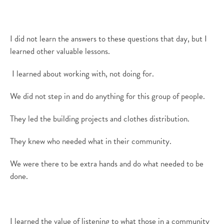
I did not learn the answers to these questions that day, but I
learned
other valuable lessons
.
I learned about working with, not doing for.
We did not step in and do anything for this group of people.
They led the building projects and
clothes
distribution.
They knew who needed what in their community
.
We were there to be extra hands and do what
needed to be
done.
I learned the value of listening to what those in
a
community