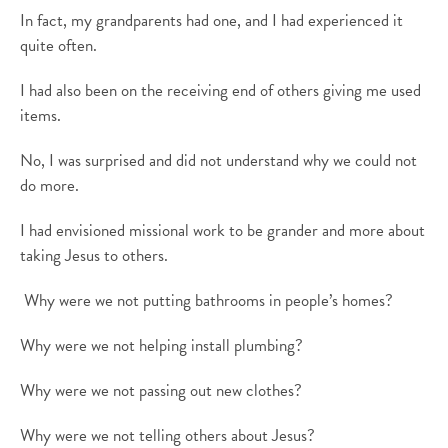
In fact, my grandparents had one, and I had experienced it
quite often.
I had also been on the receiving end of others giving me used
items.
No, I was
surprised and did not understand why we could not
do more.
I had envisioned missional work to be grander and more about
taking Jesus to others.
Why were we not putting bathrooms in people’s homes?
Why were we not helping install plumbing?
Why were we not passing out new clothes?
Why were we not telling others about Jesus?