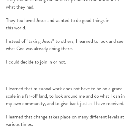
what they had.
They too loved Jesus and wanted to do good things in
th
is
world.
Instead of “taking Jesus” to others, I learned to look and see
what God was already doing there
.
I could decide to join in or not.
I learned that missional work does not have to be on a grand
scale in a far-off land
,
to look around me and do what I
can
in
my own community
, and
to give back just as I have received.
I learned that change takes place on many different levels at
various times.