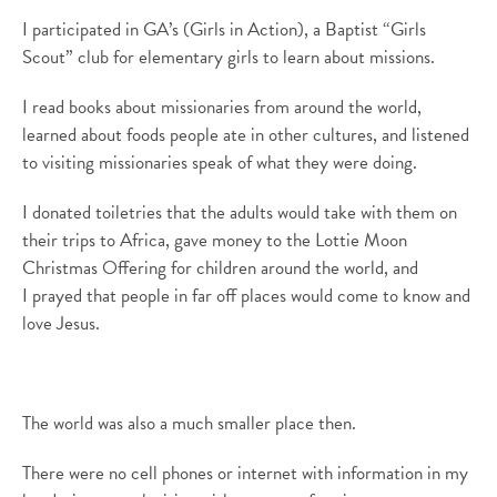
I
participated
in
GA’s (Girls in Action)
,
a Baptist
“Girls
Scout” club
for
elementary girls to learn
about missions.
I read books about missionaries
from
around the world,
learned about foods people ate
in other cultures
, and listened
to visiting missionaries speak of what they were doing
.
I donated toiletries that the adults would take with them on
their trips to Africa, gave money to the Lottie Moon
Christmas Offering for children around the world, and
I
prayed that people in far off places would come to know and
love Jesus.
The world was also a much smaller place then
.
There were no cell phones or internet with information in my