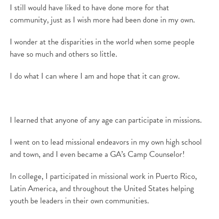
I still would have liked to have done more for that
community, just as I wish more had been done in my own.
I wonder at the disparities in the world when some people
have so much and others so little.
I do what I can where I am and hope that it can grow.
I learned that anyone of any age can participate in missions.
I went on to lead missional endeavors in my own high school
and town
,
and I even became a
GA’s
Camp Counselor!
In college, I
participated in
missional work in Puerto Rico,
Latin America, and throughout the United States
helping
youth be leaders in their own communities
.