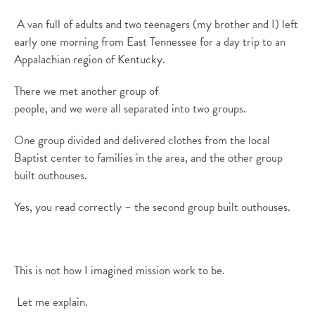
A
van full
of
a
dults and two teenagers (my brother and I)
left
early on
e
morning
from
East Tennessee
for a day trip
to
an
Appalachian region
of
Kentucky
.
There we met another group of
people
,
and
we
were
all
separated
into two groups.
One group
divided
and delivered
clothes from the local
Baptist center to families
in the area,
and the other group
built outhouses.
Yes, you read correctly – the second group built outhouses.
This is not how I imagined mission work to be.
Let me explain
.