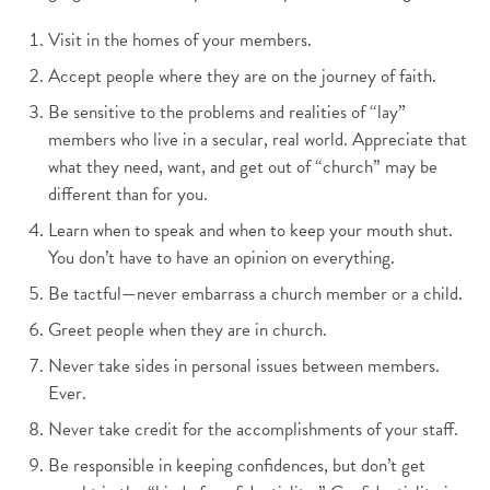
Visit in the homes of your members.
Accept people where they are on the journey of faith.
Be sensitive to the problems and realities of “lay”
members who live in a secular, real world. Appreciate that
what they need, want, and get out of “church” may be
different than for you.
Learn when to speak and when to keep your mouth shut.
You don’t have to have an opinion on everything.
Be tactful—never embarrass a church member or a child.
Greet people when they are in church.
Never take sides in personal issues between members.
Ever.
Never take credit for the accomplishments of your staff.
Be responsible in keeping confidences, but don’t get