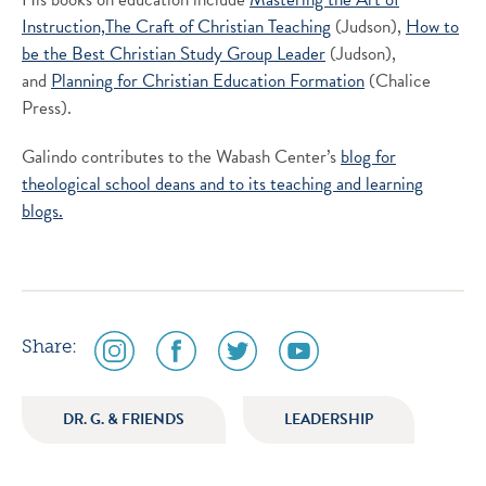
Instruction,
The Craft of Christian Teaching
(Judson),
How to
be the Best Christian Study Group Leader
(Judson),
and
Planning for Christian Education Formation
(Chalice
Press).
Galindo contributes to the Wabash Center’s
blog for
theological school deans and to its
teaching and learning
blogs.
social
social
social
social
Share:
media
media
media
media
icon
icon
icon
icon
DR. G. & FRIENDS
LEADERSHIP
instagram
facebook
twitter
youtube