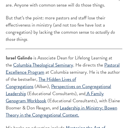
are. Anyone with common sense will do those things.
But that’s the point: more pastors and staff lose their
effectiveness in ministry (and not too few have lost a
congregation) by lacking the common sense to
actually do
those things.
Israel Galindo
is Associate Dean for Lifelong Learning at
the
Columbia Theological Seminary
. He directs the
Pastoral
Excellence Program
at Columbia seminary. He is the author
of the bestseller,
The Hidden Lives of
Congregations
(Alban),
Perspectives on Congregational
Leadership
(Educational Consultants), and
A Family
Genogram Workbook
(Educational Consultants), with Elaine
Boomer & Don Reagan, and
Leadership in Ministry: Bowen
Theory in the Congregational Context.
His books on education include
Mastering the Art of