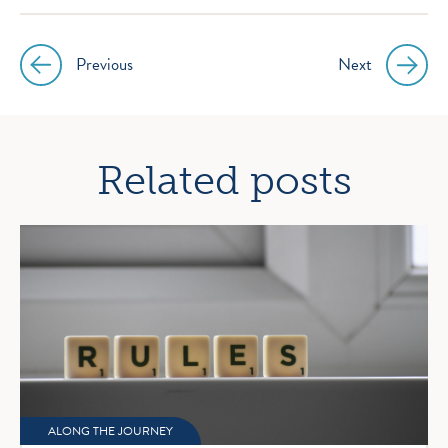
Previous
Next
Post
navigation
Related posts
ALONG THE JOURNEY