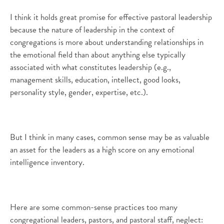
I think it holds great promise for effective pastoral leadership
because the nature of leadership in the context of
congregations is more about understanding relationships in
the emotional field than about anything else typically
associated with what constitutes leadership (e.g.,
management skills, education, intellect, good looks,
personality style, gender, expertise, etc.).
But I think in many cases, common sense may be as valuable
an asset for the leaders as a high score on any emotional
intelligence inventory.
Here are some common-sense practices too many
congregational leaders, pastors, and pastoral staff, neglect: