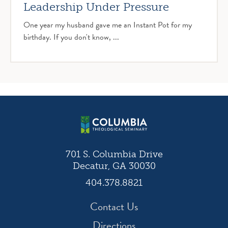
Leadership Under Pressure
One year my husband gave me an Instant Pot for my
birthday. If you don't know, ...
701 S. Columbia Drive
Decatur, GA 30030
404.378.8821
Contact Us
Directions