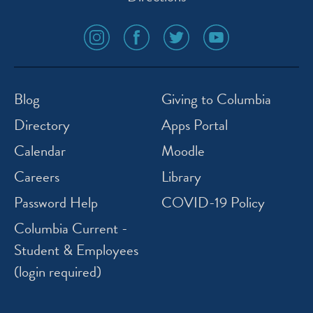
social
social
social
social
media
media
media
media
icon
icon
icon
icon
instagram
facebook
twitter
youtube
Blog
Giving to Columbia
Directory
Apps Portal
Calendar
Moodle
Careers
Library
Password Help
COVID-19 Policy
Columbia Current -
Student & Employees
(login required)