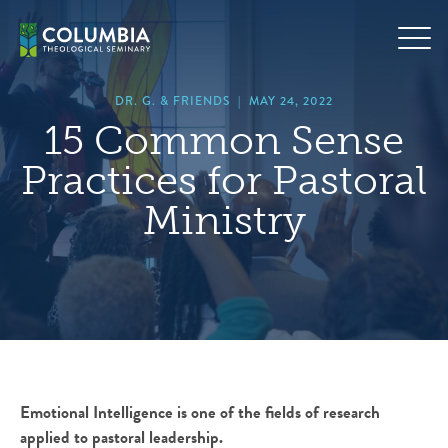
Skip
hero
to
default
content
image
DR. G. & FRIENDS
|
MAY 24, 2022
15 Common Sense
Practices for Pastoral
Ministry
Emotional Intelligence is one of the fields of research
applied to pastoral leadership.