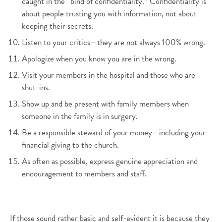
caught in the “bind of confidentiality.” Confidentiality is
about people trusting you with information, not about
keeping their secrets.
Listen to your critics—they are not always 100% wrong.
Apologize when you know you are in the wrong.
Visit your members in the hospital and those who are
shut-ins.
Show up and be present with family members when
someone in the family is in surgery.
Be a responsible steward of your money—including your
financial giving to the church.
As often as possible, express genuine appreciation and
encouragement to members and staff.
If those sound rather basic and self-evident it is because they