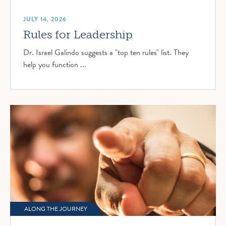
JULY 14, 2026
Rules for Leadership
Dr. Israel Galindo suggests a "top ten rules" list. They
help you function ...
ALONG THE JOURNEY