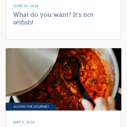
JUNE 23, 2026
What do you want? It’s not
selfish!
ALONG THE JOURNEY
MAY 5, 2026