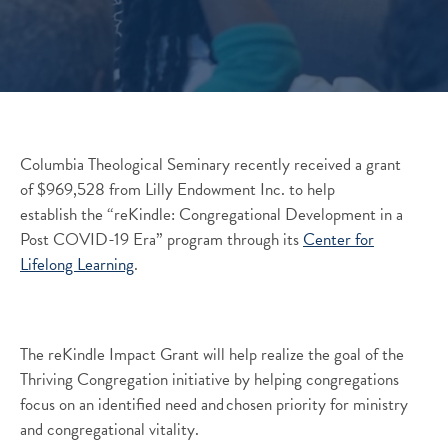
Columbia Theological Seminary recently received a grant
of $969,528 from Lilly Endowment Inc. to help
establish the “reKindle: Congregational Development in a
Post COVID-19 Era” program through its
Center for
Lifelong Learning
.
The
reKindle
Impact Grant will help realize the goal of the
Thriving
Congregation initiative
by helping congregations
focus on an identified need and chosen priority for ministry
and congregational vitality.