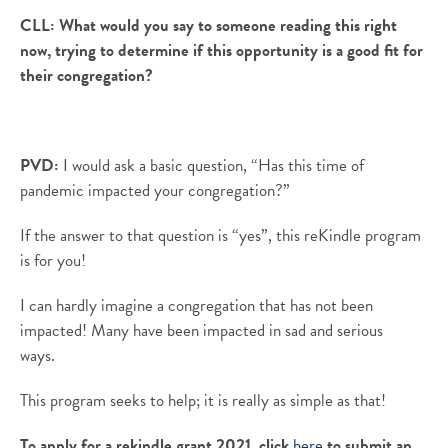
CLL:
What would you say to someone reading this right
now, trying to determine if this opportunity is a good fit for
their congregation?
PVD:
I would ask a basic question, “Has this time of
pandemic impacted your congregation?”
If the answer to that question is “yes”, this
reKindle
program
is for you!
I can hardly imagine a congregation that has not been
impacted! Many have been impacted in sad and serious
ways.
This program seeks to help; it is
really as
simple as that!
To apply for a rekindle grant 2021, click
here
to submit an