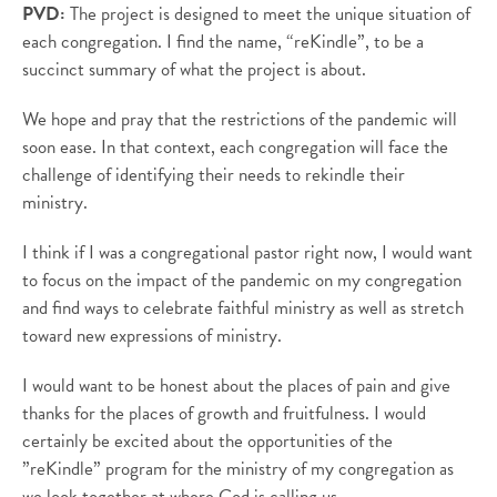
PVD:
The project is designed to meet the unique situation of
each congregation.
I find the name, “
reKindle
”, to be a
succinct summary of what the project is about.
We hope and pray that the restrictions of the pandemic will
soon ease. In that context, each congregation will face the
challenge of identifying their needs to rekindle their
ministry.
I think if I was a congregational pastor right now, I would want
to focus on the impact of the pandemic on my congregation
and find ways to celebrate faithful ministry as well as stretch
toward new expressions of ministry.
I would want to be honest about the places of pain and give
thanks for the places of growth and fruitfulness. I would
certainly be excited about the opportunities of the
”
reKindle
” program for the ministry of my congregation as
we look together at where God is calling us.