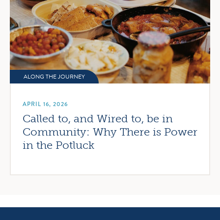
ALONG THE JOURNEY
APRIL 16, 2026
Called to, and Wired to, be in
Community: Why There is Power
in the Potluck