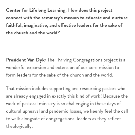
Center for Lifelong Learning:
How does this project
connect with the seminary’s mission to educate and nurture
faithful, imaginative, and effective leaders for the sake of
the church and the world?
President Van Dyk:
The Thriving Congregations project is a
wonderful expansion and extension of our core mission to
form leaders for the sake of the church and the world.
That mission includes supporting and resourcing pastors who
are already engaged in exactly this kind of work! Because the
work of pastoral ministry is so challenging in these days of
cultural upheaval and pandemic losses, we keenly feel the call
to walk alongside of congregational leaders as they reflect
theologically.