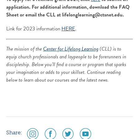
application. For additional information, download the FAQ
Sheet or email the CLL at lifelonglearning@ctsnet.edu.
Link for 2023 information
HERE
.
The mission of the
Center for Lifelong Learning
(CLL) is to
equip church professionals and laypeople to be forerunners in
discipleship. Below you’ll find a course or program that sparks
your imagination or adds to your skillset. Continue reading
below to learn about our courses and the latest news.
social
social
social
social
Share: