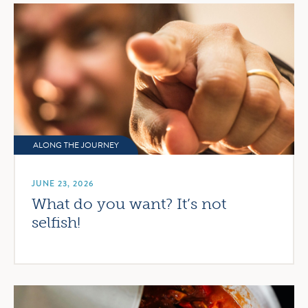
ALONG THE JOURNEY
JUNE 23, 2026
What do you want? It’s not
selfish!