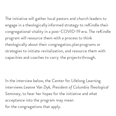
The initiative will gather local pastors and church leaders to
engage in a theologically informed strategy to
reKindle
their
congregational vitality in a post-COVID-19 era. The
reKindle
program will resource them with a process to think
theologically about their congregation, plan programs or
strategies to initiate revitalization, and resource them with
capacities and coaches to carry the projects through.
In the interview below, the Center for Lifelong Learning
interviews
Leanne Van Dyk, President of Columbia Theological
Seminary
, to hear
her hopes for the initiative and what
acceptance into the program may mean
for
the
congregations that apply.