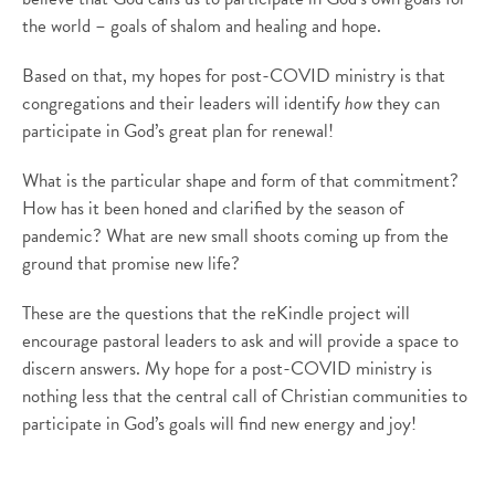
the world – goals of shalom and healing and hope.
Based on that, my hopes for post-COVID ministry
is
that
congregations and their leaders will identify
how
they can
participate in God’s great plan for renewal!
What is the
particular shape
and form of that commitment?
How has it been honed and clarified by the season of
pandemic? What are new small shoots coming up from the
ground that promise new life?
These are the questions that the
reKindle
project will
encourage pastoral leaders to ask and will provide a space to
discern answers. My hope for a post-COVID ministry is
nothing less that the central call of Christian communities to
participate in God’s goals will find new energy and joy!