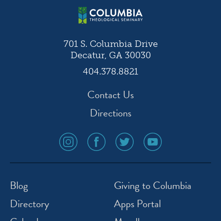
701 S. Columbia Drive
Decatur, GA 30030
404.378.8821
Contact Us
Directions
social
social
social
social
media
media
media
media
icon
icon
icon
icon
instagram
facebook
twitter
youtube
Blog
Giving to Columbia
Directory
Apps Portal