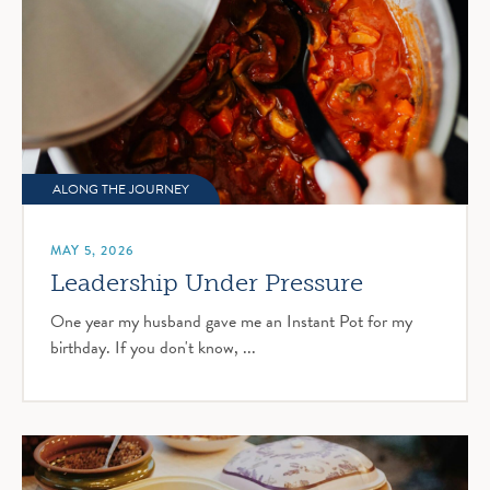
ALONG THE JOURNEY
MAY 5, 2026
Leadership Under Pressure
One year my husband gave me an Instant Pot for my
birthday. If you don't know, ...