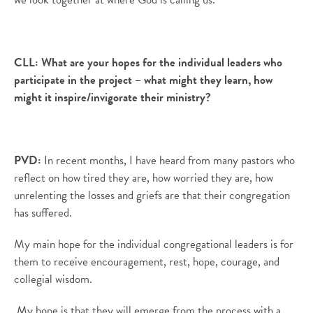
CLL:
What are your hopes for the individual leaders who
participate in the project – what might they learn, how
might it inspire/invigorate their ministry?
PVD:
In recent months, I have heard from many pastors who
reflect on how tired they are, how worried they are, how
unrelenting the losses and griefs are that their congregation
has suffered.
My main hope for the individual congregational leaders is for
them to receive encouragement, rest, hope, courage, and
collegial wisdom.
My hope is that they will emerge from the process with a