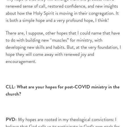
renewed sense of call, restored confidence, and new insights
about how the Holy Spirit is moving in their congregation.
It
is both a simple hope and a very profound hope, I think!
There are, I suppose, other hopes that I could name that have
to do with building new “muscles” for ministry, with
developing new skills and habits. But, at the very foundation, I
hope they will come away with renewed joy and
encouragement.
CLL:
What are your hopes for post-COVID ministry in the
church?
PVD
:
My hopes are rooted in my theological convictions: I
believe that God calls us to participate in God’s own goals for