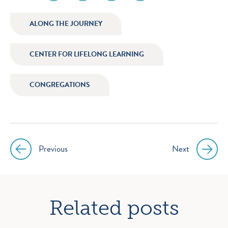
media
media
media
media
icon
icon
icon
icon
ALONG THE JOURNEY
instagram
facebook
twitter
youtube
CENTER FOR LIFELONG LEARNING
CONGREGATIONS
Previous
Next
Post
navigation
Related posts