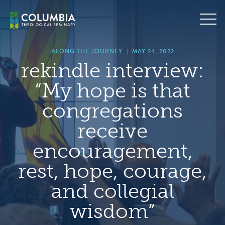
Skip
hero
to
default
content
image
ALONG THE JOURNEY
|
MAY 24, 2022
rekindle interview:
“My hope is that
congregations
receive
encouragement,
rest, hope, courage,
and collegial
wisdom”