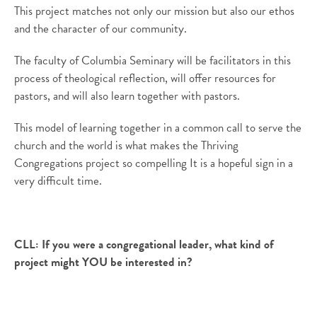
This project matches not only our mission but also our ethos
and the character of our community.
The faculty of Columbia Seminary will be facilitators in this
process of theological reflection, will offer resources for
pastors, and will also learn together with pastors.
This model of learning together in a common call to serve the
church and the world is what makes the Thriving
Congregations project so compelling It is a hopeful sign in a
very difficult time.
CLL:
If you were a congregational leader, what kind of
project might YOU be interested in?