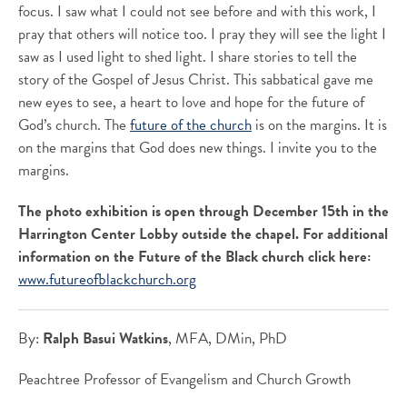
focus. I saw what I could not see before and with this work, I
pray that others will notice too. I pray they will see the light I
saw as I used light to shed light. I share stories to tell the
story of the Gospel of Jesus Christ. This sabbatical gave me
new eyes to see, a heart to love and hope for the future of
God’s church. The
future of the church
is on the margins. It is
on the margins that God does new things. I invite you to the
margins.
The photo exhibition is open through December 15th in the
Harrington Center Lobby outside the chapel. For additional
information on the Future of the Black church click here:
www.futureofblackchurch.org
By:
Ralph Basui Watkins
, MFA, DMin, PhD
Peachtree Professor of Evangelism and Church Growth