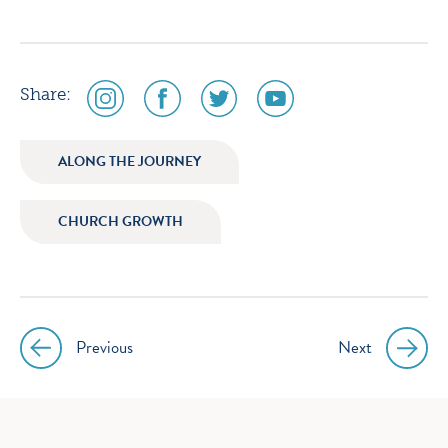
social
social
social
social
Share:
media
media
media
media
icon
icon
icon
icon
ALONG THE JOURNEY
instagram
facebook
twitter
youtube
CHURCH GROWTH
Previous
Next
Post
navigation