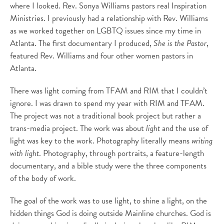
where I looked. Rev. Sonya Williams pastors real Inspiration
Ministries. I previously had a relationship with Rev. Williams
as we worked together on LGBTQ issues since my time in
Atlanta. The first documentary I produced,
She is the Pastor
,
featured Rev. Williams and four other women pastors in
Atlanta.
There was light coming from TFAM and RIM that I couldn’t
ignore. I was drawn to spend my year with RIM and TFAM.
The project was not a traditional book project but rather a
trans-media project. The work was about
light
and the use of
light was key to the work. Photography literally means
writing
with light
. Photography, through portraits, a feature-length
documentary, and a bible study were the three components
of the body of work.
The goal of the work was to use light, to shine a light, on the
hidden things God is doing outside Mainline churches. God is