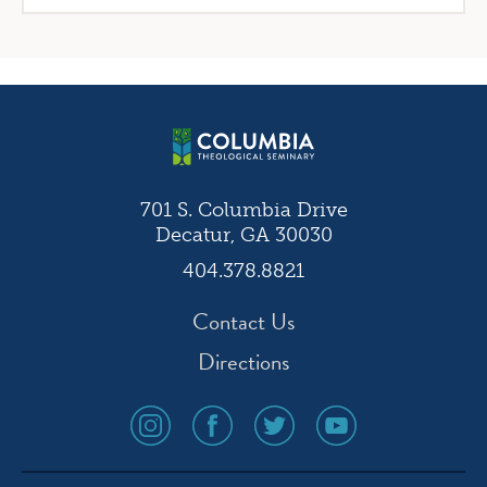
701 S. Columbia Drive
Decatur, GA 30030
404.378.8821
Contact Us
Directions
social
social
social
social
media
media
media
media
icon
icon
icon
icon