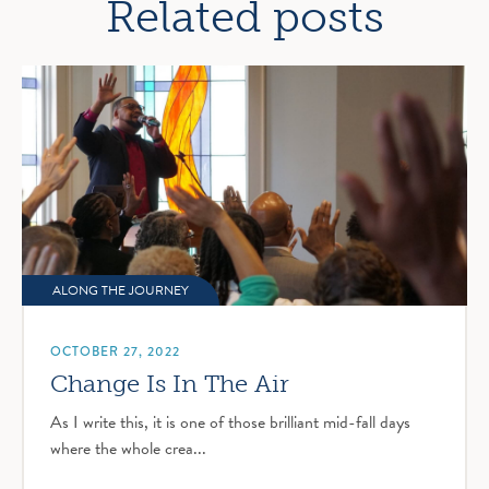
Related posts
ALONG THE JOURNEY
OCTOBER 27, 2022
Change Is In The Air
As I write this, it is one of those brilliant mid-fall days
where the whole crea...