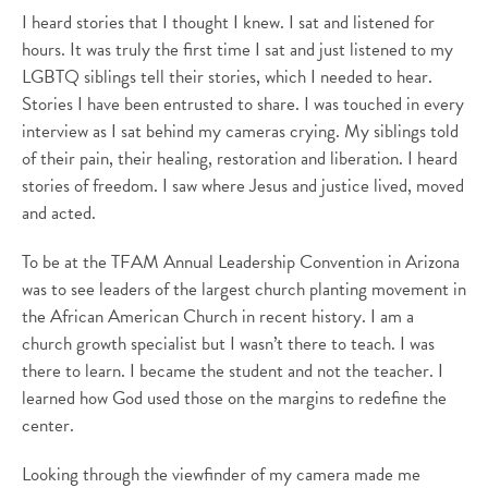
I heard stories that I thought I knew. I sat and listened for
hours. It was truly the first time I sat and just listened to my
LGBTQ siblings tell their stories, which I needed to hear.
Stories I have been entrusted to share. I was touched in every
interview as I sat behind my cameras crying. My siblings told
of their pain, their healing, restoration and liberation. I heard
stories of freedom. I saw where Jesus and justice lived, moved
and acted.
To be at the TFAM Annual Leadership Convention in Arizona
was to see leaders of the largest church planting movement in
the African American Church in recent history. I am a
church growth specialist but I wasn’t there to teach. I was
there to learn. I became the student and not the teacher. I
learned how God used those on the margins to redefine the
center.
Looking through the viewfinder of my camera made me