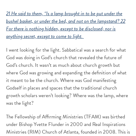
21 He said to them, “Is a lamp brought in to be put under the
bushel basket, or under the bed, and not on the lampstand? 22
For there is nothing hidden, except to be disclosed; nor is
anything secret, except to come to light.
I went looking for the light. Sabbatical was a search for what
God was doing in God’s church that revealed the future of
God’s church. It wasn’t as much about church growth but
where God was growing and expanding the definition of what
it meant to be the church. Where was God manifesting
Godself in places and spaces that the traditional church
growth scholars weren’t looking? Where was the lamp, where
was the light?
The Fellowship of Affirming Ministries (TFAM) was birthed
under Bishop Yvette Flunder in 2000 and Real Inspirations
Ministries (RIM) Church of Atlanta, founded in 2008. This is