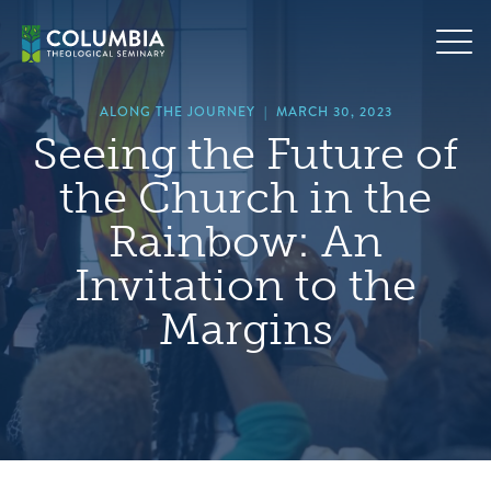
Skip
hero
to
default
content
image
ALONG THE JOURNEY
|
MARCH 30, 2023
Seeing the Future of
the Church in the
Rainbow: An
Invitation to the
Margins