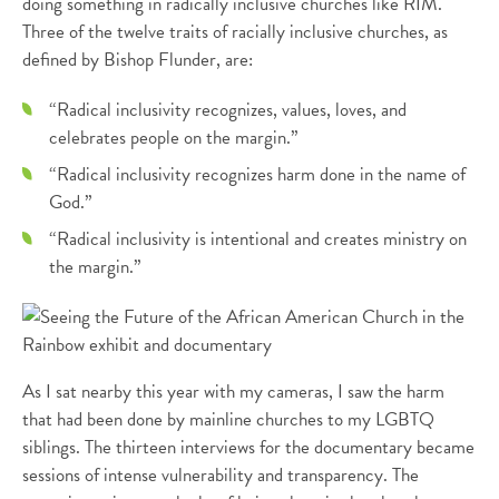
doing something in radically inclusive churches like RIM.
Three of the twelve traits of racially inclusive churches, as
defined by Bishop Flunder, are:
“Radical inclusivity recognizes, values, loves, and
celebrates people on the margin.”
“Radical inclusivity recognizes harm done in the name of
God.”
“Radical inclusivity is intentional and creates ministry on
the margin.”
As I sat nearby this year with my cameras, I saw the harm
that had been done by mainline churches to my LGBTQ
siblings. The thirteen interviews for the documentary became
sessions of intense vulnerability and transparency. The