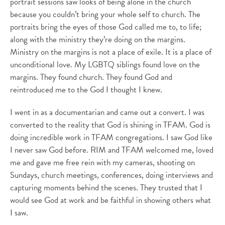
portrait sessions saw looks of being alone in the church
because you couldn’t bring your whole self to church. The
portraits bring the eyes of those God called me to, to life;
along with the ministry they’re doing on the margins.
Ministry on the margins is not a place of exile. It is a place of
unconditional love. My LGBTQ siblings found love on the
margins. They found church. They found God and
reintroduced me to the God I thought I knew.
I went in as a documentarian and came out a convert. I was
converted to the reality that God is shining in TFAM. God is
doing incredible work in TFAM congregations. I saw God like
I never saw God before. RIM and TFAM welcomed me, loved
me and gave me free rein with my cameras, shooting on
Sundays, church meetings, conferences, doing interviews and
capturing moments behind the scenes. They trusted that I
would see God at work and be faithful in showing others what
I saw.