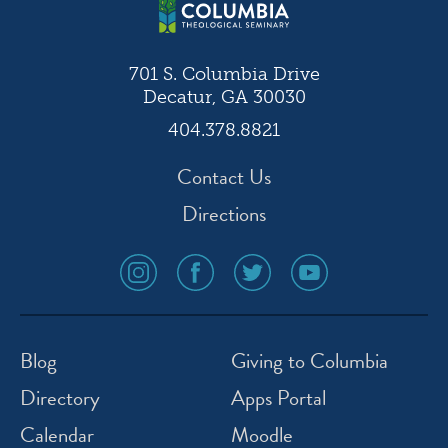
701 S. Columbia Drive
Decatur, GA 30030
404.378.8821
Contact Us
Directions
social
social
social
social
media
media
media
media
icon
icon
icon
icon
instagram
facebook
twitter
youtube
Blog
Giving to Columbia
Directory
Apps Portal
Calendar
Moodle