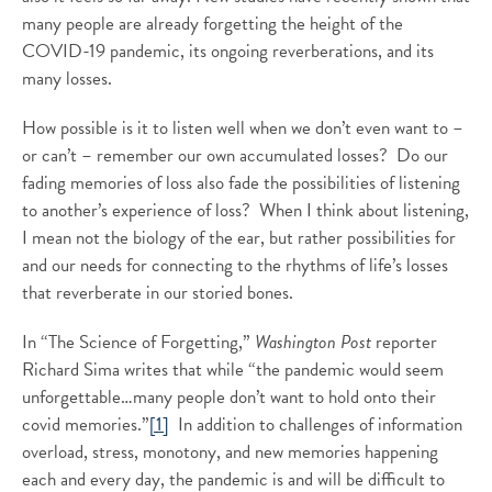
many people are already forgetting the height of the
COVID-19 pandemic, its ongoing reverberations, and its
many losses.
How possible is it to listen well when we don’t even want to –
or can’t – remember our own accumulated losses? Do our
fading memories of loss also fade the possibilities of listening
to another’s experience of loss? When I think about listening,
I mean not the biology of the ear, but rather possibilities for
and our needs for connecting to the rhythms of life’s losses
that reverberate in our storied bones.
In “The Science of Forgetting,”
Washington Post
reporter
Richard Sima writes that while “the pandemic would seem
unforgettable…many people don’t want to hold onto their
covid memories.”
[1]
In addition to challenges of information
overload, stress, monotony, and new memories happening
each and every day, the pandemic is and will be difficult to