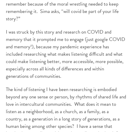
remember because of the moral wrestling needed to keep
remembering it. Sima asks, “will covid be part of your life
story?”
I was struck by this story and research on COVID and
memory that it prompted me to engage (just google COVID
and memory!), because my pandemic experience has
included researching what makes listening difficult and what
could make listening better, more accessible, more possible,
especially across all kinds of differences and within
generations of communities.
The kind of listening I have been researching is embodied
beyond any one sense or person, by rhythms of shared life and
love in intercultural communities. What does it mean to
listen as a neighborhood, as a church, as a family, as a
country, as a generation in a long story of generations, as a
human being among other species? I have a sense that