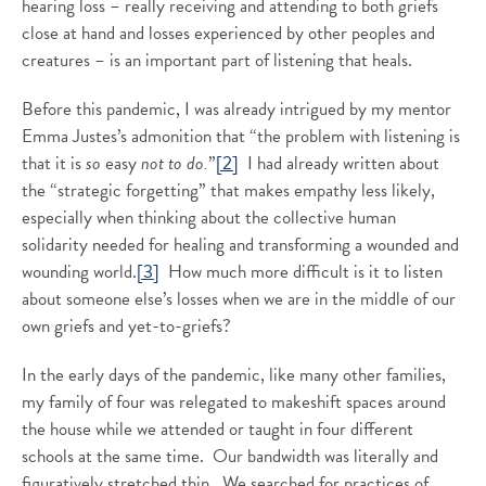
hearing loss – really receiving and attending to both griefs
close at hand and losses experienced by other peoples and
creatures – is an important part of listening that heals.
Before this pandemic, I was already intrigued by my mentor
Emma Justes’s admonition that “the problem with listening is
that it is
so
easy
not to do.
”
[2]
I had already written about
the “strategic forgetting” that makes empathy less likely,
especially when thinking about the collective human
solidarity needed for healing and transforming a wounded and
wounding world.
[3]
How much more difficult is it to listen
about someone else’s losses when we are in the middle of our
own griefs and yet-to-griefs?
In the early days of the pandemic, like many other families,
my family of four was relegated to makeshift spaces around
the house while we attended or taught in four different
schools at the same time. Our bandwidth was literally and
figuratively stretched thin. We searched for practices of