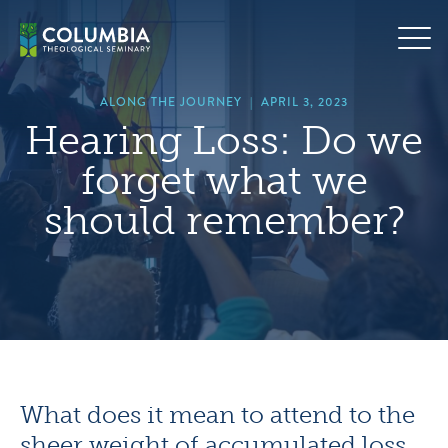
Skip
hero
to
default
content
image
ALONG THE JOURNEY
|
APRIL 3, 2023
Hearing Loss: Do we
forget what we
should remember?
What does it mean to attend to the
sheer weight of accumulated loss