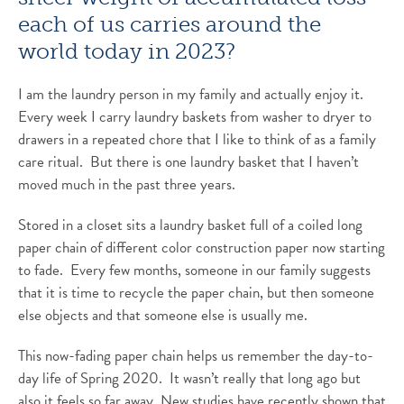
each of us carries around the
world today in 2023?
I am the laundry person in my family and actually enjoy it.
Every week I carry laundry baskets from washer to dryer to
drawers in a repeated chore that I like to think of as a family
care ritual. But there is one laundry basket that I haven’t
moved much in the past three years.
Stored in a closet sits a laundry basket full of a coiled long
paper chain of different color construction paper now starting
to fade. Every few months, someone in our family suggests
that it is time to recycle the paper chain, but then someone
else objects and that someone else is usually me.
This now-fading paper chain helps us remember the day-to-
day life of Spring 2020. It wasn’t really that long ago but
also it feels so far away. New studies have recently shown that