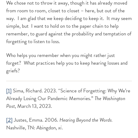
We chose not to throw it away, though it has already moved
from room to room, closet to closet – here, but out of the
way. I am glad that we keep deciding to keep it. It may seem
simple, but I want to hold on to the paper chain to help
remember, to guard against the probability and temptation of
forgetting to listen to loss.
Who helps you remember when you might rather just
forget? What practices help you to keep hearing losses and
griefs?
[1]
Sima, Richard. 2023. “Science of Forgetting: Why We’re
Already Losing Our Pandemic Memories.”
The Washington
Post
, March 13, 2023.
[2]
Justes, Emma. 2006.
Hearing Beyond the Words.
Nashville, TN: Abingdon,
xi
.