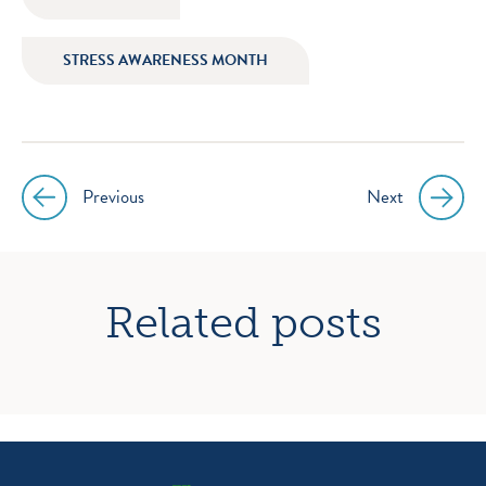
STRESS AWARENESS MONTH
Previous
Next
Post
navigation
Related posts