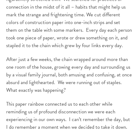
connection in the midst of it all – habits that might help us
mark the strange and frightening time. We cut different
colors of construction paper into one-inch strips and set
them on the table with some markers. Every day each person
took one piece of paper, wrote or drew something on it, and
stapled it to the chain which grew by four links every day.
After just a few weeks, the chain wrapped around more than
one room of the house, growing every day and surrounding us
by a visual family journal, both amusing and confusing, at once
absurd and lighthearted. We were running out of staples.
What exactly was happening?
This paper rainbow connected us to each other while
reminding us of profound disconnection we were each
experiencing in our own ways. I can’t remember the day, but
I do remember a moment when we decided to take it down.