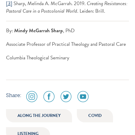
[3]
Sharp, Melinda A. McGarrah. 2019.
Creating Resistances:
Pastoral Care in a Postcolonial World
. Leiden: Brill.
By:
Mindy McGarrah Sharp
, PhD
Associate Professor of Practical Theology and Pastoral Care
Columbia Theological Seminary
social
social
social
social
Share:
media
media
media
media
icon
icon
icon
icon
ALONG THE JOURNEY
COVID
instagram
facebook
twitter
youtube
LISTENING