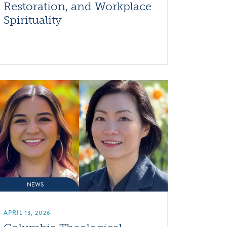
Restoration, and Workplace
Spirituality
NEWS
APRIL 13, 2026