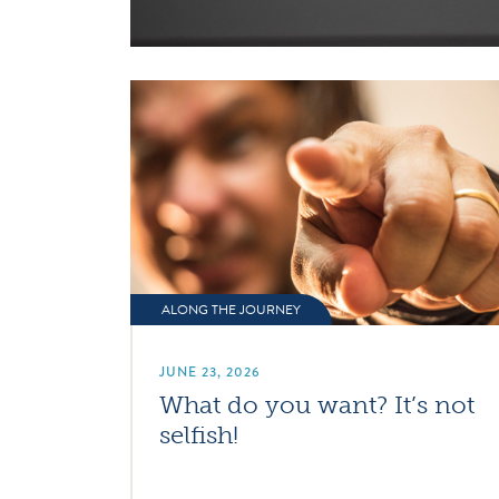
ALONG THE JOURNEY
JUNE 23, 2026
What do you want? It’s not
selfish!