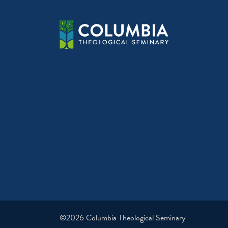
©2026 Columbia Theological Seminary