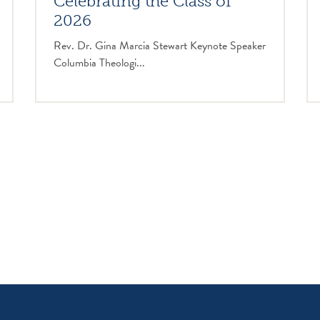
Celebrating the Class of
2026
Rev. Dr. Gina Marcia Stewart Keynote Speaker
Columbia Theologi...