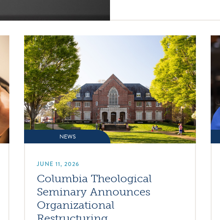
NEWS
JUNE 11, 2026
Columbia Theological
Seminary Announces
Organizational
Restructuring