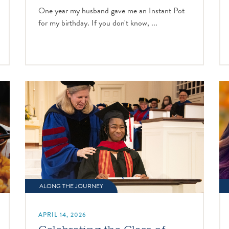
One year my husband gave me an Instant Pot
for my birthday. If you don't know, ...
ALONG THE JOURNEY
APRIL 14, 2026