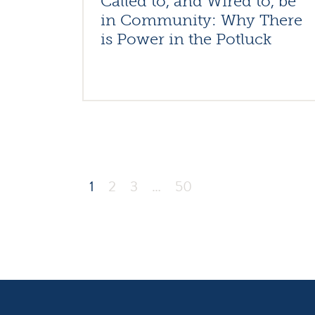
Called to, and Wired to, be
in Community: Why There
is Power in the Potluck
1
2
3
…
50