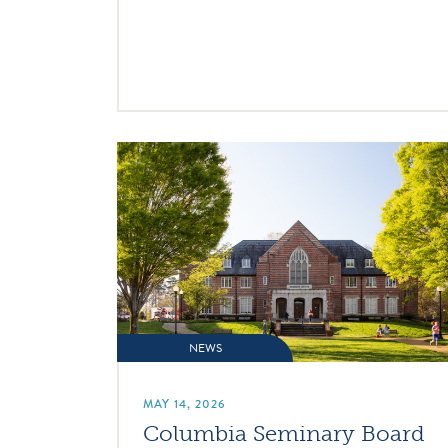
NEWS
MAY 14, 2026
Columbia Seminary Board