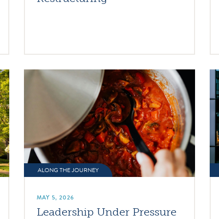
ALONG THE JOURNEY
MAY 5, 2026
Leadership Under Pressure