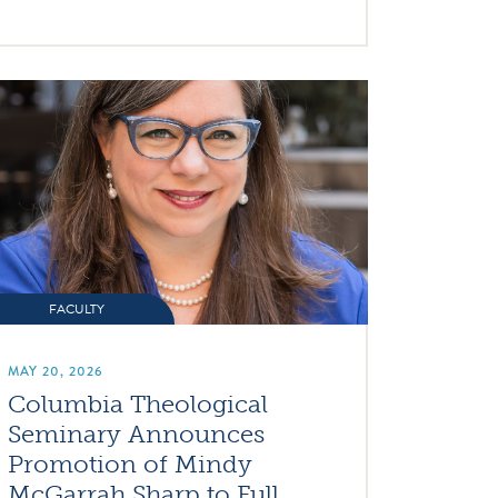
FACULTY
MAY 20, 2026
Columbia Theological
Seminary Announces
Promotion of Mindy
McGarrah Sharp to Full