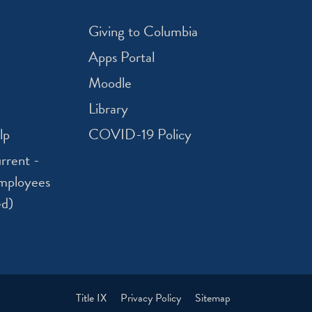
Giving to Columbia
Apps Portal
Moodle
Library
lp
COVID-19 Policy
rrent -
mployees
ed)
Title IX
Privacy Policy
Sitemap