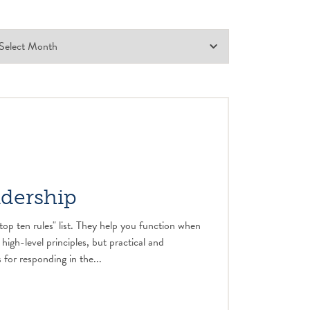
adership
top ten rules" list. They help you function when
 high-level principles, but practical and
 for responding in the...