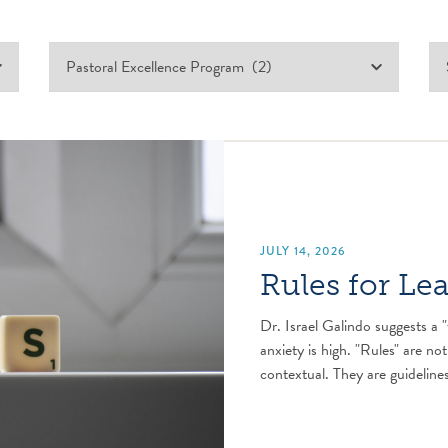
JULY 14, 2026
Rules for Le
Dr. Israel Galindo suggests a "
anxiety is high. "Rules" are not
contextual. They are guidelines