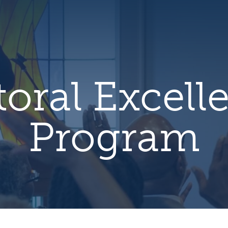
hero
default
image
toral Excell
Program