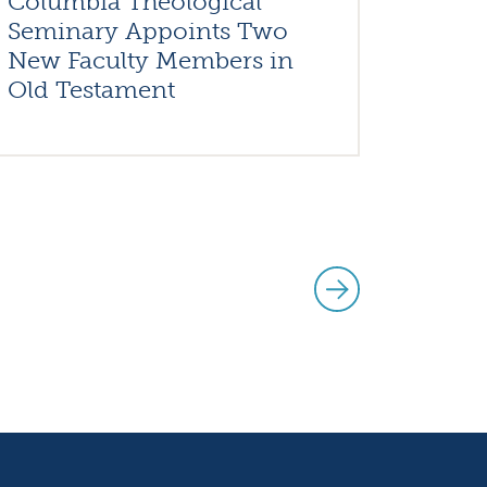
Columbia Theological
Seminary Appoints Two
New Faculty Members in
Old Testament