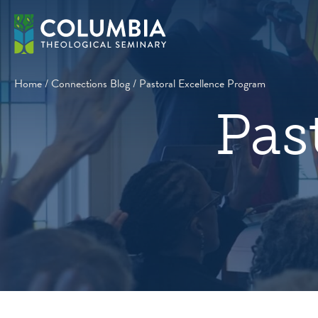
Skip
to
content
Home
/
Connections Blog
/
Pastoral Excellence Program
Pas