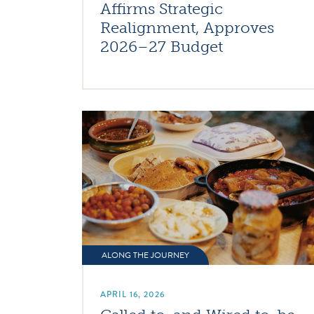
Affirms Strategic
Realignment, Approves
2026–27 Budget
ALONG THE JOURNEY
APRIL 16, 2026