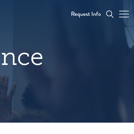
Request Info
ence