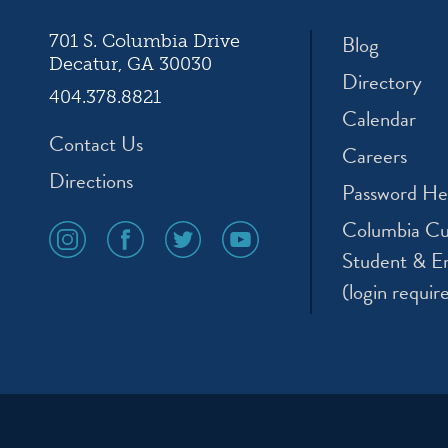
Blog
701 S. Columbia Drive
Decatur, GA 30030
Directory
404.378.8821
Calendar
Contact Us
Careers
Directions
Password He
Columbia Cu
social
social
social
social
media
media
media
media
Student & E
icon
icon
icon
icon
(login requir
instagram
facebook
twitter
youtube