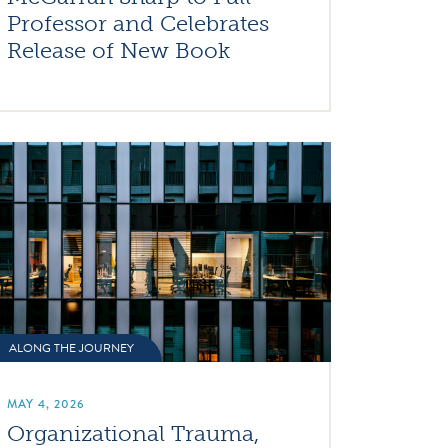
Professor and Celebrates
Release of New Book
ALONG THE JOURNEY
MAY 4, 2026
Organizational Trauma,