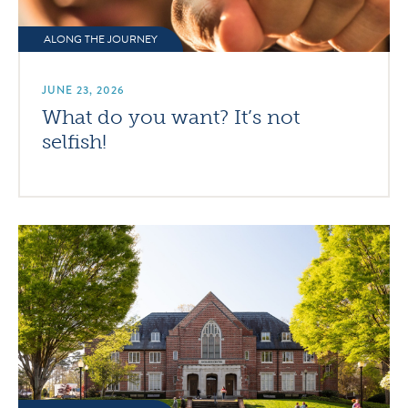
ALONG THE JOURNEY
JUNE 23, 2026
What do you want? It’s not
selfish!