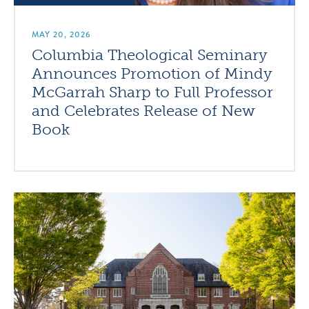
MAY 20, 2026
Columbia Theological Seminary
Announces Promotion of Mindy
McGarrah Sharp to Full Professor
and Celebrates Release of New
Book