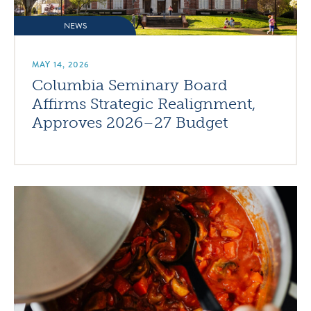
NEWS
MAY 14, 2026
Columbia Seminary Board
Affirms Strategic Realignment,
Approves 2026–27 Budget