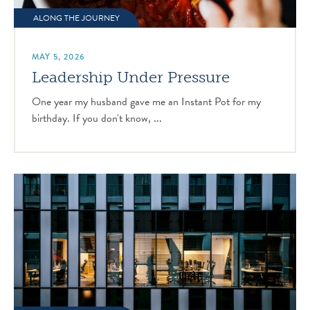
ALONG THE JOURNEY
MAY 5, 2026
Leadership Under Pressure
One year my husband gave me an Instant Pot for my
birthday. If you don't know, ...