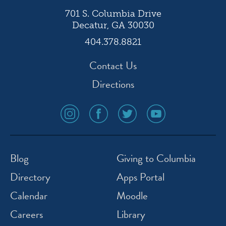
701 S. Columbia Drive
Decatur, GA 30030
404.378.8821
Contact Us
Directions
social
social
social
social
media
media
media
media
icon
icon
icon
icon
instagram
facebook
twitter
youtube
Blog
Giving to Columbia
Directory
Apps Portal
Calendar
Moodle
Careers
Library