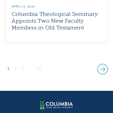
APRIL 13, 2026
Columbia Theological Seminary
Appoints Two New Faculty
Members in Old Testament
1
2
3
…
50