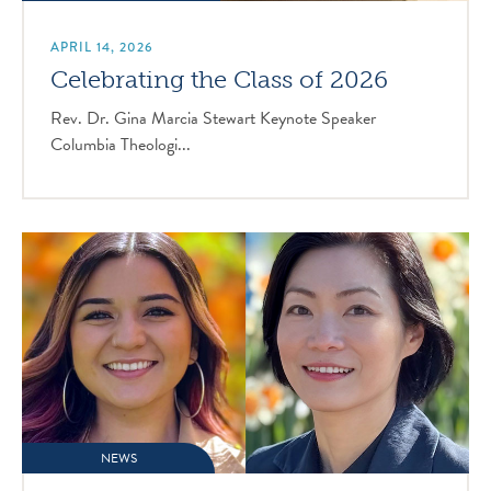
APRIL 14, 2026
Celebrating the Class of 2026
Rev. Dr. Gina Marcia Stewart Keynote Speaker
Columbia Theologi...
NEWS