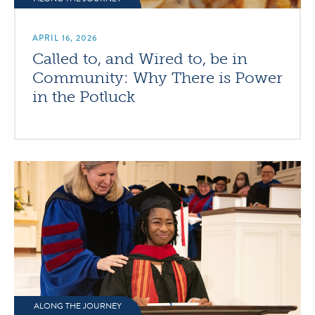
APRIL 16, 2026
Called to, and Wired to, be in
Community: Why There is Power
in the Potluck
ALONG THE JOURNEY