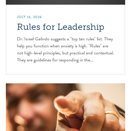
JULY 14, 2026
Rules for Leadership
Dr. Israel Galindo suggests a "top ten rules" list. They
help you function when anxiety is high. "Rules" are
not high-level principles, but practical and contextual.
They are guidelines for responding in the...