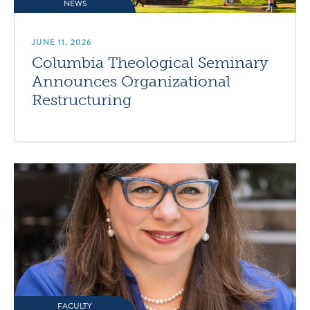
NEWS
JUNE 11, 2026
Columbia Theological Seminary
Announces Organizational
Restructuring
FACULTY