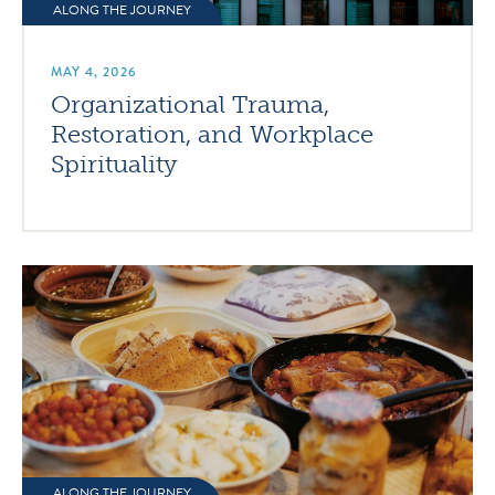
ALONG THE JOURNEY
MAY 4, 2026
Organizational Trauma,
Restoration, and Workplace
Spirituality
ALONG THE JOURNEY