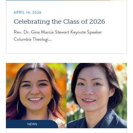
APRIL 14, 2026
Celebrating the Class of 2026
Rev. Dr. Gina Marcia Stewart Keynote Speaker
Columbia Theologi...
NEWS