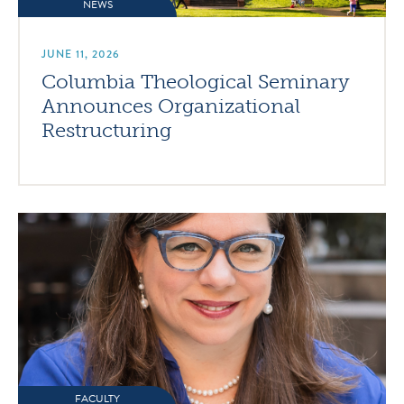
NEWS
JUNE 11, 2026
Columbia Theological Seminary
Announces Organizational
Restructuring
FACULTY