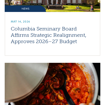
NEWS
MAY 14, 2026
Columbia Seminary Board
Affirms Strategic Realignment,
Approves 2026–27 Budget