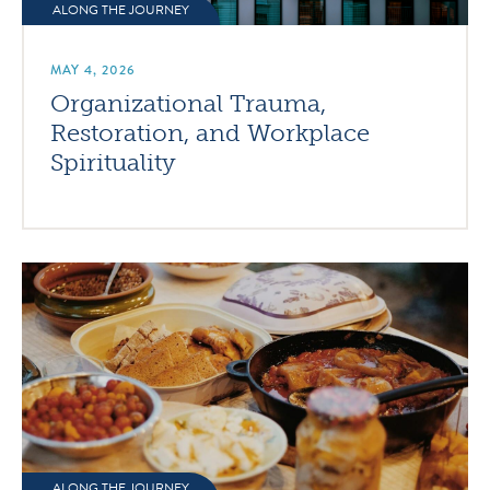
ALONG THE JOURNEY
MAY 4, 2026
Organizational Trauma,
Restoration, and Workplace
Spirituality
ALONG THE JOURNEY