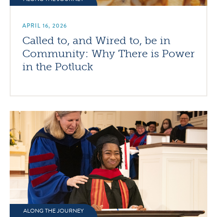
APRIL 16, 2026
Called to, and Wired to, be in
Community: Why There is Power
in the Potluck
ALONG THE JOURNEY