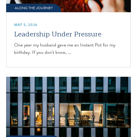
ALONG THE JOURNEY
MAY 5, 2026
Leadership Under Pressure
One year my husband gave me an Instant Pot for my
birthday. If you don't know, ...