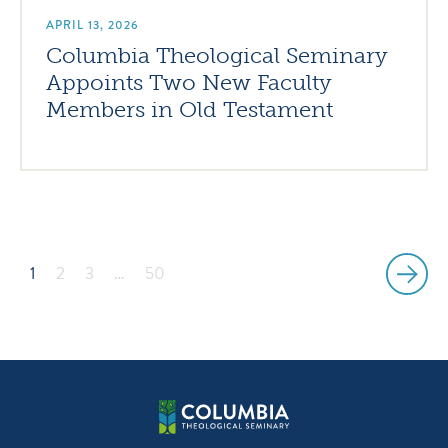
APRIL 13, 2026
Columbia Theological Seminary
Appoints Two New Faculty
Members in Old Testament
1
2
3
…
50