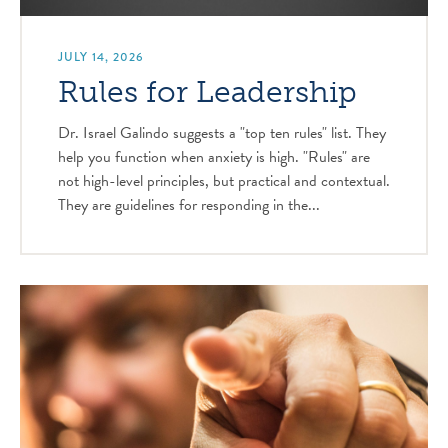
JULY 14, 2026
Rules for Leadership
Dr. Israel Galindo suggests a "top ten rules" list. They
help you function when anxiety is high. "Rules" are
not high-level principles, but practical and contextual.
They are guidelines for responding in the...