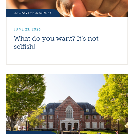
ALONG THE JOURNEY
JUNE 23, 2026
What do you want? It’s not
selfish!