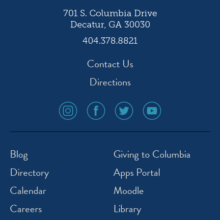
701 S. Columbia Drive
Decatur, GA 30030
404.378.8821
Contact Us
Directions
social
social
social
social
media
media
media
media
icon
icon
icon
icon
instagram
facebook
twitter
youtube
Blog
Giving to Columbia
Directory
Apps Portal
Calendar
Moodle
Careers
Library