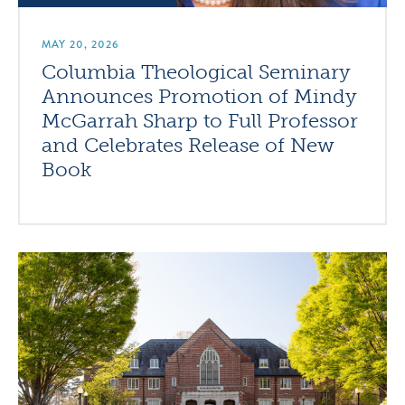
MAY 20, 2026
Columbia Theological Seminary
Announces Promotion of Mindy
McGarrah Sharp to Full Professor
and Celebrates Release of New
Book